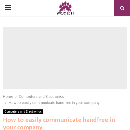
PRIMARY
MENU
Home
Computers and Electronics
How to easily communicate handfree in your company
Computers and Electronics
How to easily communicate handfree in
your company