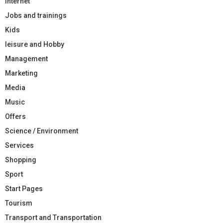
Internet
Jobs and trainings
Kids
leisure and Hobby
Management
Marketing
Media
Music
Offers
Science / Environment
Services
Shopping
Sport
Start Pages
Tourism
Transport and Transportation