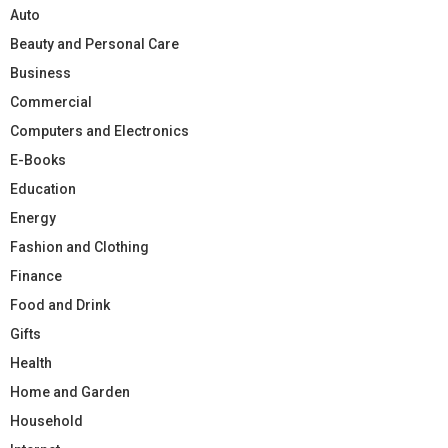
Auto
Beauty and Personal Care
Business
Commercial
Computers and Electronics
E-Books
Education
Energy
Fashion and Clothing
Finance
Food and Drink
Gifts
Health
Home and Garden
Household