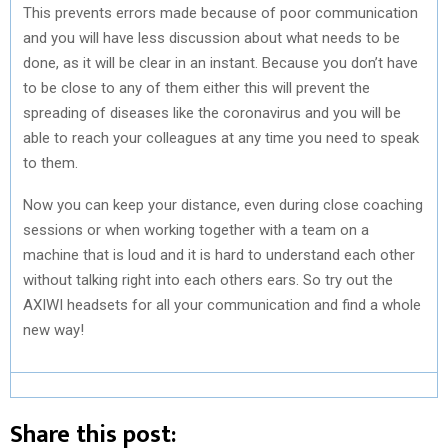
This prevents errors made because of poor communication
and you will have less discussion about what needs to be
done, as it will be clear in an instant. Because you don’t have
to be close to any of them either this will prevent the
spreading of diseases like the coronavirus and you will be
able to reach your colleagues at any time you need to speak
to them.
Now you can keep your distance, even during close coaching
sessions or when working together with a team on a
machine that is loud and it is hard to understand each other
without talking right into each others ears. So try out the
AXIWI headsets for all your communication and find a whole
new way!
Share this post: