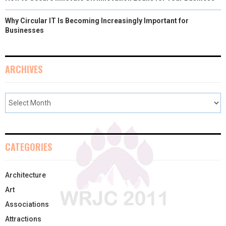
Why Circular IT Is Becoming Increasingly Important for
Businesses
ARCHIVES
CATEGORIES
Architecture
Art
Associations
Attractions