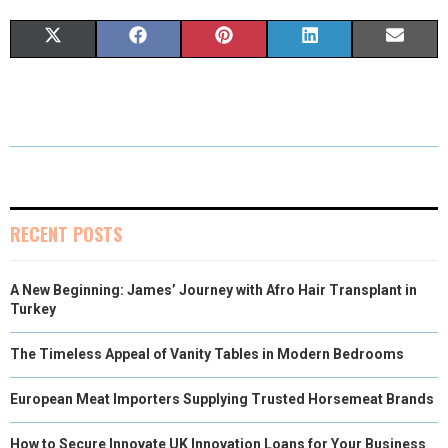
S
S
S
S
S
X
F
P
L
E
H
H
H
H
H
(
A
I
I
M
A
A
A
A
A
T
C
N
N
A
R
R
R
R
R
W
E
T
K
I
E
E
E
E
E
I
B
E
E
L
O
O
O
O
O
T
O
R
D
RECENT POSTS
N
N
N
N
N
T
O
E
I
A New Beginning: James’ Journey with Afro Hair Transplant in
E
K
S
N
Turkey
R
T
The Timeless Appeal of Vanity Tables in Modern Bedrooms
)
European Meat Importers Supplying Trusted Horsemeat Brands
How to Secure Innovate UK Innovation Loans for Your Business