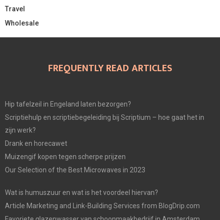
Travel
Wholesale
FREQUENTLY READ ARTICLES
Hip tafelzeil in Engeland laten bezorgen?
Scriptiehulp en scriptiebegeleiding bij Scriptium – hoe gaat het in
zijn werk?
Drank en horecawet
Muizengif kopen tegen scherpe prijzen
Our Selection of the Best Microwaves in 2023
Wat is humuszuur en wat is het voordeel hiervan?
Article Marketing and Link-Building Services from BlogDrip.com
Favoriete glazenwasser van schoonmaakbedrijf in Amsterdam