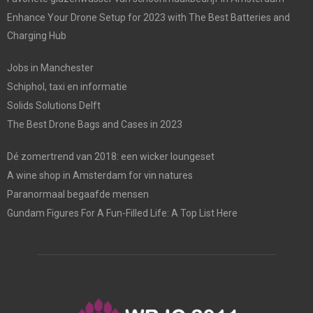
Enhance Your Drone Setup for 2023 with The Best Batteries and
Charging Hub
Jobs in Manchester
Schiphol, taxi en informatie
Solids Solutions Delft
The Best Drone Bags and Cases in 2023
Dé zomertrend van 2018: een wicker loungeset
A wine shop in Amsterdam for vin natures
Paranormaal begaafde mensen
Gundam Figures For A Fun-Filled Life: A Top List Here