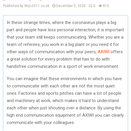
Published by Wrjc2011.co.uk
December 5, 2020
0
815
In these strange times, where the coronavirus plays a big
part and people have less personal interaction, it is important
that your team still keeps communicating. Whether you are a
team of referees, you work in a big plant or you need it for
other ways of communication with your peers,
AXIWI
offers
a great solution for every problem that has to do with
handsfree communication in a sport of work environment.
You can imagine that these environments in which you have
to communicatie with each other are not the most quiet
ones. Factories and sports pitches can have a lot of people
and machinery at work, which makes it hard to understand
each other when just shouting over a distance. By using the
high end communication equipment of AXIWI you can clearly
communicate with your colleagues.