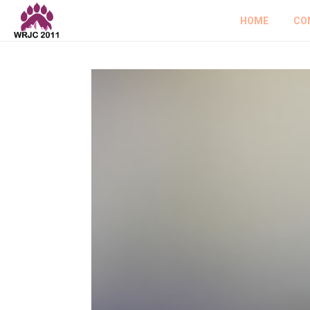
HOME
CO