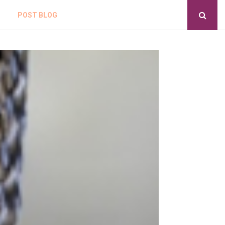
POST BLOG