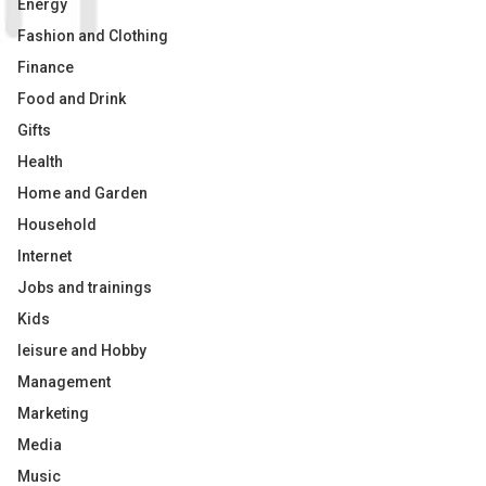
Energy
Fashion and Clothing
Finance
Food and Drink
Gifts
Health
Home and Garden
Household
Internet
Jobs and trainings
Kids
leisure and Hobby
Management
Marketing
Media
Music