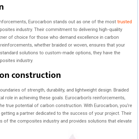
on
einforcements, Eurocarbon stands out as one of the most
trusted
osites industry. Their commitment to delivering high-quality
rtner of choice for those who demand excellence in carbon
 reinforcements, whether braided or woven, ensures that your
m standard solutions to custom-made options, they have the
posites industry.
on construction
undaries of strength, durability, and lightweight design. Braided
l role in achieving these goals. Eurocarbon’s reinforcements,
the true potential of carbon construction. With Eurocarbon, you’re
 getting a partner dedicated to the success of your project. Their
s of the composites industry and provides solutions that elevate