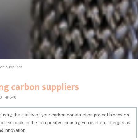
on suppliers
ng carbon suppliers
0
540
ustry, the quality of your carbon construction project hinges on
professionals in the composites industry, Eurocarbon emerges as
nd innovation.