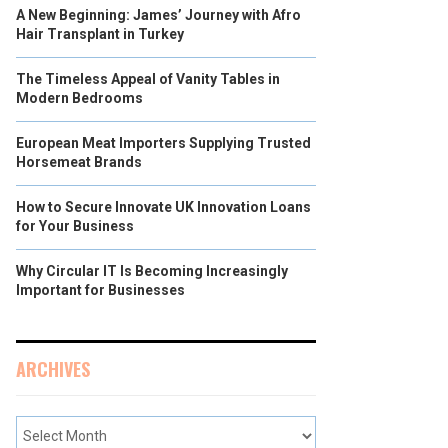
A New Beginning: James’ Journey with Afro
Hair Transplant in Turkey
The Timeless Appeal of Vanity Tables in
Modern Bedrooms
European Meat Importers Supplying Trusted
Horsemeat Brands
How to Secure Innovate UK Innovation Loans
for Your Business
Why Circular IT Is Becoming Increasingly
Important for Businesses
ARCHIVES