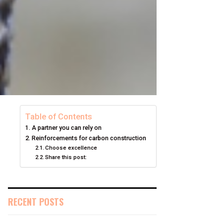
Table of Contents
A partner you can rely on
Reinforcements for carbon construction
Choose excellence
Share this post:
RECENT POSTS