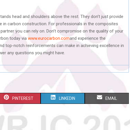
stands head and shoulders above the rest. They don’t just provide
ce in carbon construction. For professionals in the composites
e partner you can rely on. Don’t compromise on the quality of your
rbon today via
www.eurocarbon.com
and experience the
and top-notch reinforcements can make in achieving excellence in
swer any questions you might have.
S
S
S
PINTEREST
LINKEDIN
EMAIL
H
H
H
A
A
A
R
R
R