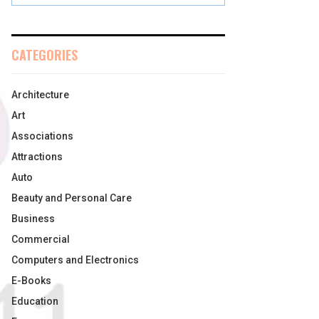
CATEGORIES
Architecture
Art
Associations
Attractions
Auto
Beauty and Personal Care
Business
Commercial
Computers and Electronics
E-Books
Education