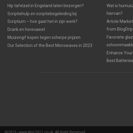
Hip tafelzeil in Engeland laten bezorgen?
Wat is humusz
hiervan?
Scriptiehulp en scriptiebegeleiding bij
Scriptium – hoe gaat het in zijn werk?
Article Market
from BlogDri
Drank en horecawet
Favoriete gla
Muizengif kopen tegen scherpe prijzen
schoonmaakbe
Our Selection of the Best Microwaves in 2023
Enhance Your 
Best Batterie
@2023 - www.Wrjc2011.co.uk. All Right Reserved.