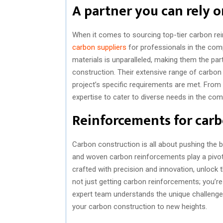
A partner you can rely 
When it comes to sourcing top-tier carbon r
carbon suppliers
for professionals in the comp
materials is unparalleled, making them the pa
construction. Their extensive range of carbon
project’s specific requirements are met. Fro
expertise to cater to diverse needs in the com
Reinforcements for carb
Carbon construction is all about pushing the bo
and woven carbon reinforcements play a pivota
crafted with precision and innovation, unlock 
not just getting carbon reinforcements; you’re
expert team understands the unique challenge
your carbon construction to new heights.