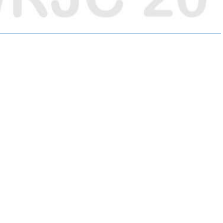
E
E
E
O
O
O
N
N
N