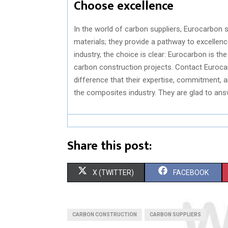
Choose excellence
In the world of carbon suppliers, Eurocarbon 
materials; they provide a pathway to excellen
industry, the choice is clear: Eurocarbon is th
carbon construction projects. Contact Euroca
difference that their expertise, commitment, 
the composites industry. They are glad to an
Share this post:
S
S
X (TWITTER)
FACEBOOK
H
H
A
A
CARBON CONSTRUCTION
CARBON SUPPLIERS
R
R