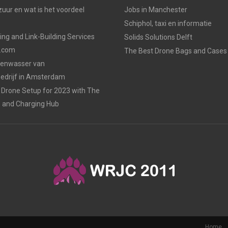
uur en wat is het voordeel
Jobs in Manchester
Schiphol, taxi en informatie
ing and Link-Building Services
Solids Solutions Delft
p.com
The Best Drone Bags and Cases 
zenwasser van
drijf in Amsterdam
Drone Setup for 2023 with The
s and Charging Hub
Home