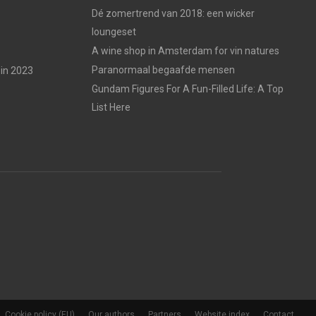
Dé zomertrend van 2018: een wicker
loungeset
A wine shop in Amsterdam for vin natures
Paranormaal begaafde mensen
in 2023
Gundam Figures For A Fun-Filled Life: A Top
List Here
Cookie policy (EU)
Our authors
Partners
Website index
Contact