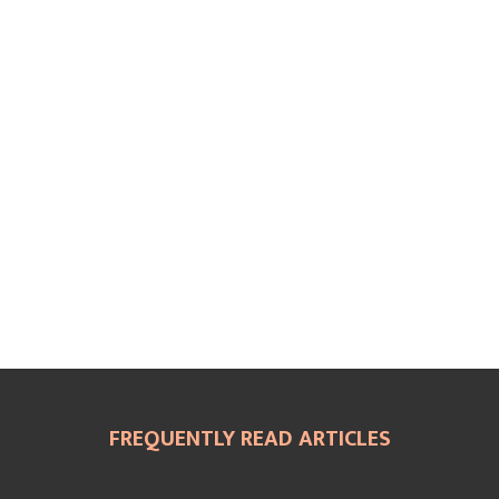
FREQUENTLY READ ARTICLES