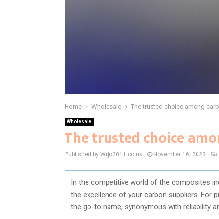
Home
Wholesale
The trusted choice among carb
Wholesale
The trusted choice amo
Published by Wrjc2011.co.uk
November 16, 2023
In the competitive world of the composites ind
the excellence of your carbon suppliers. For 
the go-to name, synonymous with reliability a