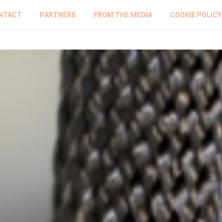
NTACT
PARTNERS
FROM THE MEDIA
COOKIE POLICY