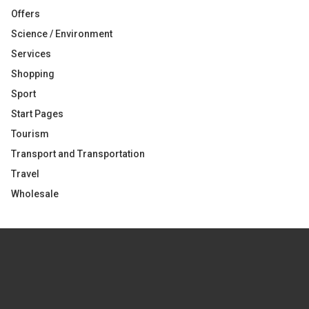
Offers
Science / Environment
Services
Shopping
Sport
Start Pages
Tourism
Transport and Transportation
Travel
Wholesale