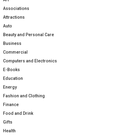
Associations
Attractions
Auto
Beauty and Personal Care
Business
Commercial
Computers and Electronics
E-Books
Education
Energy
Fashion and Clothing
Finance
Food and Drink
Gifts
Health