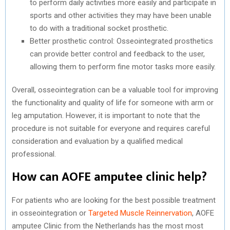
to perform daily activities more easily and participate in
sports and other activities they may have been unable
to do with a traditional socket prosthetic.
Better prosthetic control: Osseointegrated prosthetics
can provide better control and feedback to the user,
allowing them to perform fine motor tasks more easily.
Overall, osseointegration can be a valuable tool for improving
the functionality and quality of life for someone with arm or
leg amputation. However, it is important to note that the
procedure is not suitable for everyone and requires careful
consideration and evaluation by a qualified medical
professional.
How can AOFE amputee clinic help?
For patients who are looking for the best possible treatment
in osseointegration or
Targeted Muscle Reinnervation
, AOFE
amputee Clinic from the Netherlands has the most most