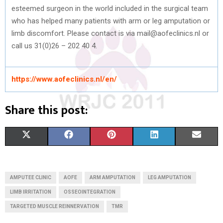
esteemed surgeon in the world included in the surgical team
who has helped many patients with arm or leg amputation or
limb discomfort. Please contact is via mail@aofeclinics.nl or
call us
31(0)26 – 202 40 4.
https://www.aofeclinics.nl/en/
Share this post:
S
S
S
S
S
X
F
P
L
E
H
H
H
H
H
(
A
I
I
M
A
A
A
A
A
T
C
N
N
A
AMPUTEE CLINIC
AOFE
ARM AMPUTATION
LEG AMPUTATION
R
R
R
R
R
W
E
T
K
I
LIMB IRRITATION
OSSEOINTEGRATION
TARGETED MUSCLE REINNERVATION
E
E
TMR
E
E
E
I
B
E
E
L