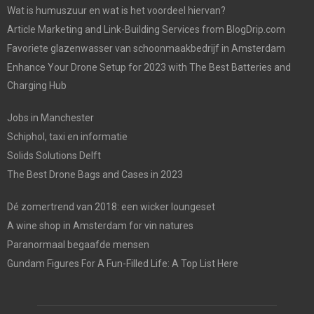
Wat is humuszuur en wat is het voordeel hiervan?
Article Marketing and Link-Building Services from BlogDrip.com
Favoriete glazenwasser van schoonmaakbedrijf in Amsterdam
Enhance Your Drone Setup for 2023 with The Best Batteries and
Charging Hub
Jobs in Manchester
Schiphol, taxi en informatie
Solids Solutions Delft
The Best Drone Bags and Cases in 2023
Dé zomertrend van 2018: een wicker loungeset
A wine shop in Amsterdam for vin natures
Paranormaal begaafde mensen
Gundam Figures For A Fun-Filled Life: A Top List Here