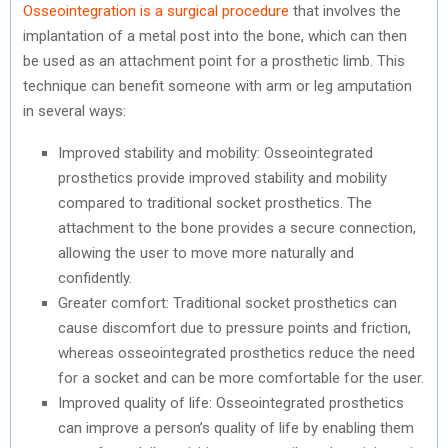
Osseointegration is a surgical procedure
that involves the
implantation of a metal post into the bone, which can then
be used as an attachment point for a prosthetic limb. This
technique can benefit someone with arm or leg amputation
in several ways:
Improved stability and mobility: Osseointegrated
prosthetics provide improved stability and mobility
compared to traditional socket prosthetics. The
attachment to the bone provides a secure connection,
allowing the user to move more naturally and
confidently.
Greater comfort: Traditional socket prosthetics can
cause discomfort due to pressure points and friction,
whereas osseointegrated prosthetics reduce the need
for a socket and can be more comfortable for the user.
Improved quality of life: Osseointegrated prosthetics
can improve a person’s quality of life by enabling them