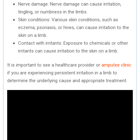
Nerve damage: Nerve damage can cause irritation,
tingling, or numbness in the limbs.
Skin conditions: Various skin conditions, such as
eczema, psoriasis, or hives, can cause irritation to the
skin on a limb.
Contact with irritants: Exposure to chemicals or other
irritants can cause irritation to the skin on a limb.
It is important to see a healthcare provider or
amputee clinic
if you are experiencing persistent irritation in a limb to
determine the underlying cause and appropriate treatment.