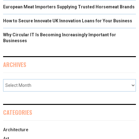
European Meat Importers Supplying Trusted Horsemeat Brands
How to Secure Innovate UK Innovation Loans for Your Business
Why Circular IT Is Becoming Increasingly Important for
Businesses
ARCHIVES
CATEGORIES
Architecture
Art