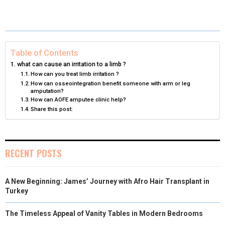
O
O
O
O
O
T
O
R
D
N
N
N
N
N
T
O
E
I
E
K
S
N
Table of Contents
R
T
what can cause an irritation to a limb ?
How can you treat limb irritation ?
)
How can osseointegration benefit someone with arm or leg
amputation?
How can AOFE amputee clinic help?
Share this post:
RECENT POSTS
A New Beginning: James’ Journey with Afro Hair Transplant in
Turkey
The Timeless Appeal of Vanity Tables in Modern Bedrooms