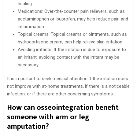
healing.
Medications: Over-the-counter pain relievers, such as
acetaminophen or ibuprofen, may help reduce pain and
inflammation.
Topical creams: Topical creams or ointments, such as
hydrocortisone cream, can help relieve skin irritation.
Avoiding irritants: If the irritation is due to exposure to
an irritant, avoiding contact with the irritant may be
necessary.
It is important to seek medical attention if the irritation does
not improve with at-home treatments, if there is a noticeable
infection, or if there are other concerning symptoms.
How can osseointegration benefit
someone with arm or leg
amputation?