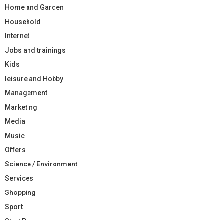
Home and Garden
Household
Internet
Jobs and trainings
Kids
leisure and Hobby
Management
Marketing
Media
Music
Offers
Science / Environment
Services
Shopping
Sport