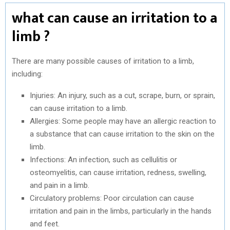
what can cause an irritation to a
limb ?
There are many possible causes of irritation to a limb,
including:
Injuries: An injury, such as a cut, scrape, burn, or sprain,
can cause irritation to a limb.
Allergies: Some people may have an allergic reaction to
a substance that can cause irritation to the skin on the
limb.
Infections: An infection, such as cellulitis or
osteomyelitis, can cause irritation, redness, swelling,
and pain in a limb.
Circulatory problems: Poor circulation can cause
irritation and pain in the limbs, particularly in the hands
and feet.