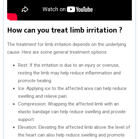
How can you treat limb irritation ?
The treatment for limb irritation depends on the underlying
cause. Here are some general treatment options:
Rest: If the irritation is due to an injury or overuse,
resting the limb may help reduce inflammation and
promote healing.
Ice: Applying ice to the affected area can help reduce
swelling and relieve pain.
Compression: Wrapping the affected limb with an
elastic bandage can help reduce swelling and provide
support.
Elevation: Elevating the affected limb above the level of
the heart can also help reduce swelling and promote