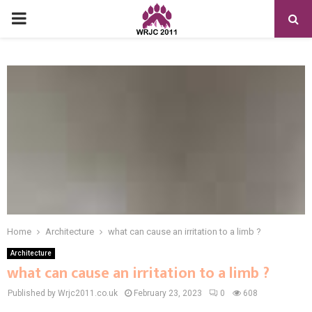
PRIMARY
MENU
Home
Architecture
what can cause an irritation to a limb ?
Architecture
what can cause an irritation to a limb ?
Published by Wrjc2011.co.uk
February 23, 2023
0
608