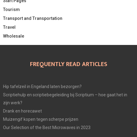
Start Pages
Tourism
Transport and Transportation
Travel
Wholesale
FREQUENTLY READ ARTICLES
Hip tafelzeil in Engeland laten bezorgen?
Scriptiehulp en scriptiebegeleiding bij Scriptium – hoe gaat het in
zijn werk?
Drank en horecawet
Muizengif kopen tegen scherpe prijzen
Our Selection of the Best Microwaves in 2023