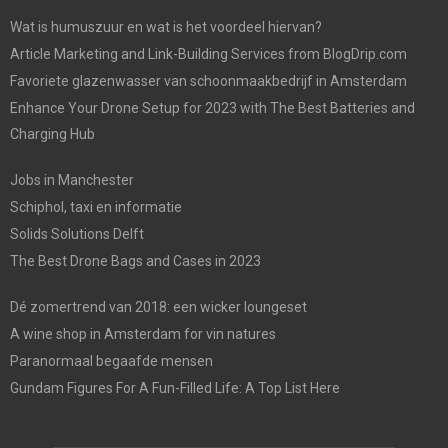
Wat is humuszuur en wat is het voordeel hiervan?
Article Marketing and Link-Building Services from BlogDrip.com
Favoriete glazenwasser van schoonmaakbedrijf in Amsterdam
Enhance Your Drone Setup for 2023 with The Best Batteries and
Charging Hub
Jobs in Manchester
Schiphol, taxi en informatie
Solids Solutions Delft
The Best Drone Bags and Cases in 2023
Dé zomertrend van 2018: een wicker loungeset
A wine shop in Amsterdam for vin natures
Paranormaal begaafde mensen
Gundam Figures For A Fun-Filled Life: A Top List Here