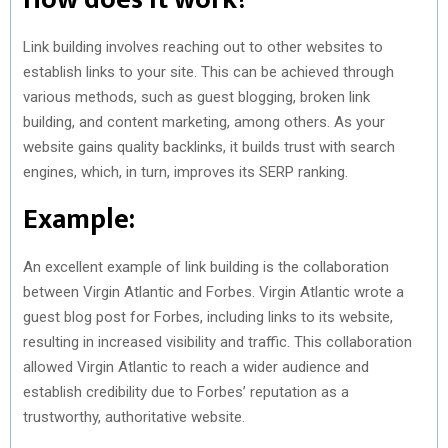
Link building involves reaching out to other websites to
establish links to your site. This can be achieved through
various methods, such as guest blogging, broken link
building, and content marketing, among others. As your
website gains quality backlinks, it builds trust with search
engines, which, in turn, improves its SERP ranking.
Example:
An excellent example of link building is the collaboration
between Virgin Atlantic and Forbes. Virgin Atlantic wrote a
guest blog post for Forbes, including links to its website,
resulting in increased visibility and traffic. This collaboration
allowed Virgin Atlantic to reach a wider audience and
establish credibility due to Forbes’ reputation as a
trustworthy, authoritative website.