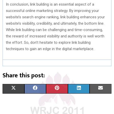
In conclusion, link building is an essential aspect of a
successful online marketing strategy. By improving your
website’s search engine ranking, link building enhances your
website’s visibility, credibility, and ultimately, the bottom line.
While link building can be challenging and time-consuming,
the reward of increased visibility and authority is well worth
the effort. So, don’t hesitate to explore link building
techniques to gain an edge in the digital marketplace.
Share this post:
S
S
S
S
S
X
F
P
L
E
H
H
H
H
H
(
A
I
I
M
A
A
A
A
A
T
C
N
N
A