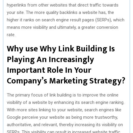
hyperlinks from other websites that direct traffic towards
your site. The more quality backlinks a website has, the
higher it ranks on search engine result pages (SERPs), which
means more visibility and ultimately, a greater conversion
rate.
Why use Why Link Building Is
Playing An Increasingly
Important Role In Your
Company’s Marketing Strategy?
The primary focus of link building is to improve the online
visibility of a website by enhancing its search engine ranking.
With more sites linking to your website, search engines like
Google perceive your website as being more trustworthy,
authoritative, and relevant, thereby increasing its visibility on
SERPs. This visibility can result in increased website traffic