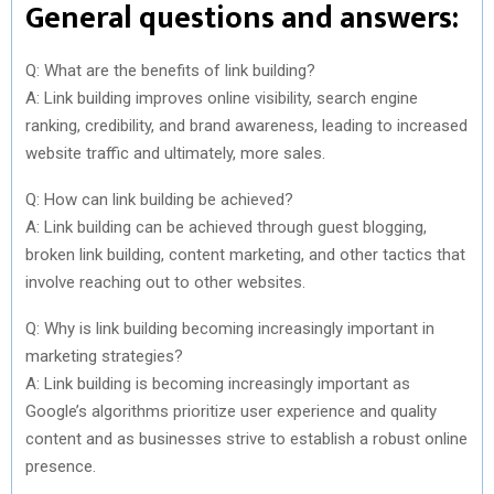
General questions and answers:
Q: What are the benefits of link building?
A: Link building improves online visibility, search engine
ranking, credibility, and brand awareness, leading to increased
website traffic and ultimately, more sales.
Q: How can link building be achieved?
A: Link building can be achieved through guest blogging,
broken link building, content marketing, and other tactics that
involve reaching out to other websites.
Q: Why is link building becoming increasingly important in
marketing strategies?
A: Link building is becoming increasingly important as
Google’s algorithms prioritize user experience and quality
content and as businesses strive to establish a robust online
presence.