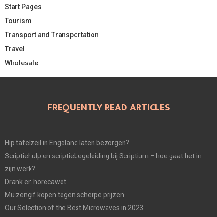
Start Pages
Tourism
Transport and Transportation
Travel
Wholesale
FREQUENTLY READ ARTICLES
Hip tafelzeil in Engeland laten bezorgen?
Scriptiehulp en scriptiebegeleiding bij Scriptium – hoe gaat het in
zijn werk?
Drank en horecawet
Muizengif kopen tegen scherpe prijzen
Our Selection of the Best Microwaves in 2023