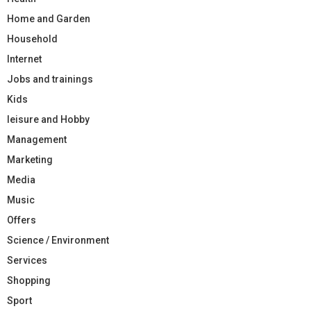
Home and Garden
Household
Internet
Jobs and trainings
Kids
leisure and Hobby
Management
Marketing
Media
Music
Offers
Science / Environment
Services
Shopping
Sport