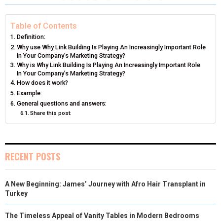
R
R
R
R
R
W
E
T
K
I
E
E
E
E
E
I
B
E
E
L
Table of Contents
Definition:
O
O
O
O
O
T
O
R
D
Why use Why Link Building Is Playing An Increasingly Important Role
In Your Company’s Marketing Strategy?
N
N
N
N
N
T
O
E
I
Why is Why Link Building Is Playing An Increasingly Important Role
In Your Company’s Marketing Strategy?
E
K
S
N
How does it work?
Example:
R
T
General questions and answers:
)
Share this post:
RECENT POSTS
A New Beginning: James’ Journey with Afro Hair Transplant in
Turkey
The Timeless Appeal of Vanity Tables in Modern Bedrooms