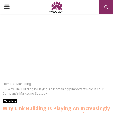
PRIMARY
MENU
Home
Marketing
Why Link Building Is Playing An Increasingly Important Role In Your
Company’s Marketing Strategy
Marketing
Why Link Building Is Playing An Increasingly