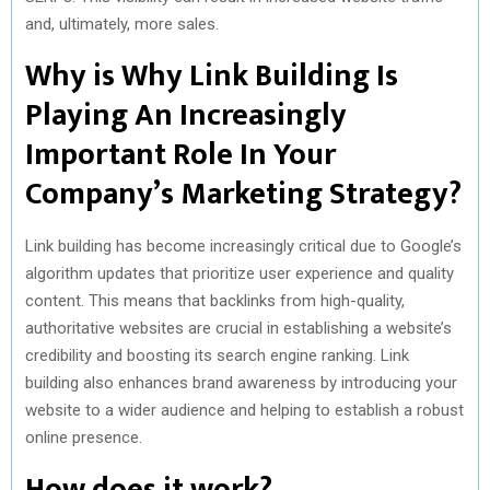
and, ultimately, more sales.
Why is Why Link Building Is
Playing An Increasingly
Important Role In Your
Company’s Marketing Strategy?
Link building has become increasingly critical due to Google’s
algorithm updates that prioritize user experience and quality
content. This means that backlinks from high-quality,
authoritative websites are crucial in establishing a website’s
credibility and boosting its search engine ranking. Link
building also enhances brand awareness by introducing your
website to a wider audience and helping to establish a robust
online presence.
How does it work?