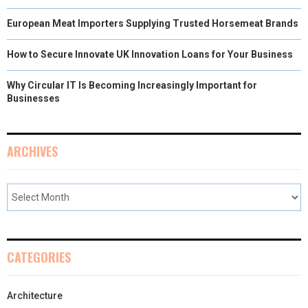
European Meat Importers Supplying Trusted Horsemeat Brands
How to Secure Innovate UK Innovation Loans for Your Business
Why Circular IT Is Becoming Increasingly Important for
Businesses
ARCHIVES
CATEGORIES
Architecture