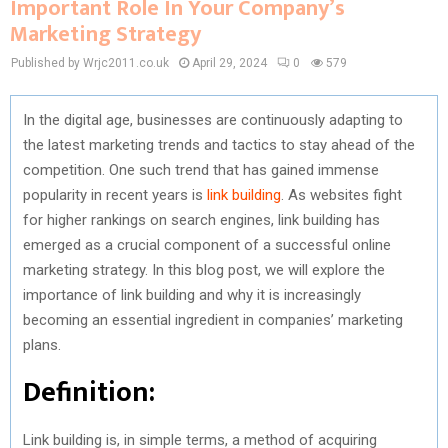
Important Role In Your Company’s
Marketing Strategy
Published by Wrjc2011.co.uk
April 29, 2024
0
579
In the digital age, businesses are continuously adapting to
the latest marketing trends and tactics to stay ahead of the
competition. One such trend that has gained immense
popularity in recent years is
link building
. As websites fight
for higher rankings on search engines, link building has
emerged as a crucial component of a successful online
marketing strategy. In this blog post, we will explore the
importance of link building and why it is increasingly
becoming an essential ingredient in companies’ marketing
plans.
Definition:
Link building is, in simple terms, a method of acquiring