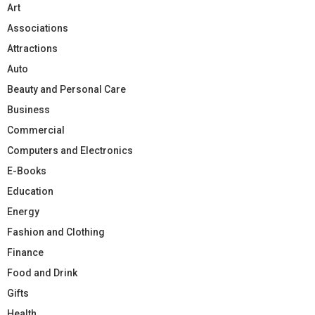
Art
Associations
Attractions
Auto
Beauty and Personal Care
Business
Commercial
Computers and Electronics
E-Books
Education
Energy
Fashion and Clothing
Finance
Food and Drink
Gifts
Health