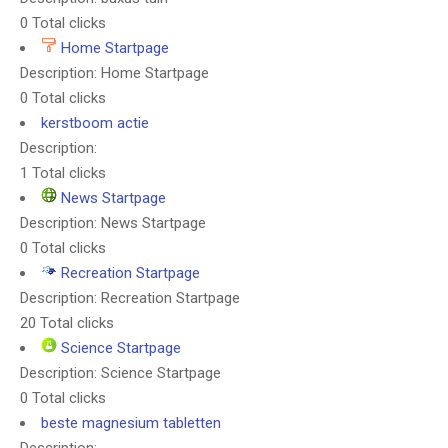
0 Total clicks
Home Startpage
Description: Home Startpage
0 Total clicks
kerstboom actie
Description:
1 Total clicks
News Startpage
Description: News Startpage
0 Total clicks
Recreation Startpage
Description: Recreation Startpage
20 Total clicks
Science Startpage
Description: Science Startpage
0 Total clicks
beste magnesium tabletten