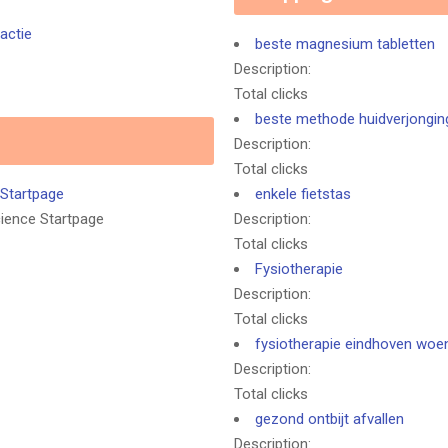
actie
beste magnesium tabletten
Description:
Total clicks
beste methode huidverjongin
Description:
Total clicks
 Startpage
enkele fietstas
cience Startpage
Description:
Total clicks
Fysiotherapie
Description:
Total clicks
fysiotherapie eindhoven woe
Description:
Total clicks
gezond ontbijt afvallen
Description: