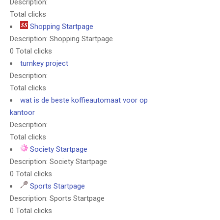
Description:
Total clicks
Shopping Startpage
Description: Shopping Startpage
0 Total clicks
turnkey project
Description:
Total clicks
wat is de beste koffieautomaat voor op
kantoor
Description:
Total clicks
Society Startpage
Description: Society Startpage
0 Total clicks
Sports Startpage
Description: Sports Startpage
0 Total clicks