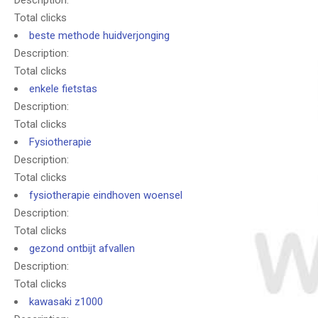
Description:
Total clicks
beste methode huidverjonging
Description:
Total clicks
enkele fietstas
Description:
Total clicks
Fysiotherapie
Description:
Total clicks
fysiotherapie eindhoven woensel
Description:
Total clicks
gezond ontbijt afvallen
Description:
Total clicks
kawasaki z1000