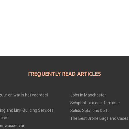
FREQUENTLY READ ARTICLES
uur en wat is het voordeel
Jobs in Manchester
Schiphol, taxi en informatie
ing and Link-Building Services
Solids Solutions Delft
p.com
The Best Drone Bags and Cases 
zenwasser van