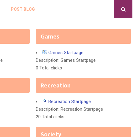
POST BLOG
Games
Games Startpage
ge
Description: Games Startpage
0 Total clicks
Recreation
Recreation Startpage
Description: Recreation Startpage
20 Total clicks
Society