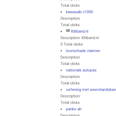
Total clicks
kawasaki z1000
Description:
Total clicks
Klitband.nl
Description: Klitband.nl
0 Total clicks
loonschade claimen
Description:
Total clicks
nationale autopas
Description:
Total clicks
oefening met weerstandsba
Description:
Total clicks
panko ah
Description: