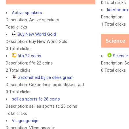
0 Total clicks
kerstboom 
Active speakers
Description:
Description: Active speakers
1 Total clicks
Total clicks
Buy New World Gold
Science
Description: Buy New World Gold
0 Total clicks
fifa 22 coins
Science
Description: fifa 22 coins
Description: S
2 Total clicks
0 Total clicks
Gezondheid bij de dikke graaf
Description: Gezondheid bij de dikke graaf
0 Total clicks
sell ea sports fc 26 coins
Description: sell ea sports fc 26 coins
Total clicks
Vliegengordijn
Description: Vliegengordijn