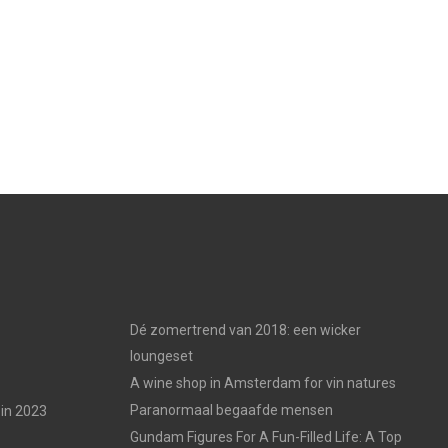
Dé zomertrend van 2018: een wicker
loungeset
A wine shop in Amsterdam for vin natures
Paranormaal begaafde mensen
in 2023
Gundam Figures For A Fun-Filled Life: A Top