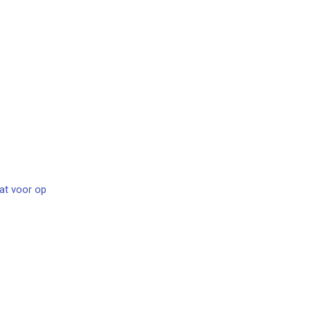
at voor op