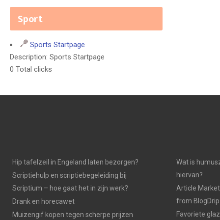
Sport
Sports Startpage
Description: Sports Startpage
0 Total clicks
Hip tafelzeil in Engeland laten bezorgen?
Wat is humusz
hiervan?
Scriptiehulp en scriptiebegeleiding bij
Scriptium – hoe gaat het in zijn werk?
Article Market
from BlogDri
Drank en horecawet
Favoriete gla
Muizengif kopen tegen scherpe prijzen