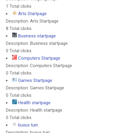
1 Total clicks
Arts Startpage
Description: Arts Startpage
8 Total clicks
Business startpage
Description: Business startpage
0 Total clicks
Computers Startpage
Description: Computers Startpage
0 Total clicks
Games Startpage
Description: Games Startpage
0 Total clicks
Health startpage
Description: Health startpage
0 Total clicks
buxus tuin
Description: buxus tuin