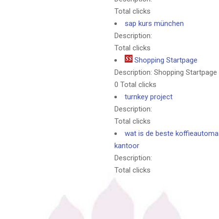
Total clicks
sap kurs münchen
Description:
Total clicks
Shopping Startpage
Description: Shopping Startpage
0 Total clicks
turnkey project
Description:
Total clicks
wat is de beste koffieautoma
kantoor
Description:
Total clicks