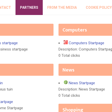
NTACT
PARTNERS
FROM THE MEDIA
COOKIE POLICY
Computers
s startpage
Computers Startpage
usiness startpage
Description: Computers Startpa
0 Total clicks
News
in
News Startpage
xus tuin
Description: News Startpage
0 Total clicks
artpage
Home Startpage
Shopping