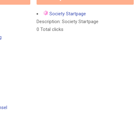
Society Startpage
Description: Society Startpage
0 Total clicks
g
nsel