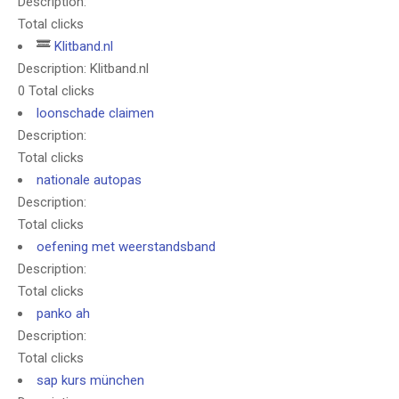
Description:
Total clicks
Klitband.nl
Description: Klitband.nl
0 Total clicks
loonschade claimen
Description:
Total clicks
nationale autopas
Description:
Total clicks
oefening met weerstandsband
Description:
Total clicks
panko ah
Description:
Total clicks
sap kurs münchen