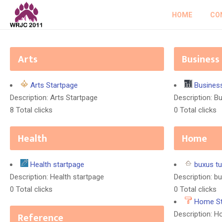
HOME
CO
Arts
Business
Arts Startpage
Busines
Description: Arts Startpage
Description: B
8 Total clicks
0 Total clicks
Health
Home
Health startpage
buxus tu
Description: Health startpage
Description: bu
0 Total clicks
0 Total clicks
Home St
Reference
Description: 