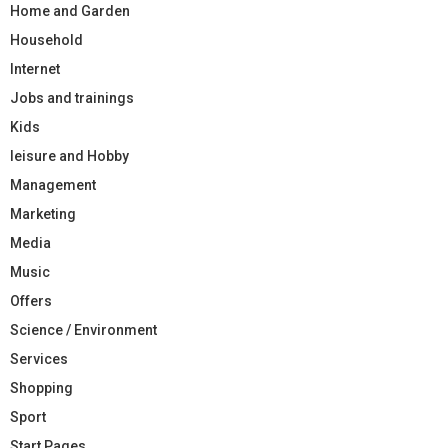
Home and Garden
Household
Internet
Jobs and trainings
Kids
leisure and Hobby
Management
Marketing
Media
Music
Offers
Science / Environment
Services
Shopping
Sport
Start Pages