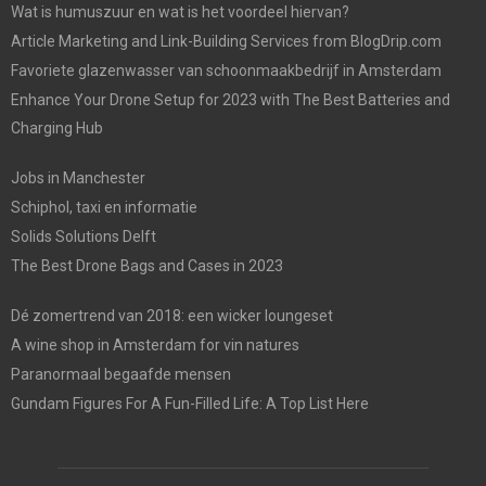
Wat is humuszuur en wat is het voordeel hiervan?
Article Marketing and Link-Building Services from BlogDrip.com
Favoriete glazenwasser van schoonmaakbedrijf in Amsterdam
Enhance Your Drone Setup for 2023 with The Best Batteries and
Charging Hub
Jobs in Manchester
Schiphol, taxi en informatie
Solids Solutions Delft
The Best Drone Bags and Cases in 2023
Dé zomertrend van 2018: een wicker loungeset
A wine shop in Amsterdam for vin natures
Paranormaal begaafde mensen
Gundam Figures For A Fun-Filled Life: A Top List Here