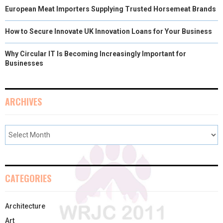
European Meat Importers Supplying Trusted Horsemeat Brands
How to Secure Innovate UK Innovation Loans for Your Business
Why Circular IT Is Becoming Increasingly Important for
Businesses
ARCHIVES
CATEGORIES
Architecture
Art