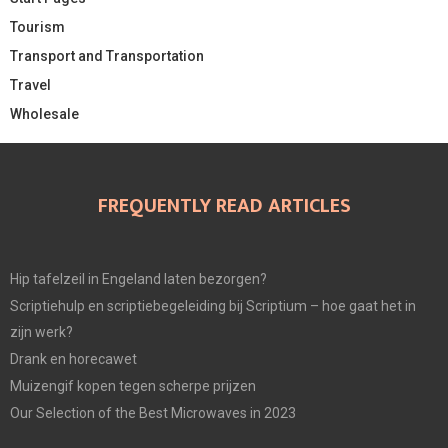
Tourism
Transport and Transportation
Travel
Wholesale
FREQUENTLY READ ARTICLES
Hip tafelzeil in Engeland laten bezorgen?
Scriptiehulp en scriptiebegeleiding bij Scriptium – hoe gaat het in
zijn werk?
Drank en horecawet
Muizengif kopen tegen scherpe prijzen
Our Selection of the Best Microwaves in 2023