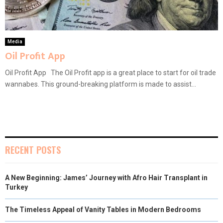
Media
Oil Profit App
Oil Profit App The Oil Profit app is a great place to start for oil trade
wannabes. This ground-breaking platform is made to assist...
RECENT POSTS
A New Beginning: James’ Journey with Afro Hair Transplant in
Turkey
The Timeless Appeal of Vanity Tables in Modern Bedrooms