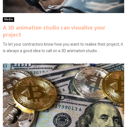
Media
A 3D animation studio can visualise your
project
To let your contractors know how you want to realise their project, it
is always a good idea to call on a 3D animation studio....