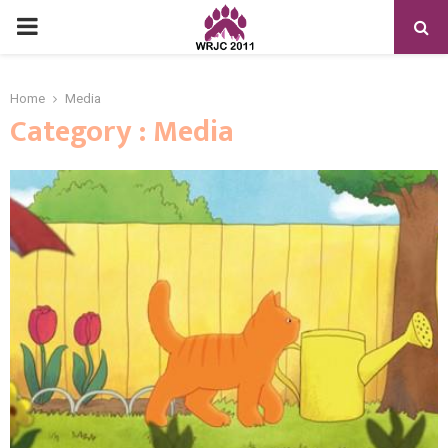
PRIMARY
MENU
Home
Media
Category : Media