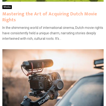
Media
Mastering the Art of Acquiring Dutch Movie
Rights
In the shimmering world of international cinema, Dutch movie rights
have consistently held a unique charm, narrating stories deeply
intertwined with rich, cultural roots. It’s...