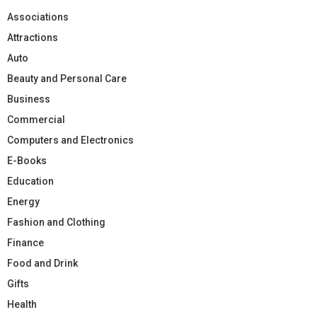
Associations
Attractions
Auto
Beauty and Personal Care
Business
Commercial
Computers and Electronics
E-Books
Education
Energy
Fashion and Clothing
Finance
Food and Drink
Gifts
Health