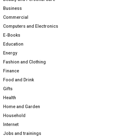
Business
Commercial
Computers and Electronics
E-Books
Education
Energy
Fashion and Clothing
Finance
Food and Drink
Gifts
Health
Home and Garden
Household
Internet
Jobs and trainings