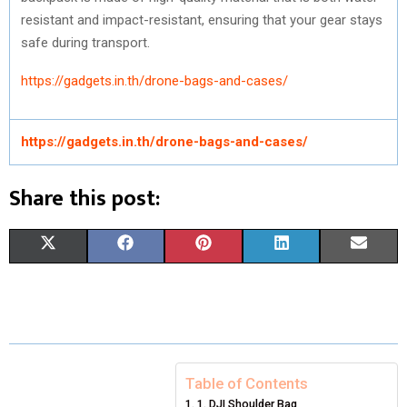
resistant and impact-resistant, ensuring that your gear stays
safe during transport.
https://gadgets.in.th/drone-bags-and-cases/
https://gadgets.in.th/drone-bags-and-cases/
Share this post:
S
S
S
S
S
X
F
P
L
E
H
H
H
H
H
(
A
I
I
M
A
A
A
A
A
T
C
N
N
A
R
R
R
R
R
W
E
T
K
I
E
E
E
E
E
I
B
E
E
L
Table of Contents
1. DJI Shoulder Bag