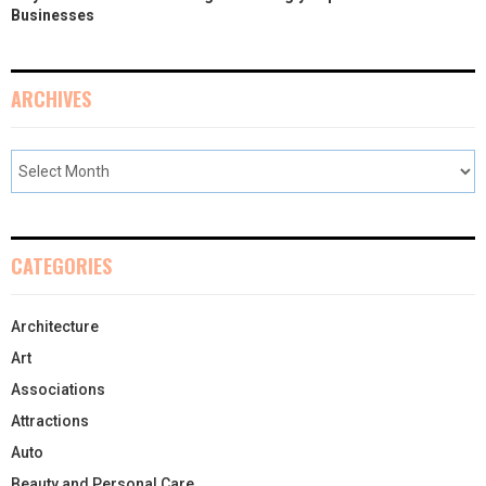
Businesses
ARCHIVES
CATEGORIES
Architecture
Art
Associations
Attractions
Auto
Beauty and Personal Care