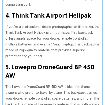
during transport.
4. Think Tank Airport Helipak
If you’re a professional drone photographer or filmmaker, the
Think Tank Airport Helipak is a must-have. This backpack
offers ample space for your drone, remote controller,
multiple batteries, and even a 15-inch laptop. The backpack is
made of high-quality material that provides superior
protection for your gear.
5. Lowepro DroneGuard BP 450
AW
The Lowepro DroneGuard BP 450 AW is ideal for drone
owners who prefer to travel by plane. This backpack carries
your drone, remote controller, spare batteries, and more. The
backpack is made of high-quality material that is both water-