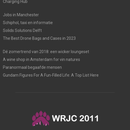
Charging Hub
Jobs in Manchester
Schiphol, taxi en informatie
Solids Solutions Delft
The Best Drone Bags and Cases in 2023
Dé zomertrend van 2018: een wicker loungeset
A wine shop in Amsterdam for vin natures
Paranormaal begaafde mensen
Gundam Figures For A Fun-Filled Life: A Top List Here