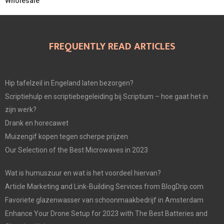
Wholesale
FREQUENTLY READ ARTICLES
Hip tafelzeil in Engeland laten bezorgen?
Scriptiehulp en scriptiebegeleiding bij Scriptium – hoe gaat het in
zijn werk?
Drank en horecawet
Muizengif kopen tegen scherpe prijzen
Our Selection of the Best Microwaves in 2023
Wat is humuszuur en wat is het voordeel hiervan?
Article Marketing and Link-Building Services from BlogDrip.com
Favoriete glazenwasser van schoonmaakbedrijf in Amsterdam
Enhance Your Drone Setup for 2023 with The Best Batteries and