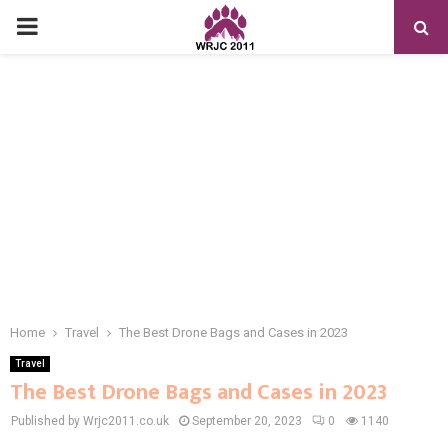
PRIMARY
MENU
Home
Travel
The Best Drone Bags and Cases in 2023
Travel
The Best Drone Bags and Cases in 2023
Published by Wrjc2011.co.uk
September 20, 2023
0
1140