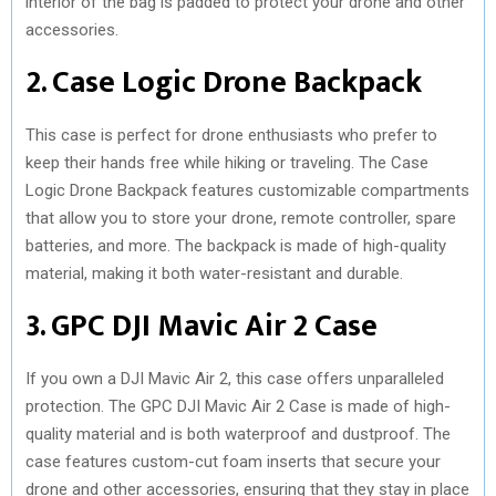
interior of the bag is padded to protect your drone and other
accessories.
2. Case Logic Drone Backpack
This case is perfect for drone enthusiasts who prefer to
keep their hands free while hiking or traveling. The Case
Logic Drone Backpack features customizable compartments
that allow you to store your drone, remote controller, spare
batteries, and more. The backpack is made of high-quality
material, making it both water-resistant and durable.
3. GPC DJI Mavic Air 2 Case
If you own a DJI Mavic Air 2, this case offers unparalleled
protection. The GPC DJI Mavic Air 2 Case is made of high-
quality material and is both waterproof and dustproof. The
case features custom-cut foam inserts that secure your
drone and other accessories, ensuring that they stay in place