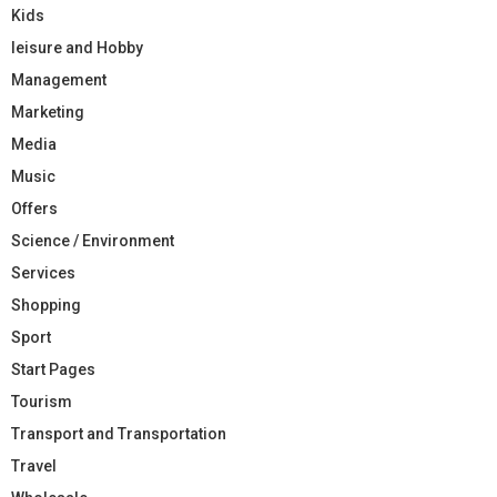
Kids
leisure and Hobby
Management
Marketing
Media
Music
Offers
Science / Environment
Services
Shopping
Sport
Start Pages
Tourism
Transport and Transportation
Travel