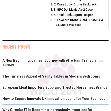
O
O
O
O
O
T
O
R
D
2. Case Logic Drone Backpack
N
N
N
N
N
T
O
3. GPC DJI Mavic Air 2 Case
E
I
4. Think Tank Airport Helipak
E
K
S
N
5. Lowepro DroneGuard BP 450 AW
Share this post:
R
T
)
RECENT POSTS
A New Beginning: James’ Journey with Afro Hair Transplant in
Turkey
The Timeless Appeal of Vanity Tables in Modern Bedrooms
European Meat Importers Supplying Trusted Horsemeat Brands
How to Secure Innovate UK Innovation Loans for Your Business
Why Circular IT Is Becoming Increasingly Important for