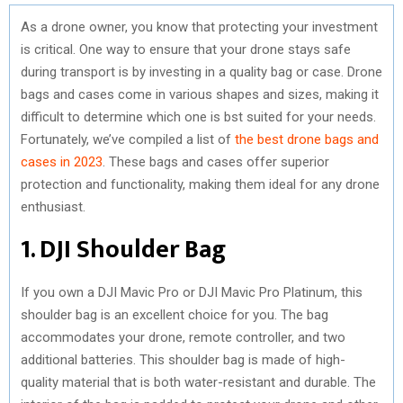
As a drone owner, you know that protecting your investment
is critical. One way to ensure that your drone stays safe
during transport is by investing in a quality bag or case. Drone
bags and cases come in various shapes and sizes, making it
difficult to determine which one is bst suited for your needs.
Fortunately, we’ve compiled a list of
the best drone bags and
cases in 2023
. These bags and cases offer superior
protection and functionality, making them ideal for any drone
enthusiast.
1. DJI Shoulder Bag
If you own a DJI Mavic Pro or DJI Mavic Pro Platinum, this
shoulder bag is an excellent choice for you. The bag
accommodates your drone, remote controller, and two
additional batteries. This shoulder bag is made of high-
quality material that is both water-resistant and durable. The