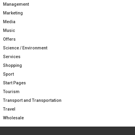
Management
Marketing
Media
Music
Offers
Science / Environment
Services
Shopping
Sport
Start Pages
Tourism
Transport and Transportation
Travel
Wholesale