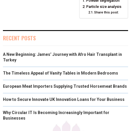
Powder segregation
E
K
S
N
Particle size analysis
Share this post:
R
T
)
RECENT POSTS
A New Beginning: James’ Journey with Afro Hair Transplant in
Turkey
The Timeless Appeal of Vanity Tables in Modern Bedrooms
European Meat Importers Supplying Trusted Horsemeat Brands
How to Secure Innovate UK Innovation Loans for Your Business
Why Circular IT Is Becoming Increasingly Important for
Businesses