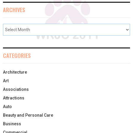
ARCHIVES
CATEGORIES
Architecture
Art
Associations
Attractions
Auto
Beauty and Personal Care
Business
Commercial