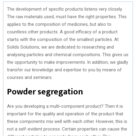
The development of specific products listens very closely.
The raw materials used, must have the right properties. This
applies to the composition of medicines, but also to
countless other products. A good efficacy of a product
starts with the composition of the smallest particles. At
Solids Solutions, we are dedicated to researching and
analysing particles and chemical compositions. This gives us
the opportunity to make improvements. In addition, we gladly
transfer our knowledge and expertise to you by means of
courses and seminars.
Powder segregation
Are you developing a multi-component product? Then it is
important for the quality and operation of the product that
these components mix well with each other. However, this is
not a self-evident process. Certain properties can cause the