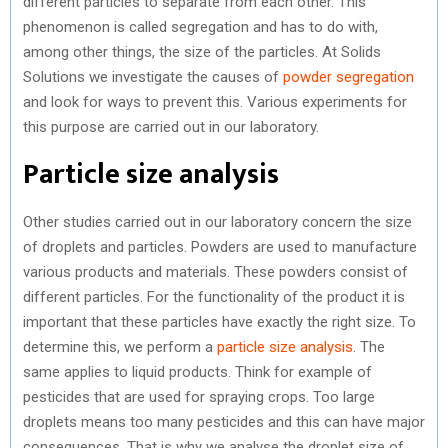
different particles to separate from each other. This
phenomenon is called segregation and has to do with,
among other things, the size of the particles. At Solids
Solutions we investigate the causes of
powder segregation
and look for ways to prevent this. Various experiments for
this purpose are carried out in our laboratory.
Particle size analysis
Other studies carried out in our laboratory concern the size
of droplets and particles. Powders are used to manufacture
various products and materials. These powders consist of
different particles. For the functionality of the product it is
important that these particles have exactly the right size. To
determine this, we perform a
particle size analysis
. The
same applies to liquid products. Think for example of
pesticides that are used for spraying crops. Too large
droplets means too many pesticides and this can have major
consequences. That is why we analyse the droplet size of