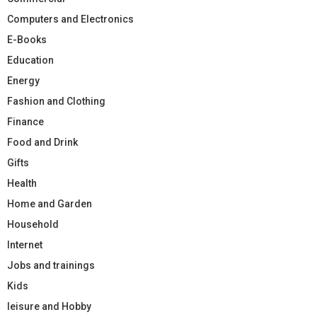
Computers and Electronics
E-Books
Education
Energy
Fashion and Clothing
Finance
Food and Drink
Gifts
Health
Home and Garden
Household
Internet
Jobs and trainings
Kids
leisure and Hobby