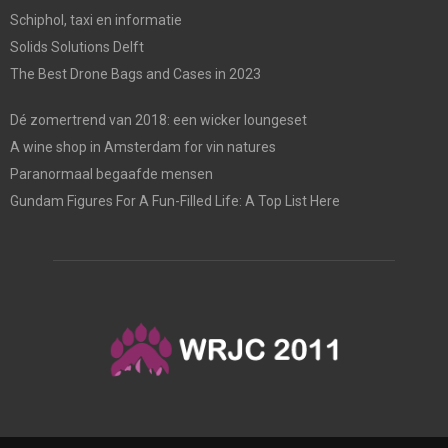
Schiphol, taxi en informatie
Solids Solutions Delft
The Best Drone Bags and Cases in 2023
Dé zomertrend van 2018: een wicker loungeset
A wine shop in Amsterdam for vin natures
Paranormaal begaafde mensen
Gundam Figures For A Fun-Filled Life: A Top List Here