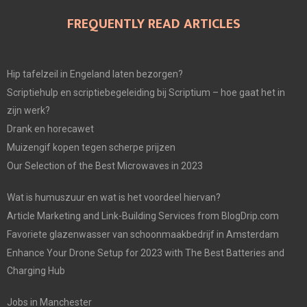
FREQUENTLY READ ARTICLES
Hip tafelzeil in Engeland laten bezorgen?
Scriptiehulp en scriptiebegeleiding bij Scriptium – hoe gaat het in
zijn werk?
Drank en horecawet
Muizengif kopen tegen scherpe prijzen
Our Selection of the Best Microwaves in 2023
Wat is humuszuur en wat is het voordeel hiervan?
Article Marketing and Link-Building Services from BlogDrip.com
Favoriete glazenwasser van schoonmaakbedrijf in Amsterdam
Enhance Your Drone Setup for 2023 with The Best Batteries and
Charging Hub
Jobs in Manchester