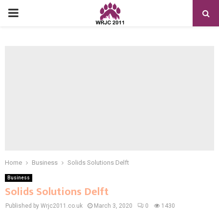
PRIMARY
MENU
Home
Business
Solids Solutions Delft
Business
Solids Solutions Delft
Published by Wrjc2011.co.uk
March 3, 2020
0
1430