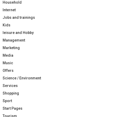
Household
Internet
Jobs and trainings
Kids
leisure and Hobby
Management
Marketing
Media
Music
Offers
Science / Environment
Services
Shopping
Sport
Start Pages
Tourism