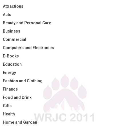
Attractions
Auto
Beauty and Personal Care
Business
Commercial
Computers and Electronics
E-Books
Education
Energy
Fashion and Clothing
Finance
Food and Drink
Gifts
Health
Home and Garden