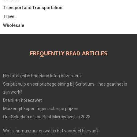
Transport and Transportation
Travel
Wholesale
FREQUENTLY READ ARTICLES
Hip tafelzeil in Engeland laten bezorgen?
Scriptiehulp en scriptiebegeleiding bij Scriptium – hoe gaat het in
zijn werk?
Drank en horecawet
Muizengif kopen tegen scherpe prijzen
Our Selection of the Best Microwaves in 2023
Wat is humuszuur en wat is het voordeel hiervan?