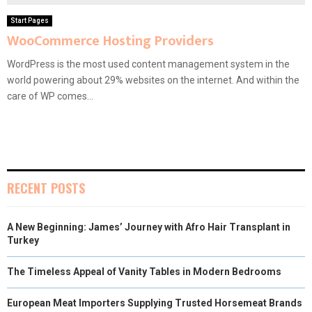
Start Pages
WooCommerce Hosting Providers
WordPress is the most used content management system in the
world powering about 29% websites on the internet. And within the
care of WP comes...
RECENT POSTS
A New Beginning: James’ Journey with Afro Hair Transplant in
Turkey
The Timeless Appeal of Vanity Tables in Modern Bedrooms
European Meat Importers Supplying Trusted Horsemeat Brands