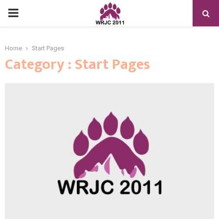
PRIMARY
MENU
Home
Start Pages
Category : Start Pages