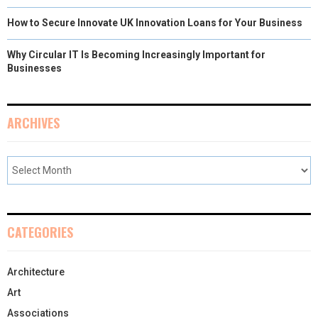
How to Secure Innovate UK Innovation Loans for Your Business
Why Circular IT Is Becoming Increasingly Important for
Businesses
ARCHIVES
CATEGORIES
Architecture
Art
Associations