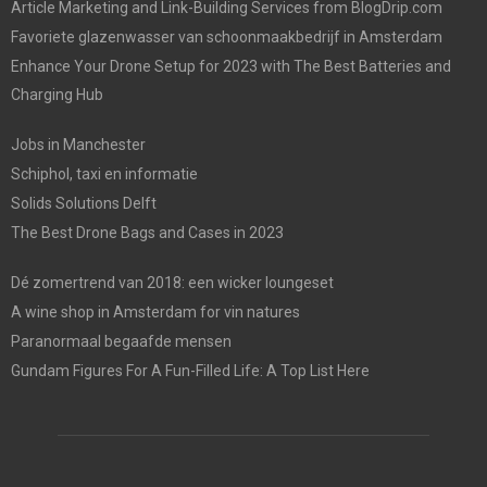
Article Marketing and Link-Building Services from BlogDrip.com
Favoriete glazenwasser van schoonmaakbedrijf in Amsterdam
Enhance Your Drone Setup for 2023 with The Best Batteries and
Charging Hub
Jobs in Manchester
Schiphol, taxi en informatie
Solids Solutions Delft
The Best Drone Bags and Cases in 2023
Dé zomertrend van 2018: een wicker loungeset
A wine shop in Amsterdam for vin natures
Paranormaal begaafde mensen
Gundam Figures For A Fun-Filled Life: A Top List Here