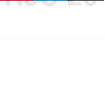
H
H
H
A
A
A
R
R
R
E
E
E
O
O
O
N
N
N