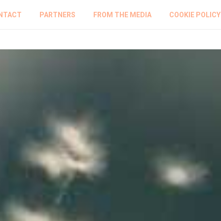
NTACT
PARTNERS
FROM THE MEDIA
COOKIE POLICY