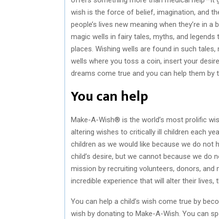
wish is the force of belief, imagination, and 
people’s lives new meaning when they’re in a bad
magic wells in fairy tales, myths, and legends 
places. Wishing wells are found in such tales,
wells where you toss a coin, insert your desi
dreams come true and you can help them by t
You can help
Make-A-Wish® is the world’s most prolific wi
altering wishes to critically ill children each 
children as we would like because we do not ha
child’s desire, but we cannot because we do
mission by recruiting volunteers, donors, and
incredible experience that will alter their lives
You can help a child’s wish come true by bec
wish by donating to Make-A-Wish. You can spon