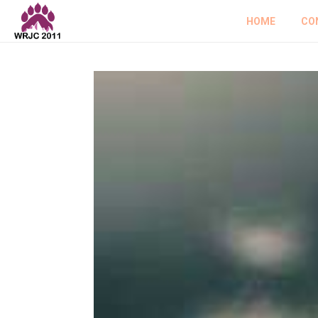
HOME
CO