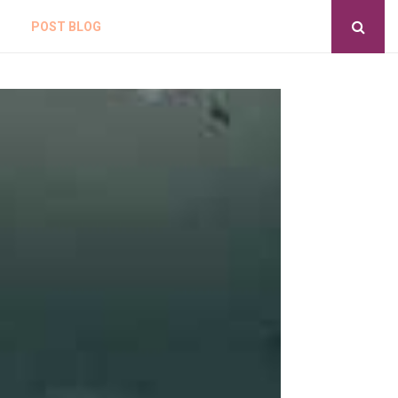
POST BLOG