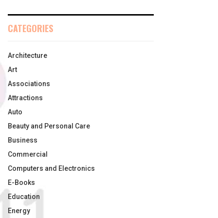
CATEGORIES
Architecture
Art
Associations
Attractions
Auto
Beauty and Personal Care
Business
Commercial
Computers and Electronics
E-Books
Education
Energy