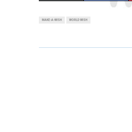
H
H
A
A
MAKE-A-WISH
WORLD WISH
R
R
E
E
O
O
N
N