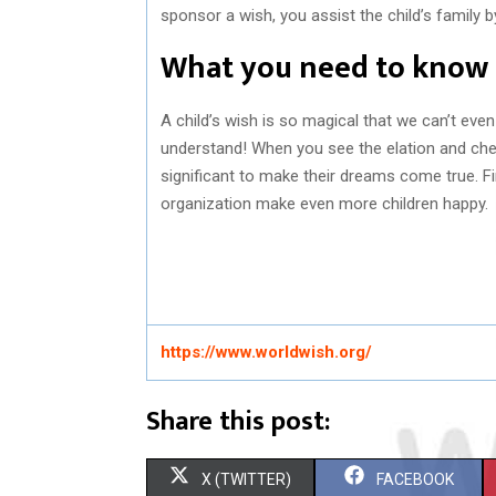
sponsor a wish, you assist the child’s family 
What you need to know
A child’s wish is so magical that we can’t even 
understand! When you see the elation and cheer o
significant to make their dreams come true. F
organization make even more children happy.
https://www.worldwish.org/
Share this post:
S
S
X (TWITTER)
FACEBOOK