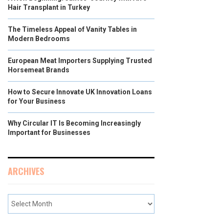
Hair Transplant in Turkey
The Timeless Appeal of Vanity Tables in
Modern Bedrooms
European Meat Importers Supplying Trusted
Horsemeat Brands
How to Secure Innovate UK Innovation Loans
for Your Business
Why Circular IT Is Becoming Increasingly
Important for Businesses
ARCHIVES