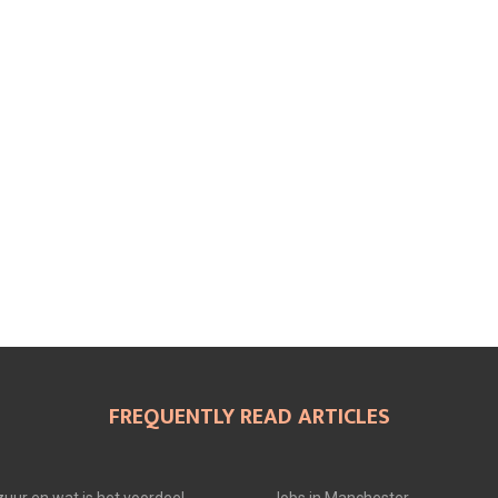
FREQUENTLY READ ARTICLES