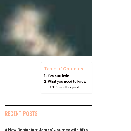
Table of Contents
You can help
What you need to know
Share this post:
RECENT POSTS
A New Beginning: James’ Journey with Afro