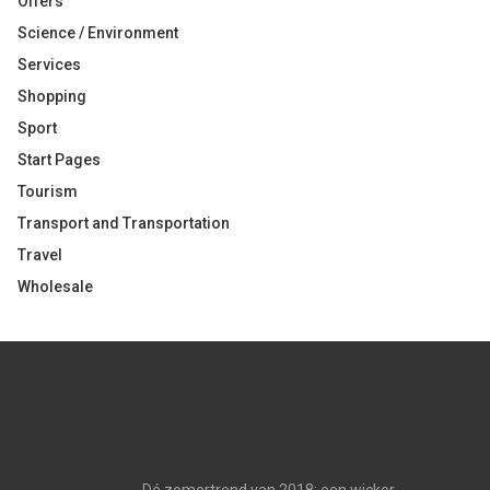
Offers
Science / Environment
Services
Shopping
Sport
Start Pages
Tourism
Transport and Transportation
Travel
Wholesale