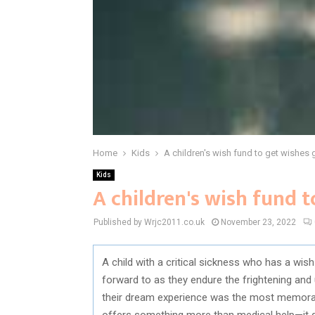
Home
Kids
A children's wish fund to get wishes 
Kids
A children's wish fund 
Published by Wrjc2011.co.uk
November 23, 2022
A child with a critical sickness who has a w
forward to as they endure the frightening and 
their dream experience was the most memorab
offers something more than medical help—it g