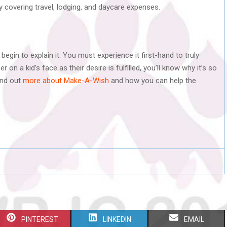
by covering travel, lodging, and daycare expenses.
begin to explain it. You must experience it first-hand to truly
n a kid’s face as their desire is fulfilled, you’ll know why it’s so
ind out
more about Make-A-Wish
and how you can help the
S
S
S
PINTEREST
LINKEDIN
EMAIL