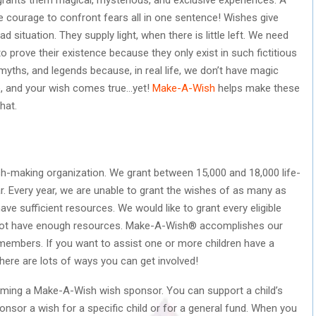
the courage to confront fears all in one sentence! Wishes give
 situation. They supply light, when there is little left. We need
to prove their existence because they only exist in such fictitious
 myths, and legends because, in real life, we don’t have magic
re, and your wish comes true…yet!
Make-A-Wish
helps make these
hat.
sh-making organization. We grant between 15,000 and 18,000 life-
year. Every year, we are unable to grant the wishes of as many as
ve sufficient resources. We would like to grant every eligible
 not have enough resources. Make-A-Wish® accomplishes our
 members. If you want to assist one or more children have a
, there are lots of ways you can get involved!
oming a Make-A-Wish wish sponsor. You can support a child’s
sor a wish for a specific child or for a general fund. When you