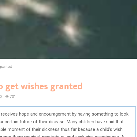
granted
to get wishes granted
0
731
ish receives hope and encouragement by having something to look
uncertain future of their disease. Many children have said that
le moment of their sickness thus far because a child’s wish
rants them magical, mysterious, and exclusive experiences. A