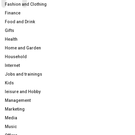
Fashion and Clothing
Finance
Food and Drink
Gifts
Health
Home and Garden
Household
Internet
Jobs and trainings
Kids
leisure and Hobby
Management
Marketing
Media
Music