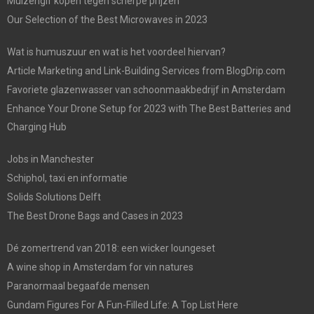
Muizengif kopen tegen scherpe prijzen
Our Selection of the Best Microwaves in 2023
Wat is humuszuur en wat is het voordeel hiervan?
Article Marketing and Link-Building Services from BlogDrip.com
Favoriete glazenwasser van schoonmaakbedrijf in Amsterdam
Enhance Your Drone Setup for 2023 with The Best Batteries and
Charging Hub
Jobs in Manchester
Schiphol, taxi en informatie
Solids Solutions Delft
The Best Drone Bags and Cases in 2023
Dé zomertrend van 2018: een wicker loungeset
A wine shop in Amsterdam for vin natures
Paranormaal begaafde mensen
Gundam Figures For A Fun-Filled Life: A Top List Here