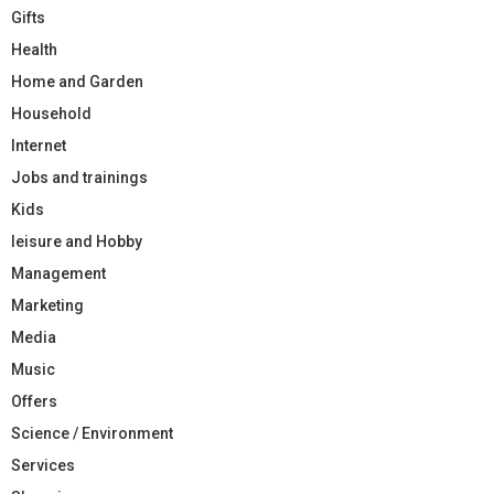
Gifts
Health
Home and Garden
Household
Internet
Jobs and trainings
Kids
leisure and Hobby
Management
Marketing
Media
Music
Offers
Science / Environment
Services