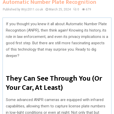
Automatic Number Plate Recognition
Published by Wrjc2011.co.uk
March 25, 2024
0
679
If you thought you knew it all about Automatic Number Plate
Recognition (ANPR), then think again! Knowing its history, its
role in law enforcement, and even its privacy implications is a
good first step. But there are still more fascinating aspects
of this technology that may surprise you. Ready to dig
deeper?
They Can See Through You (Or
Your Car, At Least)
Some advanced ANPR cameras are equipped with infrared
capabilities, allowing them to capture license plate numbers
in low-light conditions or even at night. Not only that but