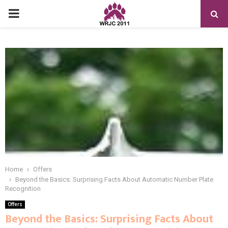
PRIMARY
MENU
Home
Offers
Beyond the Basics: Surprising Facts About Automatic Number Plate
Recognition
Offers
Beyond the Basics: Surprising Facts About