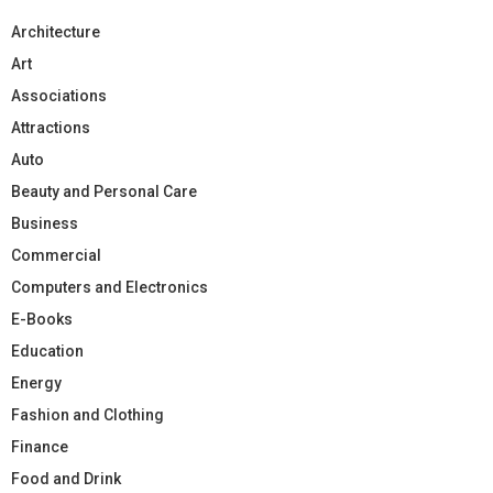
Architecture
Art
Associations
Attractions
Auto
Beauty and Personal Care
Business
Commercial
Computers and Electronics
E-Books
Education
Energy
Fashion and Clothing
Finance
Food and Drink