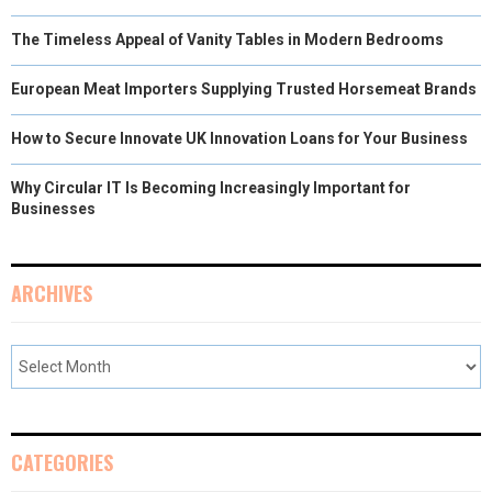
The Timeless Appeal of Vanity Tables in Modern Bedrooms
European Meat Importers Supplying Trusted Horsemeat Brands
How to Secure Innovate UK Innovation Loans for Your Business
Why Circular IT Is Becoming Increasingly Important for
Businesses
ARCHIVES
CATEGORIES