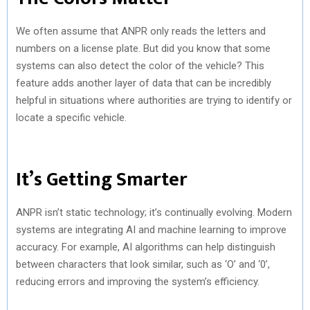
We often assume that ANPR only reads the letters and
numbers on a license plate. But did you know that some
systems can also detect the color of the vehicle? This
feature adds another layer of data that can be incredibly
helpful in situations where authorities are trying to identify or
locate a specific vehicle.
It’s Getting Smarter
ANPR isn’t static technology; it’s continually evolving. Modern
systems are integrating AI and machine learning to improve
accuracy. For example, AI algorithms can help distinguish
between characters that look similar, such as ‘O’ and ‘0’,
reducing errors and improving the system’s efficiency.