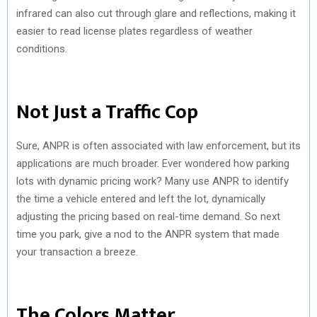
infrared can also cut through glare and reflections, making it
easier to read license plates regardless of weather
conditions.
Not Just a Traffic Cop
Sure, ANPR is often associated with law enforcement, but its
applications are much broader. Ever wondered how parking
lots with dynamic pricing work? Many use ANPR to identify
the time a vehicle entered and left the lot, dynamically
adjusting the pricing based on real-time demand. So next
time you park, give a nod to the ANPR system that made
your transaction a breeze.
The Colors Matter