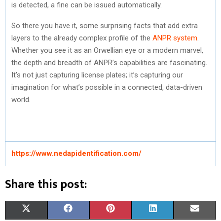
is detected, a fine can be issued automatically.
So there you have it, some surprising facts that add extra
layers to the already complex profile of the
ANPR system
.
Whether you see it as an Orwellian eye or a modern marvel,
the depth and breadth of ANPR’s capabilities are fascinating.
It’s not just capturing license plates; it’s capturing our
imagination for what’s possible in a connected, data-driven
world.
https://www.nedapidentification.com/
Share this post:
S
S
S
S
S
X
F
P
L
E