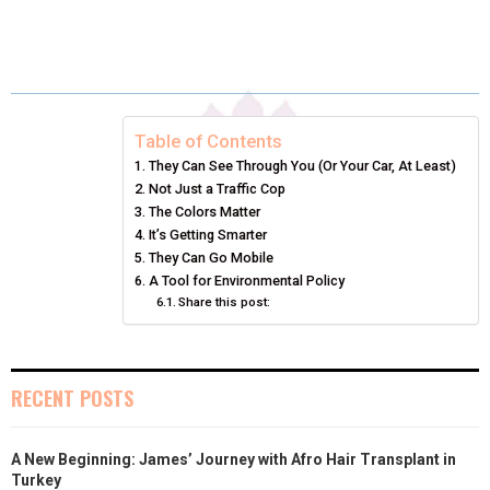
H
H
H
H
H
(
A
I
I
M
A
A
A
A
A
T
C
N
N
A
R
R
R
R
R
W
E
T
K
I
E
E
E
E
E
I
B
E
E
L
Table of Contents
They Can See Through You (Or Your Car, At Least)
O
O
O
O
O
T
O
R
D
Not Just a Traffic Cop
N
N
N
N
N
T
The Colors Matter
O
E
I
It’s Getting Smarter
E
K
S
N
They Can Go Mobile
A Tool for Environmental Policy
R
T
Share this post:
)
RECENT POSTS
A New Beginning: James’ Journey with Afro Hair Transplant in
Turkey