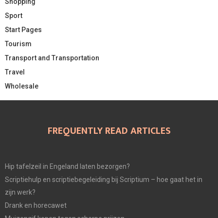
Shopping
Sport
Start Pages
Tourism
Transport and Transportation
Travel
Wholesale
FREQUENTLY READ ARTICLES
Hip tafelzeil in Engeland laten bezorgen?
Scriptiehulp en scriptiebegeleiding bij Scriptium – hoe gaat het in
zijn werk?
Drank en horecawet