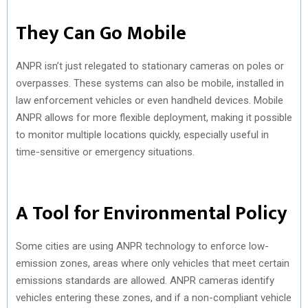
They Can Go Mobile
ANPR isn’t just relegated to stationary cameras on poles or
overpasses. These systems can also be mobile, installed in
law enforcement vehicles or even handheld devices. Mobile
ANPR allows for more flexible deployment, making it possible
to monitor multiple locations quickly, especially useful in
time-sensitive or emergency situations.
A Tool for Environmental Policy
Some cities are using ANPR technology to enforce low-
emission zones, areas where only vehicles that meet certain
emissions standards are allowed. ANPR cameras identify
vehicles entering these zones, and if a non-compliant vehicle