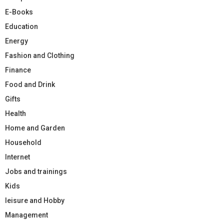
E-Books
Education
Energy
Fashion and Clothing
Finance
Food and Drink
Gifts
Health
Home and Garden
Household
Internet
Jobs and trainings
Kids
leisure and Hobby
Management