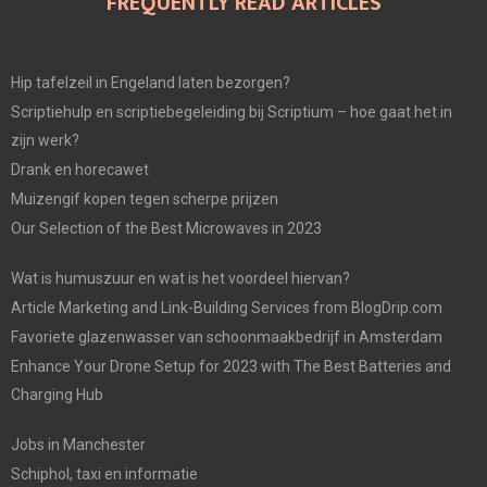
FREQUENTLY READ ARTICLES
Hip tafelzeil in Engeland laten bezorgen?
Scriptiehulp en scriptiebegeleiding bij Scriptium – hoe gaat het in
zijn werk?
Drank en horecawet
Muizengif kopen tegen scherpe prijzen
Our Selection of the Best Microwaves in 2023
Wat is humuszuur en wat is het voordeel hiervan?
Article Marketing and Link-Building Services from BlogDrip.com
Favoriete glazenwasser van schoonmaakbedrijf in Amsterdam
Enhance Your Drone Setup for 2023 with The Best Batteries and
Charging Hub
Jobs in Manchester
Schiphol, taxi en informatie