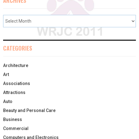
ARCHIVES
CATEGORIES
Architecture
Art
Associations
Attractions
Auto
Beauty and Personal Care
Business
Commercial
Computers and Electronics