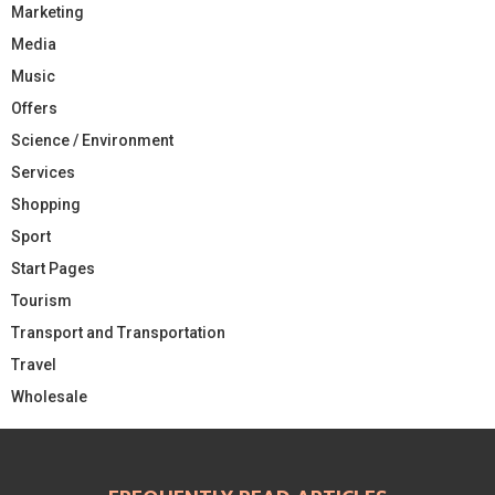
Marketing
Media
Music
Offers
Science / Environment
Services
Shopping
Sport
Start Pages
Tourism
Transport and Transportation
Travel
Wholesale