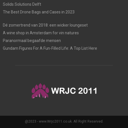
Solids Solutions Delft
The Best Drone Bags and Cases in 2023
Dé zomertrend van 2018: een wicker loungeset
A wine shop in Amsterdam for vin natures
Paranormaal begaafde mensen
Gundam Figures For A Fun-Filled Life: A Top List Here
@2023 - www.Wrjc2011.co.uk. All Right Reserved.