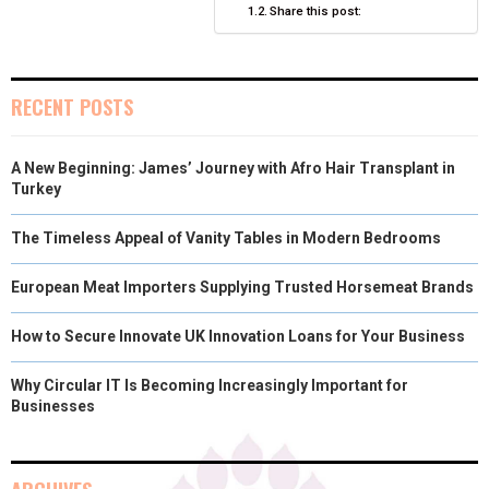
Share this post:
R
T
)
RECENT POSTS
A New Beginning: James’ Journey with Afro Hair Transplant in
Turkey
The Timeless Appeal of Vanity Tables in Modern Bedrooms
European Meat Importers Supplying Trusted Horsemeat Brands
How to Secure Innovate UK Innovation Loans for Your Business
Why Circular IT Is Becoming Increasingly Important for
Businesses