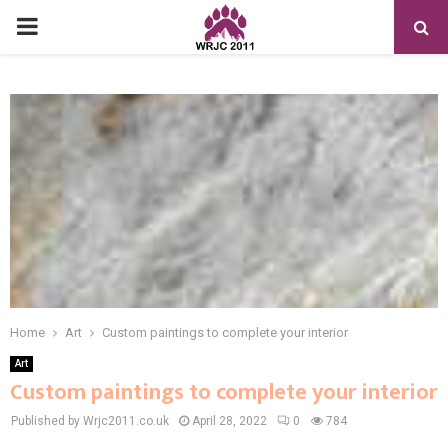
PRIMARY
MENU
Home
Art
Custom paintings to complete your interior
Art
Custom paintings to complete your interior
Published by Wrjc2011.co.uk
April 28, 2022
0
784