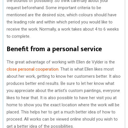
the bounds of possibility. So think carefully about your
request beforehand. Some important criteria to be
mentioned are the desired size, which colours should have
the leading role and within which period you would like to
receive the work. Normally, a work takes about 4 to 6 weeks
to complete.
Benefit from a personal service
The great advantage of working with Ellen de Vylder is the
close personal cooperation
. That is what Ellen likes most
about her work, getting to know her customers better. It also
produces better end results. Be sure to let her know what
you appreciate about the artist’s custom paintings, everyone
likes to hear that. It is also possible to have her visit you at
home to show you the exact location where the work will be
placed. This helps her to get a much better idea of how to
proceed. All works can be viewed online should you wish to
get a better idea of the possibilities.