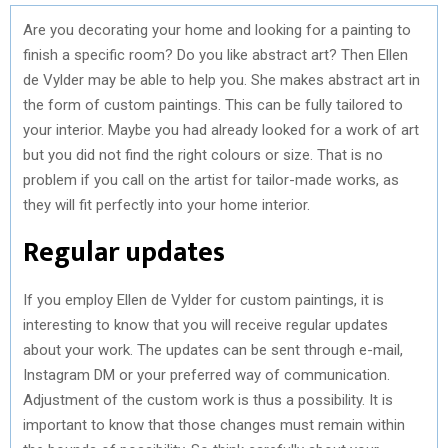
Are you decorating your home and looking for a painting to
finish a specific room? Do you like abstract art? Then Ellen
de Vylder may be able to help you. She makes abstract art in
the form of custom paintings. This can be fully tailored to
your interior. Maybe you had already looked for a work of art
but you did not find the right colours or size. That is no
problem if you call on the artist for tailor-made works, as
they will fit perfectly into your home interior.
Regular updates
If you employ Ellen de Vylder for custom paintings, it is
interesting to know that you will receive regular updates
about your work. The updates can be sent through e-mail,
Instagram DM or your preferred way of communication.
Adjustment of the custom work is thus a possibility. It is
important to know that those changes must remain within