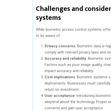
Challenges and consider
systems
While biometric access control systems offer
to be aware of:
Privacy concerns
: Biometric data is hi
comply with relevant privacy laws and reg
Accuracy and reliability
: Biometric sy
Factors such as poor image quality, chan
impact accuracy and reliability.
Cost implications
: Biometric systems ca
deployments. Businesses must carefully 
return on investment.
User acceptance
: Introducing biometr
skeptical about the technology. Proper
concerns and gain user acceptance.