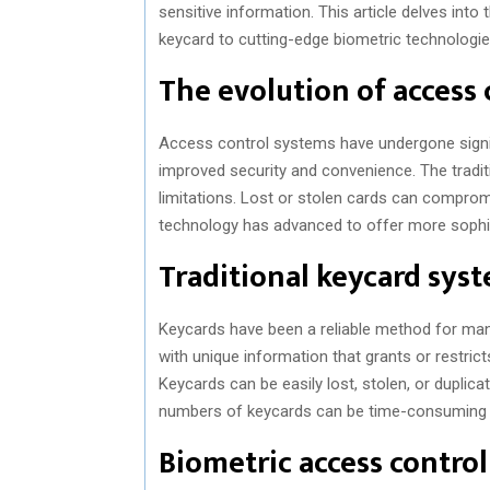
sensitive information. This article delves int
keycard to cutting-edge biometric technologie
The evolution of access
Access control systems have undergone signif
improved security and convenience. The traditi
limitations. Lost or stolen cards can compromi
technology has advanced to offer more sophis
Traditional keycard sys
Keycards have been a reliable method for man
with unique information that grants or restric
Keycards can be easily lost, stolen, or duplicat
numbers of keycards can be time-consuming
Biometric access contro