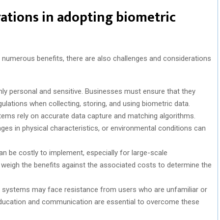
ations in adopting biometric
 numerous benefits, there are also challenges and considerations
ghly personal and sensitive. Businesses must ensure that they
ulations when collecting, storing, and using biometric data.
stems rely on accurate data capture and matching algorithms.
ges in physical characteristics, or environmental conditions can
n be costly to implement, especially for large-scale
weigh the benefits against the associated costs to determine the
ic systems may face resistance from users who are unfamiliar or
 education and communication are essential to overcome these