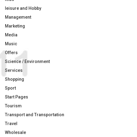
leisure and Hobby
Management
Marketing
Media
Music
Offers
Science / Environment
Services
Shopping
Sport
Start Pages
Tourism
Transport and Transportation
Travel
Wholesale