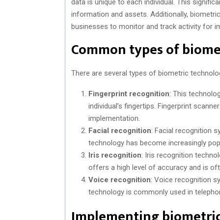
data is unique to each individual. This signifi
information and assets. Additionally, biometri
businesses to monitor and track activity for
Common types of biome
There are several types of biometric techno
Fingerprint recognition
: This technolo
individual’s fingertips. Fingerprint scann
implementation.
Facial recognition
: Facial recognition s
technology has become increasingly popu
Iris recognition
: Iris recognition techno
offers a high level of accuracy and is of
Voice recognition
: Voice recognition sy
technology is commonly used in teleph
Implementing biometric