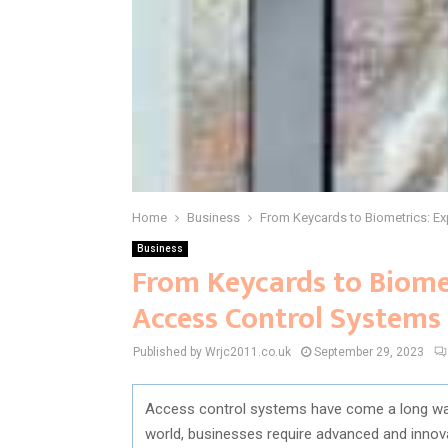
Home
Business
From Keycards to Biometrics: Ex
Business
From Keycards to Biomet
Access Control Systems
Published by Wrjc2011.co.uk
September 29, 2023
Access control systems have come a long way 
world, businesses require advanced and innova