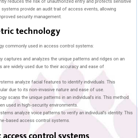
cantly reduces the risk of unauthorized entry and protects sensitive
c systems provide an audit trail of access events, allowing
 improved security management.
tric technology
logy commonly used in access control systems:
gy captures and analyzes the unique patterns and ridges on an
ers are widely used due to their accuracy and ease of
ystems analyze facial features to identify individuals. This
lar due to its non-invasive nature and ease of use.
logy scans the unique patterns in an individual’s iris. This method
ten used in high-security environments.
stems analyze voice patterns to verify an individual’s identity. This
one-based access control systems.
 access control systems