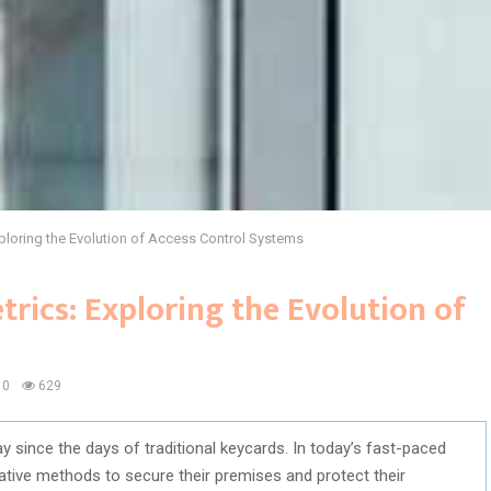
ploring the Evolution of Access Control Systems
rics: Exploring the Evolution of
0
629
since the days of traditional keycards. In today’s fast-paced
tive methods to secure their premises and protect their