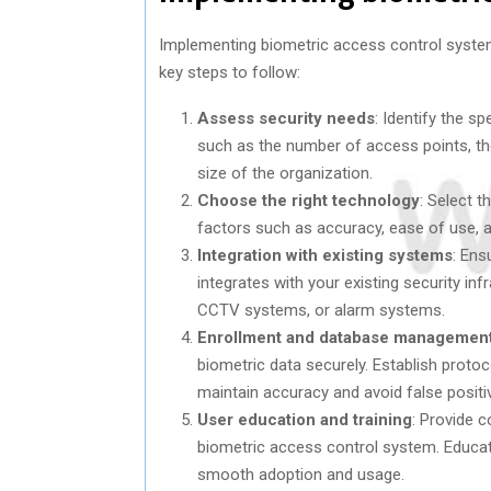
Implementing biometric access control system
key steps to follow:
Assess security needs
: Identify the s
such as the number of access points, the
size of the organization.
Choose the right technology
: Select 
factors such as accuracy, ease of use, a
Integration with existing systems
: Ens
integrates with your existing security inf
CCTV systems, or alarm systems.
Enrollment and database managemen
biometric data securely. Establish proto
maintain accuracy and avoid false positi
User education and training
: Provide 
biometric access control system. Educate
smooth adoption and usage.