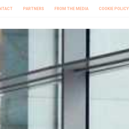
NTACT
PARTNERS
FROM THE MEDIA
COOKIE POLICY