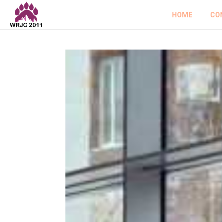
HOME
CO