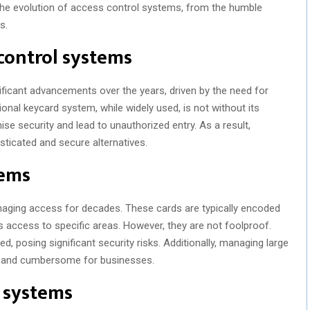
o the evolution of access control systems, from the humble
s.
 control systems
icant advancements over the years, driven by the need for
onal keycard system, while widely used, is not without its
se security and lead to unauthorized entry. As a result,
ticated and secure alternatives.
tems
aging access for decades. These cards are typically encoded
ts access to specific areas. However, they are not foolproof.
ed, posing significant security risks. Additionally, managing large
 and cumbersome for businesses.
l systems