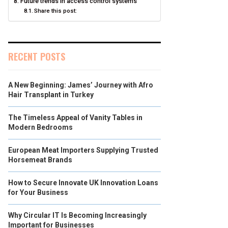
Future trends in access control systems
Share this post:
RECENT POSTS
A New Beginning: James’ Journey with Afro
Hair Transplant in Turkey
The Timeless Appeal of Vanity Tables in
Modern Bedrooms
European Meat Importers Supplying Trusted
Horsemeat Brands
How to Secure Innovate UK Innovation Loans
for Your Business
Why Circular IT Is Becoming Increasingly
Important for Businesses