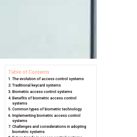
Table of Contents
The evolution of access control systems
Traditional keycard systems
Biometric access control systems
Benefits of biometric access control
systems
Common types of biometric technology
Implementing biometric access control
systems
Challenges and considerations in adopting
biometric systems