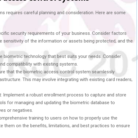
s requires careful planning and consideration. Here are some
pecific security requirements of your business. Consider factors
 sensitivity of the information or assets being protected, and the
the biometric technology that best suits your needs. Consider
nd compatibility with existing systems.
ure that the biometric access control system seamlessly
rastructure. This may involve integrating with existing card readers,
t
: Implement a robust enrollment process to capture and store
cols for managing and updating the biometric database to
ves or negatives.
comprehensive training to users on how to properly use the
 them on the benefits, limitations, and best practices to ensure