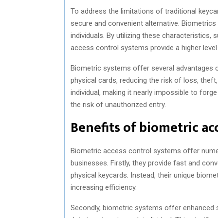
To address the limitations of traditional ke
secure and convenient alternative. Biometrics 
individuals. By utilizing these characteristics, 
access control systems provide a higher level
Biometric systems offer several advantages ove
physical cards, reducing the risk of loss, theft
individual, making it nearly impossible to forge
the risk of unauthorized entry.
Benefits of biometric ac
Biometric access control systems offer numer
businesses. Firstly, they provide fast and co
physical keycards. Instead, their unique biom
increasing efficiency.
Secondly, biometric systems offer enhanced se