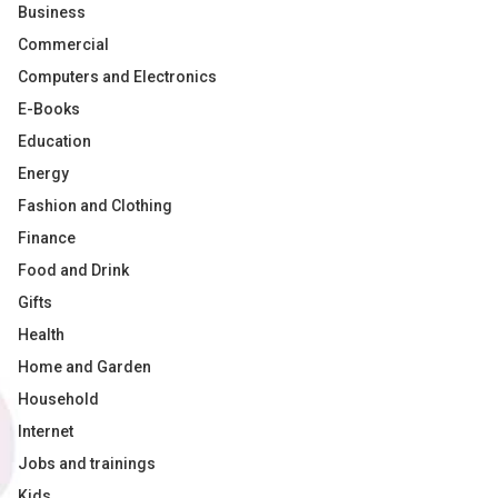
Business
Commercial
Computers and Electronics
E-Books
Education
Energy
Fashion and Clothing
Finance
Food and Drink
Gifts
Health
Home and Garden
Household
Internet
Jobs and trainings
Kids