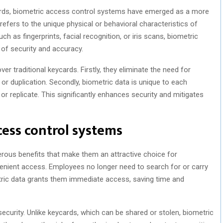
ycards, biometric access control systems have emerged as a more
refers to the unique physical or behavioral characteristics of
such as fingerprints, facial recognition, or iris scans, biometric
 of security and accuracy.
r traditional keycards. Firstly, they eliminate the need for
, or duplication. Secondly, biometric data is unique to each
 or replicate. This significantly enhances security and mitigates
cess control systems
ous benefits that make them an attractive choice for
nvenient access. Employees no longer need to search for or carry
etric data grants them immediate access, saving time and
curity. Unlike keycards, which can be shared or stolen, biometric