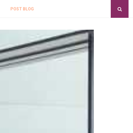
POST BLOG