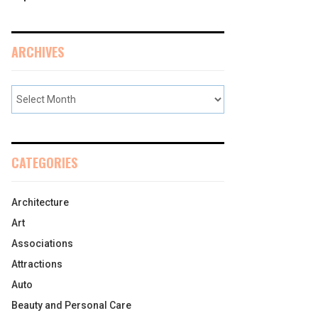
ARCHIVES
CATEGORIES
Architecture
Art
Associations
Attractions
Auto
Beauty and Personal Care