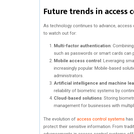
Future trends in access 
As technology continues to advance, access co
to watch out for:
Multi-factor authentication
: Combining 
such as passwords or smart cards can pr
Mobile access control
: Leveraging sm
increasingly popular. Mobile-based soluti
administrators.
Artificial intelligence and machine le
reliability of biometric systems by contin
Cloud-based solutions
: Storing biometri
management for businesses with multiple
The evolution of
access control systems
has 
protect their sensitive information. From trad
advancements in access control systems offer