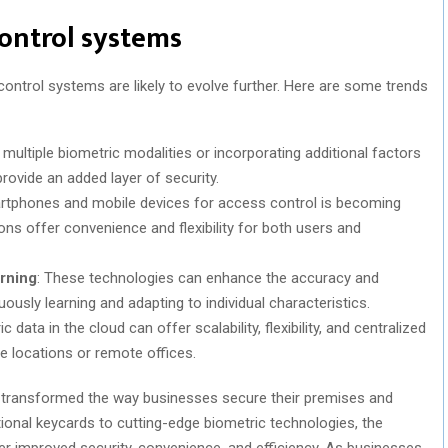
control systems
ntrol systems are likely to evolve further. Here are some trends
multiple biometric modalities or incorporating additional factors
ovide an added layer of security.
artphones and mobile devices for access control is becoming
ons offer convenience and flexibility for both users and
arning
: These technologies can enhance the accuracy and
uously learning and adapting to individual characteristics.
c data in the cloud can offer scalability, flexibility, and centralized
 locations or remote offices.
transformed the way businesses secure their premises and
itional keycards to cutting-edge biometric technologies, the
 improved security, convenience, and efficiency. As businesses