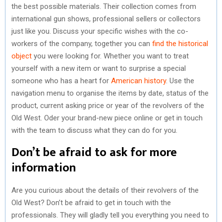
the best possible materials. Their collection comes from
international gun shows, professional sellers or collectors
just like you. Discuss your specific wishes with the co-
workers of the company, together you can
find the historical
object
you were looking for. Whether you want to treat
yourself with a new item or want to surprise a special
someone who has a heart for
American history
. Use the
navigation menu to organise the items by date, status of the
product, current asking price or year of the revolvers of the
Old West. Oder your brand-new piece online or get in touch
with the team to discuss what they can do for you.
Don’t be afraid to ask for more
information
Are you curious about the details of their revolvers of the
Old West? Don’t be afraid to get in touch with the
professionals. They will gladly tell you everything you need to