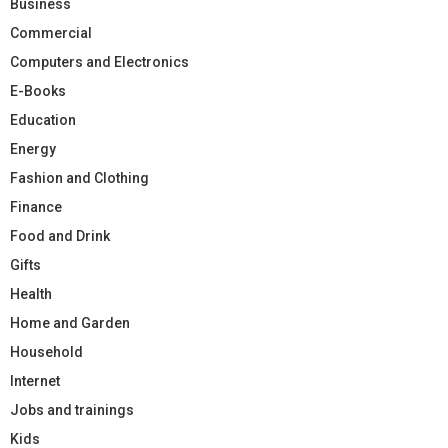
Business
Commercial
Computers and Electronics
E-Books
Education
Energy
Fashion and Clothing
Finance
Food and Drink
Gifts
Health
Home and Garden
Household
Internet
Jobs and trainings
Kids