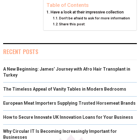
N
N
N
N
N
T
O
E
I
Table of Contents
Have a look at their impressive collection
E
K
S
N
Don’t be afraid to ask for more information
Share this post:
R
T
)
RECENT POSTS
A New Beginning: James’ Journey with Afro Hair Transplant in
Turkey
The Timeless Appeal of Vanity Tables in Modern Bedrooms
European Meat Importers Supplying Trusted Horsemeat Brands
How to Secure Innovate UK Innovation Loans for Your Business
Why Circular IT Is Becoming Increasingly Important for
Businesses