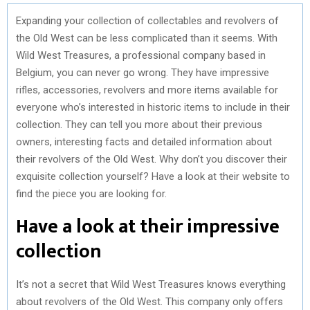
Expanding your collection of collectables and revolvers of
the Old West can be less complicated than it seems. With
Wild West Treasures, a professional company based in
Belgium, you can never go wrong. They have impressive
rifles, accessories, revolvers and more items available for
everyone who’s interested in historic items to include in their
collection. They can tell you more about their previous
owners, interesting facts and detailed information about
their revolvers of the Old West. Why don’t you discover their
exquisite collection yourself? Have a look at their website to
find the piece you are looking for.
Have a look at their impressive
collection
It’s not a secret that Wild West Treasures knows everything
about revolvers of the Old West. This company only offers