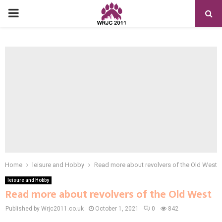
PRIMARY
MENU
Home
leisure and Hobby
Read more about revolvers of the Old West
leisure and Hobby
Read more about revolvers of the Old West
Published by Wrjc2011.co.uk
October 1, 2021
0
842