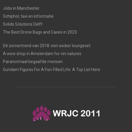
Jobs in Manchester
Schiphol, taxi en informatie
Solids Solutions Delft
The Best Drone Bags and Cases in 2023
Dé zomertrend van 2018: een wicker loungeset
A wine shop in Amsterdam for vin natures
Paranormaal begaafde mensen
Gundam Figures For A Fun-Filled Life: A Top List Here