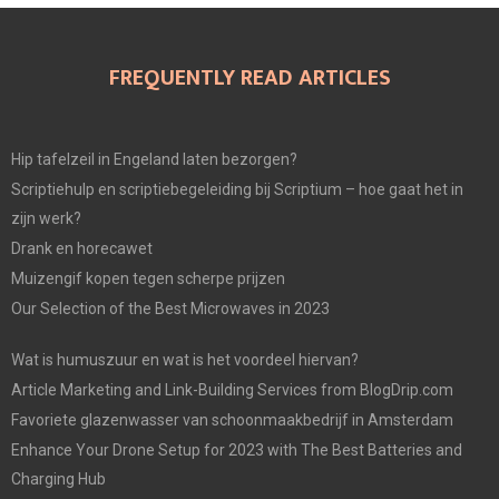
FREQUENTLY READ ARTICLES
Hip tafelzeil in Engeland laten bezorgen?
Scriptiehulp en scriptiebegeleiding bij Scriptium – hoe gaat het in
zijn werk?
Drank en horecawet
Muizengif kopen tegen scherpe prijzen
Our Selection of the Best Microwaves in 2023
Wat is humuszuur en wat is het voordeel hiervan?
Article Marketing and Link-Building Services from BlogDrip.com
Favoriete glazenwasser van schoonmaakbedrijf in Amsterdam
Enhance Your Drone Setup for 2023 with The Best Batteries and
Charging Hub