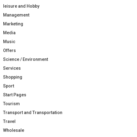
leisure and Hobby
Management
Marketing
Media
Music
Offers
Science / Environment
Services
Shopping
Sport
Start Pages
Tourism
Transport and Transportation
Travel
Wholesale