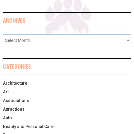
ARCHIVES
CATEGORIES
Architecture
Art
Associations
Attractions
Auto
Beauty and Personal Care