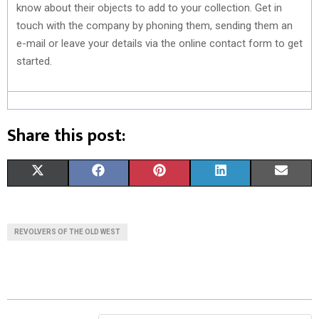
know about their objects to add to your collection. Get in
touch with the company by phoning them, sending them an
e-mail or leave your details via the online contact form to get
started.
Share this post:
S
S
S
S
S
X
F
P
L
E
H
H
H
H
H
(
A
I
I
M
A
A
A
A
A
T
C
N
N
A
REVOLVERS OF THE OLD WEST
R
R
R
R
R
W
E
T
K
I
E
E
E
E
E
I
B
E
E
L
O
O
O
O
O
T
O
R
D