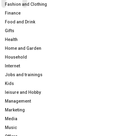
Fashion and Clothing
Finance
Food and Drink
Gifts
Health
Home and Garden
Household
Internet
Jobs and trainings
Kids
leisure and Hobby
Management
Marketing
Media
Music