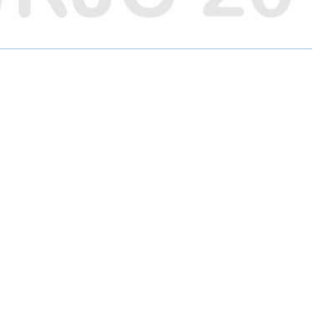
E
E
E
O
O
O
N
N
N