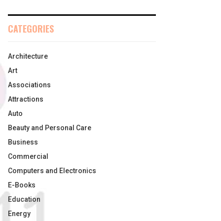
CATEGORIES
Architecture
Art
Associations
Attractions
Auto
Beauty and Personal Care
Business
Commercial
Computers and Electronics
E-Books
Education
Energy