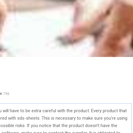
796
ill have to be extra careful with the product. Every product that
ered with sds-sheets. This is necessary to make sure you’re using
ossible risks. If you notice that the product doesn’t have the
e software, make sure to contact the supplier. It is obligated to