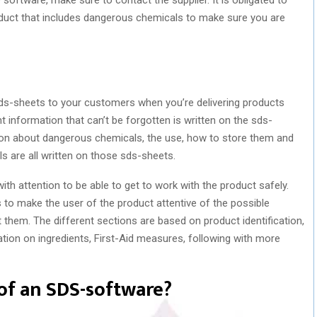
oduct that includes dangerous chemicals to make sure you are
he sds-sheets to your customers when you’re delivering products
information that can’t be forgotten is written on the sds-
tion about dangerous chemicals, the use, how to store them and
s are all written on those sds-sheets.
ith attention to be able to get to work with the product safely.
to make the user of the product attentive of the possible
them. The different sections are based on product identification,
ation on ingredients, First-Aid measures, following with more
of an SDS-software?