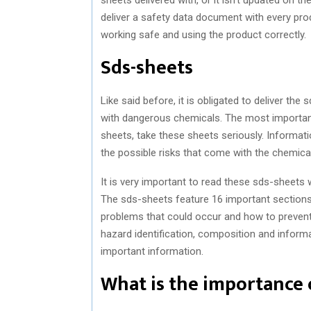
deliver a safety data document with every pr
working safe and using the product correctly.
Sds-sheets
Like said before, it is obligated to deliver t
with dangerous chemicals. The most important 
sheets, take these sheets seriously. Informa
the possible risks that come with the chemical
It is very important to read these sds-sheets w
The sds-sheets feature 16 important sections 
problems that could occur and how to prevent 
hazard identification, composition and inform
important information.
What is the importance 