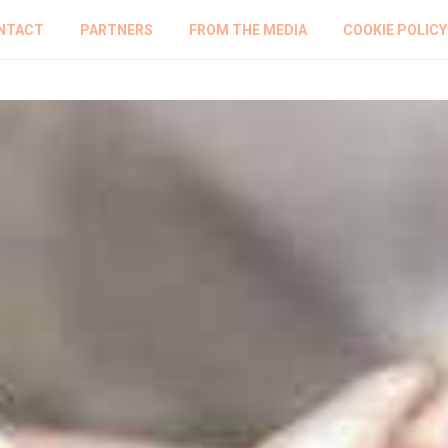
NTACT
PARTNERS
FROM THE MEDIA
COOKIE POLICY