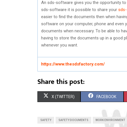
An sds-software gives you the opportunity to
sds-software it is possible to share your
sds-
easier to find the documents then when having
software on your computer, phone and even you
documents when necessary. To be able to have
having to store the documents up in a good pl
whenever you want.
https://www.thesdsfactory.com/
Share this post:
S
S
X (TWITTER)
FACEBOOK
H
H
A
A
SAFETY
SAFETY DOCUMENTS
WORK ENVIRONMENT
R
R