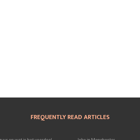
FREQUENTLY READ ARTICLES