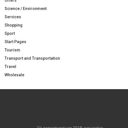
Offers
Science / Environment
Services
Shopping
Sport
Start Pages
Tourism
Transport and Transportation
Travel
Wholesale