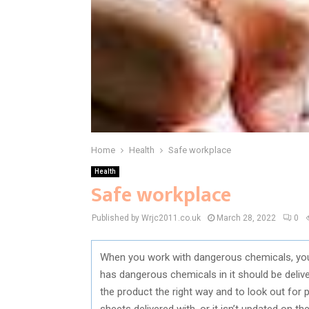
Home
Health
Safe workplace
Health
Safe workplace
Published by Wrjc2011.co.uk
March 28, 2022
0
When you work with dangerous chemicals, you w
has dangerous chemicals in it should be deliv
the product the right way and to look out for p
sheets delivered with, or it isn’t updated on th