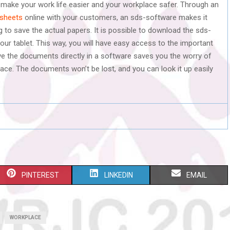
 make your work life easier and your workplace safer. Through an
sheets
online with your customers, an sds-software makes it
 to save the actual papers. It is possible to download the sds-
r tablet. This way, you will have easy access to the important
 the documents directly in a software saves you the worry of
ace. The documents won’t be lost, and you can look it up easily
S
S
S
PINTEREST
LINKEDIN
EMAIL
H
H
H
A
A
A
WORKPLACE
R
R
R