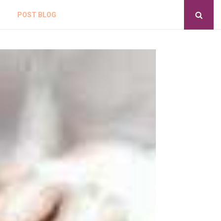
POST BLOG