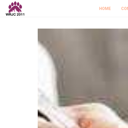
HOME
CO