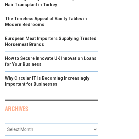
Hair Transplant in Turkey
The Timeless Appeal of Vanity Tables in
Modern Bedrooms
European Meat Importers Supplying Trusted
Horsemeat Brands
How to Secure Innovate UK Innovation Loans
for Your Business
Why Circular IT Is Becoming Increasingly
Important for Businesses
ARCHIVES