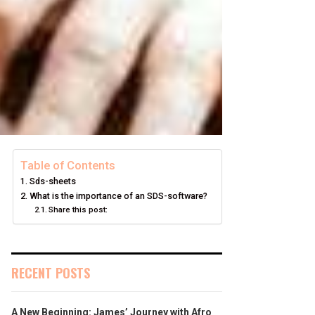
Table of Contents
Sds-sheets
What is the importance of an SDS-software?
Share this post:
RECENT POSTS
A New Beginning: James’ Journey with Afro