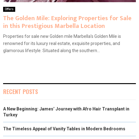
Offers
The Golden Mile: Exploring Properties for Sale
in this Prestigious Marbella Location
Properties for sale new Golden mile Marbella’s Golden Mile is
renowned for its luxury real estate, exquisite properties, and
glamorous lifestyle. Situated along the southern...
RECENT POSTS
A New Beginning: James’ Journey with Afro Hair Transplant in
Turkey
The Timeless Appeal of Vanity Tables in Modern Bedrooms