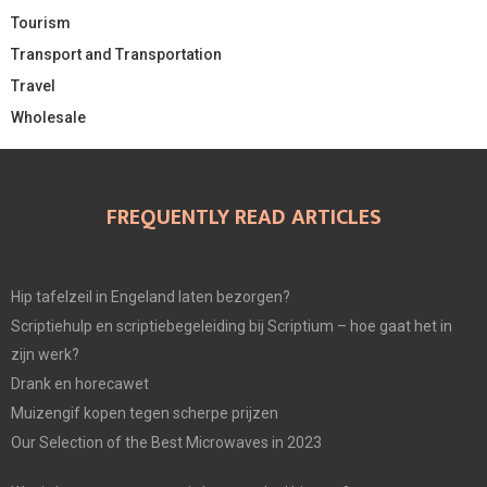
Tourism
Transport and Transportation
Travel
Wholesale
FREQUENTLY READ ARTICLES
Hip tafelzeil in Engeland laten bezorgen?
Scriptiehulp en scriptiebegeleiding bij Scriptium – hoe gaat het in
zijn werk?
Drank en horecawet
Muizengif kopen tegen scherpe prijzen
Our Selection of the Best Microwaves in 2023