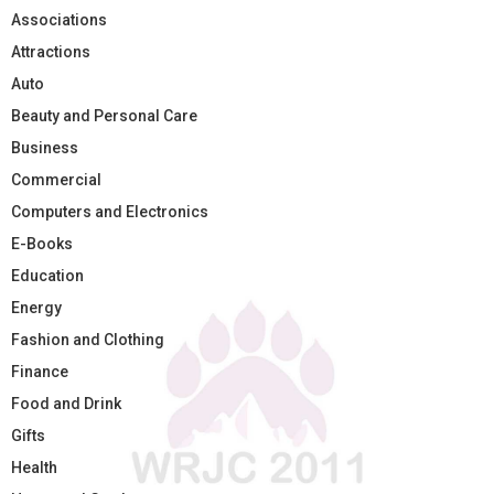
Associations
Attractions
Auto
Beauty and Personal Care
Business
Commercial
Computers and Electronics
E-Books
Education
Energy
Fashion and Clothing
Finance
Food and Drink
Gifts
Health