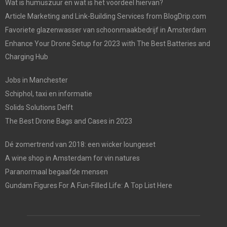
Wat is humuszuur en wat is het voordeel hiervan?
Article Marketing and Link-Building Services from BlogDrip.com
Favoriete glazenwasser van schoonmaakbedrijf in Amsterdam
Enhance Your Drone Setup for 2023 with The Best Batteries and
Charging Hub
Jobs in Manchester
Schiphol, taxi en informatie
Solids Solutions Delft
The Best Drone Bags and Cases in 2023
Dé zomertrend van 2018: een wicker loungeset
A wine shop in Amsterdam for vin natures
Paranormaal begaafde mensen
Gundam Figures For A Fun-Filled Life: A Top List Here