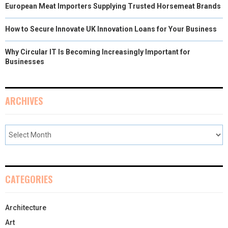
European Meat Importers Supplying Trusted Horsemeat Brands
How to Secure Innovate UK Innovation Loans for Your Business
Why Circular IT Is Becoming Increasingly Important for
Businesses
ARCHIVES
CATEGORIES
Architecture
Art