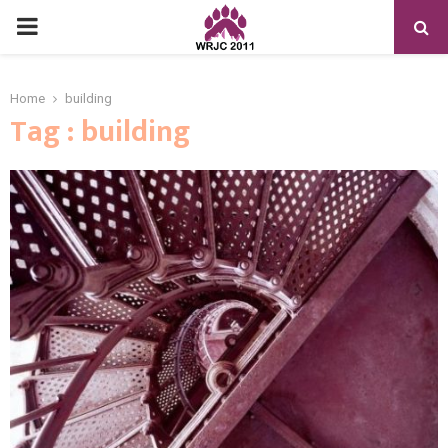
PRIMARY
MENU
Home
building
Tag : building