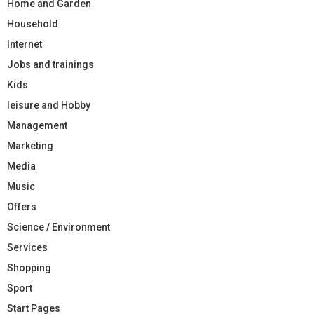
Home and Garden
Household
Internet
Jobs and trainings
Kids
leisure and Hobby
Management
Marketing
Media
Music
Offers
Science / Environment
Services
Shopping
Sport
Start Pages