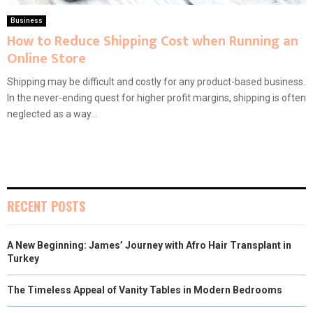
Business
How to Reduce Shipping Cost when Running an
Online Store
Shipping may be difficult and costly for any product-based business.
In the never-ending quest for higher profit margins, shipping is often
neglected as a way...
RECENT POSTS
A New Beginning: James’ Journey with Afro Hair Transplant in
Turkey
The Timeless Appeal of Vanity Tables in Modern Bedrooms