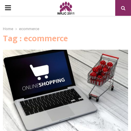
PRIMARY
MENU
Home
ecommerce
Tag : ecommerce