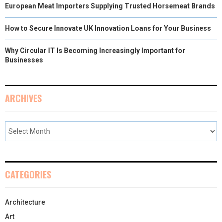
European Meat Importers Supplying Trusted Horsemeat Brands
How to Secure Innovate UK Innovation Loans for Your Business
Why Circular IT Is Becoming Increasingly Important for
Businesses
ARCHIVES
CATEGORIES
Architecture
Art