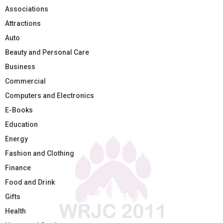
Associations
Attractions
Auto
Beauty and Personal Care
Business
Commercial
Computers and Electronics
E-Books
Education
Energy
Fashion and Clothing
Finance
Food and Drink
Gifts
Health