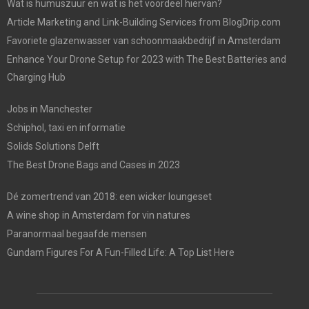
Wat is humuszuur en wat is het voordeel hiervan?
Article Marketing and Link-Building Services from BlogDrip.com
Favoriete glazenwasser van schoonmaakbedrijf in Amsterdam
Enhance Your Drone Setup for 2023 with The Best Batteries and
Charging Hub
Jobs in Manchester
Schiphol, taxi en informatie
Solids Solutions Delft
The Best Drone Bags and Cases in 2023
Dé zomertrend van 2018: een wicker loungeset
A wine shop in Amsterdam for vin natures
Paranormaal begaafde mensen
Gundam Figures For A Fun-Filled Life: A Top List Here