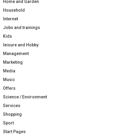
Home and Garden
Household
Internet
Jobs and trainings
Kids
leisure and Hobby
Management
Marketing
Media
Music
Offers
Science / Environment
Services
Shopping
Sport
Start Pages