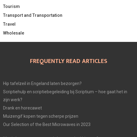
Tourism
Transport and Transportation
Travel
Wholesale
FREQUENTLY READ ARTICLES
Hip tafelzeil in Engeland laten bezorgen?
Scriptiehulp en scriptiebegeleiding bij Scriptium – hoe gaat het in
zijn werk?
Drank en horecawet
Muizengif kopen tegen scherpe prijzen
Our Selection of the Best Microwaves in 2023