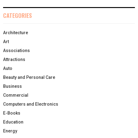
CATEGORIES
Architecture
Art
Associations
Attractions
Auto
Beauty and Personal Care
Business
Commercial
Computers and Electronics
E-Books
Education
Energy