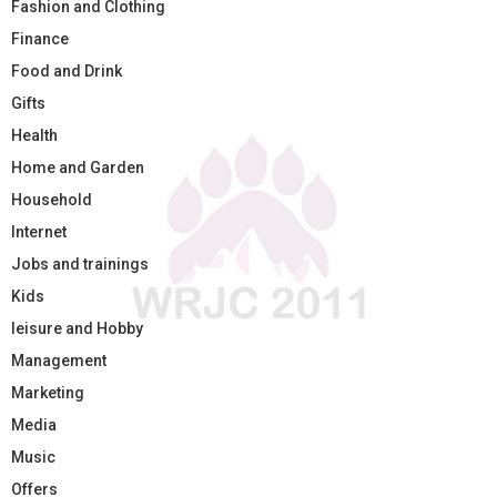
Fashion and Clothing
Finance
Food and Drink
Gifts
Health
Home and Garden
Household
Internet
Jobs and trainings
Kids
leisure and Hobby
Management
Marketing
Media
Music
Offers