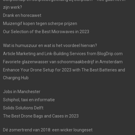
zijn werk?
Drank en horecawet
Muizengif kopen tegen scherpe prijzen
Our Selection of the Best Microwaves in 2023
Wat is humuszuur en wat is het voordeel hiervan?
Article Marketing and Link-Building Services from BlogDrip.com
Favoriete glazenwasser van schoonmaakbedrijf in Amsterdam
Enhance Your Drone Setup for 2023 with The Best Batteries and
Charging Hub
Jobs in Manchester
Schiphol, taxi en informatie
Solids Solutions Delft
The Best Drone Bags and Cases in 2023
Dé zomertrend van 2018: een wicker loungeset