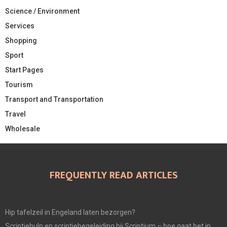
Science / Environment
Services
Shopping
Sport
Start Pages
Tourism
Transport and Transportation
Travel
Wholesale
FREQUENTLY READ ARTICLES
Hip tafelzeil in Engeland laten bezorgen?
Scriptiehulp en scriptiebegeleiding bij Scriptium – hoe gaat het in