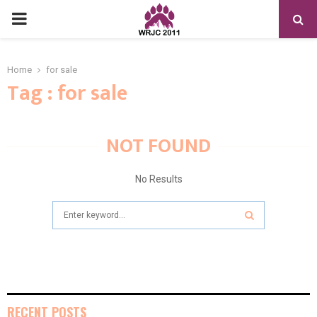
PRIMARY
MENU
Home
for sale
Tag : for sale
NOT FOUND
No Results
Search
for:
SEARCH
RECENT POSTS