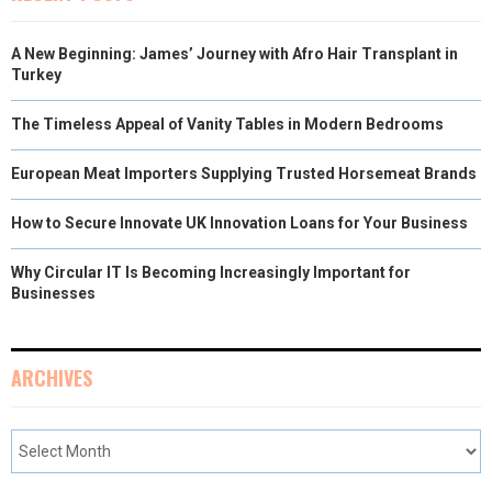
A New Beginning: James’ Journey with Afro Hair Transplant in
Turkey
The Timeless Appeal of Vanity Tables in Modern Bedrooms
European Meat Importers Supplying Trusted Horsemeat Brands
How to Secure Innovate UK Innovation Loans for Your Business
Why Circular IT Is Becoming Increasingly Important for
Businesses
ARCHIVES