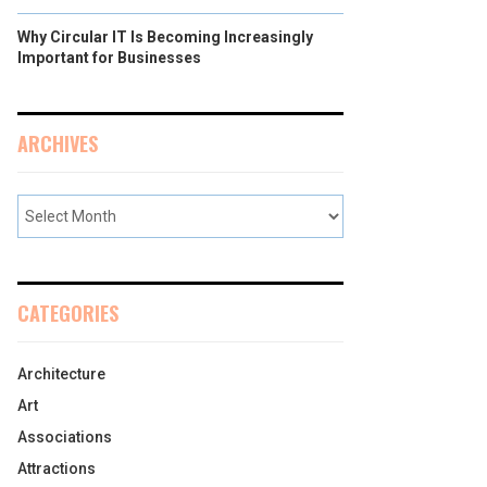
Why Circular IT Is Becoming Increasingly
Important for Businesses
ARCHIVES
CATEGORIES
Architecture
Art
Associations
Attractions