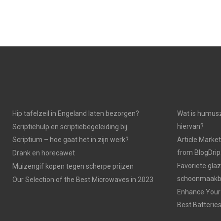
Hip tafelzeil in Engeland laten bezorgen?
Wat is humusz
hiervan?
Scriptiehulp en scriptiebegeleiding bij
Scriptium – hoe gaat het in zijn werk?
Article Market
from BlogDri
Drank en horecawet
Favoriete gla
Muizengif kopen tegen scherpe prijzen
schoonmaakbe
Our Selection of the Best Microwaves in 2023
Enhance Your 
Best Batterie