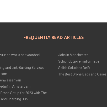
FREQUENTLY READ ARTICLES
uur en wat is het voordeel
Jobs in Manchester
Schiphol, taxi en informatie
ing and Link-Building Services
Solids Solutions Delft
p.com
The Best Drone Bags and Cases 
zenwasser van
drijf in Amsterdam
Drone Setup for 2023 with The
s and Charging Hub