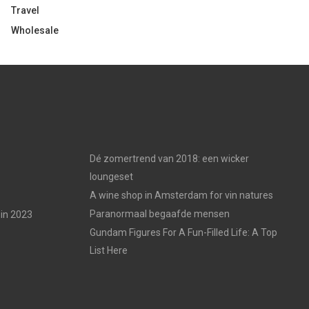
Travel
Wholesale
Dé zomertrend van 2018: een wicker
loungeset
A wine shop in Amsterdam for vin natures
Paranormaal begaafde mensen
in 2023
Gundam Figures For A Fun-Filled Life: A Top
List Here