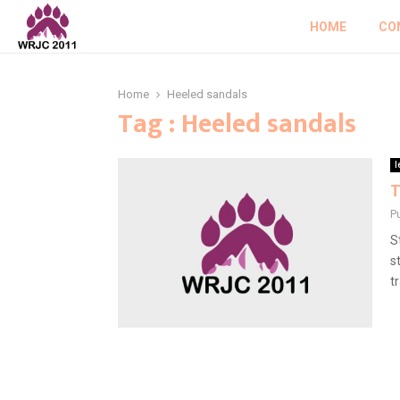
HOME
CO
Home
Heeled sandals
Tag : Heeled sandals
l
T
P
S
s
t