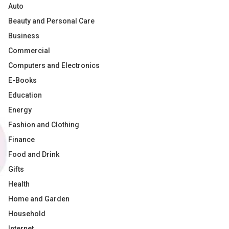
Auto
Beauty and Personal Care
Business
Commercial
Computers and Electronics
E-Books
Education
Energy
Fashion and Clothing
Finance
Food and Drink
Gifts
Health
Home and Garden
Household
Internet