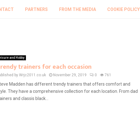
NTACT
PARTNERS
FROM THE MEDIA
COOKIE POLICY
eisure and Hobby
rendy trainers for each occasion
ublished by Wrjc2011.co.uk
November 29, 2019
0
761
teve Madden has different trendy trainers that offers comfort and
tyle. They have a comprehensive collection for each location. From dad
rainers and classis black...