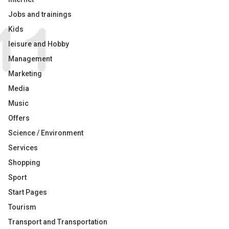
Jobs and trainings
Kids
leisure and Hobby
Management
Marketing
Media
Music
Offers
Science / Environment
Services
Shopping
Sport
Start Pages
Tourism
Transport and Transportation