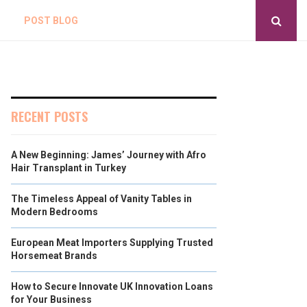
POST BLOG
RECENT POSTS
A New Beginning: James’ Journey with Afro
Hair Transplant in Turkey
The Timeless Appeal of Vanity Tables in
Modern Bedrooms
European Meat Importers Supplying Trusted
Horsemeat Brands
How to Secure Innovate UK Innovation Loans
for Your Business