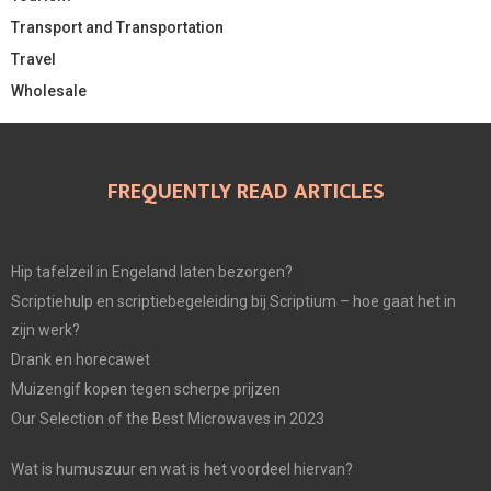
Transport and Transportation
Travel
Wholesale
FREQUENTLY READ ARTICLES
Hip tafelzeil in Engeland laten bezorgen?
Scriptiehulp en scriptiebegeleiding bij Scriptium – hoe gaat het in
zijn werk?
Drank en horecawet
Muizengif kopen tegen scherpe prijzen
Our Selection of the Best Microwaves in 2023
Wat is humuszuur en wat is het voordeel hiervan?