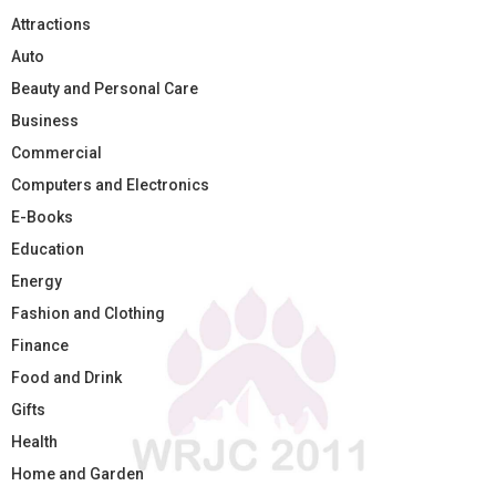
Attractions
Auto
Beauty and Personal Care
Business
Commercial
Computers and Electronics
E-Books
Education
Energy
Fashion and Clothing
Finance
Food and Drink
Gifts
Health
Home and Garden