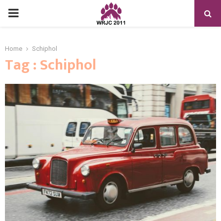
PRIMARY
MENU
Home
Schiphol
Tag : Schiphol