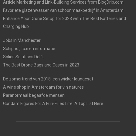
Article Marketing and Link-Building Services from BlogDrip.com
Favoriete glazenwasser van schoonmaakbedrijf in Amsterdam
Enhance Your Drone Setup for 2023 with The Best Batteries and
Charging Hub
Jobs in Manchester
Schiphol, taxi en informatie
Solids Solutions Delft
The Best Drone Bags and Cases in 2023
Dé zomertrend van 2018: een wicker loungeset
A wine shop in Amsterdam for vin natures
Paranormaal begaafde mensen
Gundam Figures For A Fun-Filled Life: A Top List Here