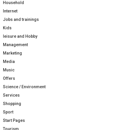
Household
Internet
Jobs and trainings
Kids
leisure and Hobby
Management
Marketing
Media
Music
Offers
Science / Environment
Services
Shopping
Sport
Start Pages
Tourism