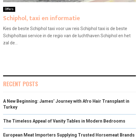
Offers
Schiphol, taxi en informatie
Kies de beste Schiphol taxi voor uw reis Schiphol taxi is de beste
Schipholtaxi service in de regio van de luchthaven Schiphol en het
zal de...
RECENT POSTS
A New Beginning: James’ Journey with Afro Hair Transplant in
Turkey
The Timeless Appeal of Vanity Tables in Modern Bedrooms
European Meat Importers Supplying Trusted Horsemeat Brands