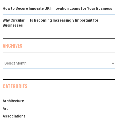
How to Secure Innovate UK Innovation Loans for Your Business
Why Circular IT Is Becoming Increasingly Important for
Businesses
ARCHIVES
CATEGORIES
Architecture
Art
Associations