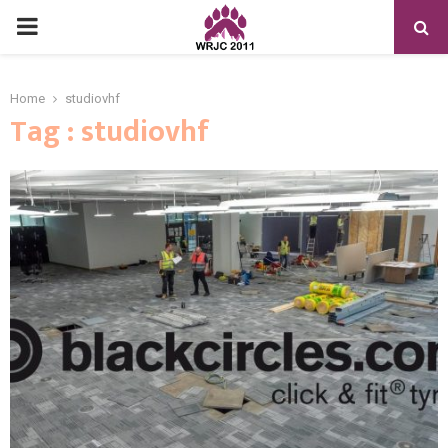
PRIMARY
MENU
Home
studiovhf
Tag : studiovhf