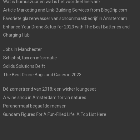
Wat is humuszuur en wat is het voordeel hiervan?
Article Marketing and Link-Building Services from BlogDrip.com
Favoriete glazenwasser van schoonmaakbedrijf in Amsterdam
Enhance Your Drone Setup for 2023 with The Best Batteries and
Charging Hub
Jobs in Manchester
Schiphol, taxi en informatie
Solids Solutions Delft
The Best Drone Bags and Cases in 2023
Dé zomertrend van 2018: een wicker loungeset
A wine shop in Amsterdam for vin natures
Paranormaal begaafde mensen
Gundam Figures For A Fun-Filled Life: A Top List Here