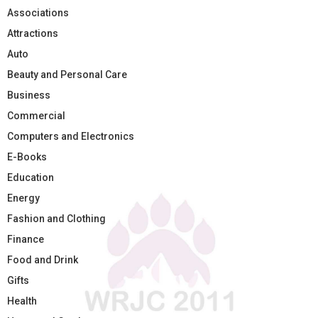
Associations
Attractions
Auto
Beauty and Personal Care
Business
Commercial
Computers and Electronics
E-Books
Education
Energy
Fashion and Clothing
Finance
Food and Drink
Gifts
Health