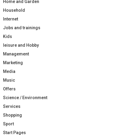
Home and Garden
Household
Internet
Jobs and trainings
Kids
leisure and Hobby
Management
Marketing
Media
Music
Offers
Science / Environment
Services
Shopping
Sport
Start Pages