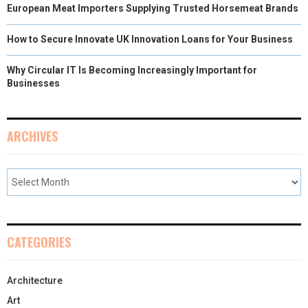
European Meat Importers Supplying Trusted Horsemeat Brands
How to Secure Innovate UK Innovation Loans for Your Business
Why Circular IT Is Becoming Increasingly Important for
Businesses
ARCHIVES
CATEGORIES
Architecture
Art