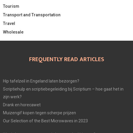
Tourism
Transport and Transportation
Travel
Wholesale
FREQUENTLY READ ARTICLES
Hip tafelzeil in Engeland laten bezorgen?
Scriptiehulp en scriptiebegeleiding bij Scriptium – hoe gaat het in
zijn werk?
Drank en horecawet
Muizengif kopen tegen scherpe prijzen
Our Selection of the Best Microwaves in 2023