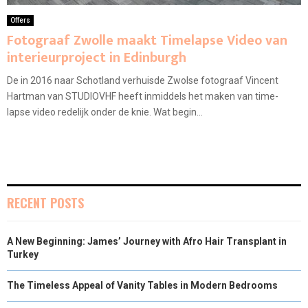
Offers
Fotograaf Zwolle maakt Timelapse Video van
interieurproject in Edinburgh
De in 2016 naar Schotland verhuisde Zwolse fotograaf Vincent
Hartman van STUDIOVHF heeft inmiddels het maken van time-
lapse video redelijk onder de knie. Wat begin...
RECENT POSTS
A New Beginning: James’ Journey with Afro Hair Transplant in
Turkey
The Timeless Appeal of Vanity Tables in Modern Bedrooms