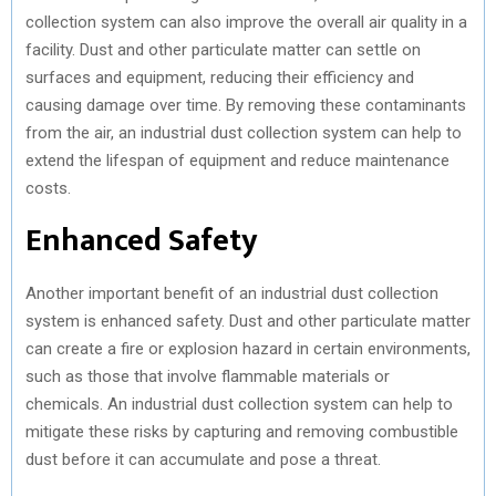
collection system can also improve the overall air quality in a
facility. Dust and other particulate matter can settle on
surfaces and equipment, reducing their efficiency and
causing damage over time. By removing these contaminants
from the air, an industrial dust collection system can help to
extend the lifespan of equipment and reduce maintenance
costs.
Enhanced Safety
Another important benefit of an industrial dust collection
system is enhanced safety. Dust and other particulate matter
can create a fire or explosion hazard in certain environments,
such as those that involve flammable materials or
chemicals. An industrial dust collection system can help to
mitigate these risks by capturing and removing combustible
dust before it can accumulate and pose a threat.