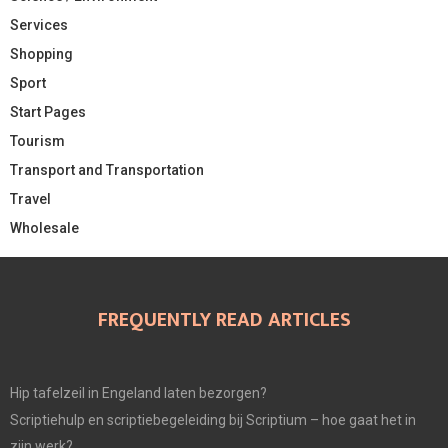
Services
Shopping
Sport
Start Pages
Tourism
Transport and Transportation
Travel
Wholesale
FREQUENTLY READ ARTICLES
Hip tafelzeil in Engeland laten bezorgen?
Scriptiehulp en scriptiebegeleiding bij Scriptium – hoe gaat het in
zijn werk?