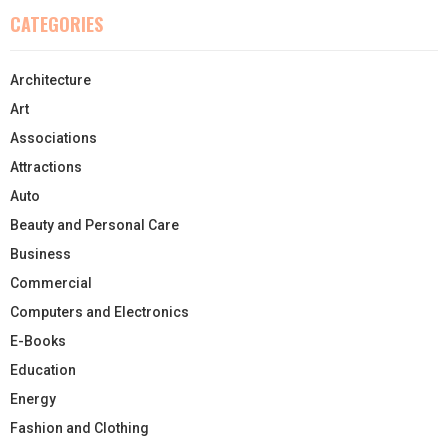
CATEGORIES
Architecture
Art
Associations
Attractions
Auto
Beauty and Personal Care
Business
Commercial
Computers and Electronics
E-Books
Education
Energy
Fashion and Clothing