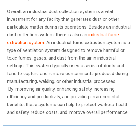
Overall, an industrial dust collection system is a vital
investment for any facility that generates dust or other
particulate matter during its operations. Besides an industrial
dust collection system, there is also an
industrial fume
extraction system
. An industrial fume extraction system is a
type of ventilation system designed to remove harmful or
toxic fumes, gases, and dust from the air in industrial
settings. This system typically uses a series of ducts and
fans to capture and remove contaminants produced during
manufacturing, welding, or other industrial processes.
By improving air quality, enhancing safety, increasing
efficiency and productivity, and providing environmental
benefits, these systems can help to protect workers’ health
and safety, reduce costs, and improve overall performance.