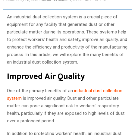
An industrial dust collection system is a crucial piece of
equipment for any facility that generates dust or other
particulate matter during its operations. These systems help
to protect workers’ health and safety, improve air quality, and
enhance the efficiency and productivity of the manufacturing
process. In this article, we will explore the many benefits of
an industrial dust collection system.
Improved Air Quality
One of the primary benefits of an
industrial dust collection
system
is improved air quality. Dust and other particulate
matter can pose a significant risk to workers’ respiratory
health, particularly if they are exposed to high levels of dust
over a prolonged period.
In addition to protecting workers’ health, an industrial dust