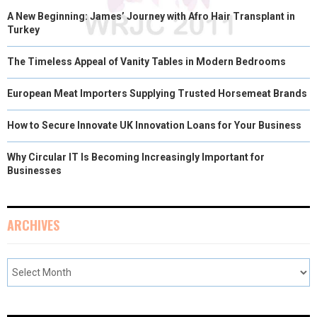
A New Beginning: James’ Journey with Afro Hair Transplant in
Turkey
The Timeless Appeal of Vanity Tables in Modern Bedrooms
European Meat Importers Supplying Trusted Horsemeat Brands
How to Secure Innovate UK Innovation Loans for Your Business
Why Circular IT Is Becoming Increasingly Important for
Businesses
ARCHIVES