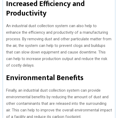
Increased Efficiency and
Productivity
An industrial dust collection system can also help to
enhance the efficiency and productivity of a manufacturing
process. By removing dust and other particulate matter from
the air, the system can help to prevent clogs and buildups
that can slow down equipment and cause downtime. This
can help to increase production output and reduce the risk
of costly delays.
Environmental Benefits
Finally, an industrial dust collection system can provide
environmental benefits by reducing the amount of dust and
other contaminants that are released into the surrounding
air. This can help to improve the overall environmental impact
of a facility and reduce its carbon footprint.