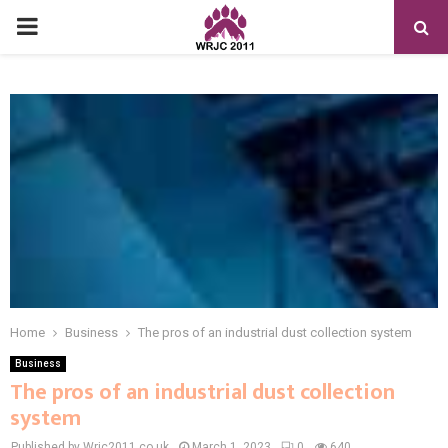
PRIMARY
MENU
Home
Business
The pros of an industrial dust collection system
Business
The pros of an industrial dust collection
system
Published by Wrjc2011.co.uk
March 1, 2023
0
640