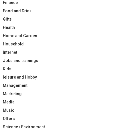
Finance
Food and Drink
Gifts
Health
Home and Garden
Household
Internet
Jobs and trainings
Kids
leisure and Hobby
Management
Marketing
Media
Music
Offers
Science / Environment