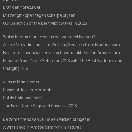
Drank en horecawet
Muizengif kopen tegen scherpe prijzen
Our Selection of the Best Microwaves in 2023
Wat is humuszuur en wat is het voordeel hiervan?
Article Marketing and Link-Building Services from BlogDrip.com
Favoriete glazenwasser van schoonmaakbedrijf in Amsterdam
Enhance Your Drone Setup for 2023 with The Best Batteries and
Charging Hub
Jobs in Manchester
Schiphol, taxi en informatie
Solids Solutions Delft
The Best Drone Bags and Cases in 2023
Dé zomertrend van 2018: een wicker loungeset
A wine shop in Amsterdam for vin natures