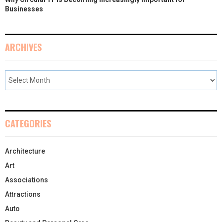
Businesses
ARCHIVES
CATEGORIES
Architecture
Art
Associations
Attractions
Auto