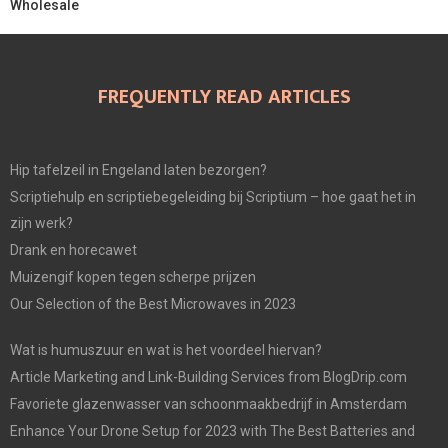
Wholesale
FREQUENTLY READ ARTICLES
Hip tafelzeil in Engeland laten bezorgen?
Scriptiehulp en scriptiebegeleiding bij Scriptium – hoe gaat het in
zijn werk?
Drank en horecawet
Muizengif kopen tegen scherpe prijzen
Our Selection of the Best Microwaves in 2023
Wat is humuszuur en wat is het voordeel hiervan?
Article Marketing and Link-Building Services from BlogDrip.com
Favoriete glazenwasser van schoonmaakbedrijf in Amsterdam
Enhance Your Drone Setup for 2023 with The Best Batteries and