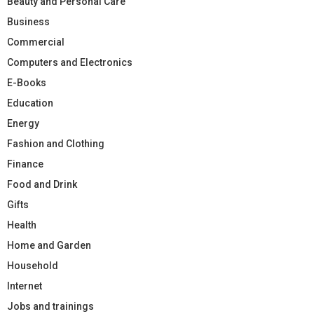
Beauty and Personal Care
Business
Commercial
Computers and Electronics
E-Books
Education
Energy
Fashion and Clothing
Finance
Food and Drink
Gifts
Health
Home and Garden
Household
Internet
Jobs and trainings