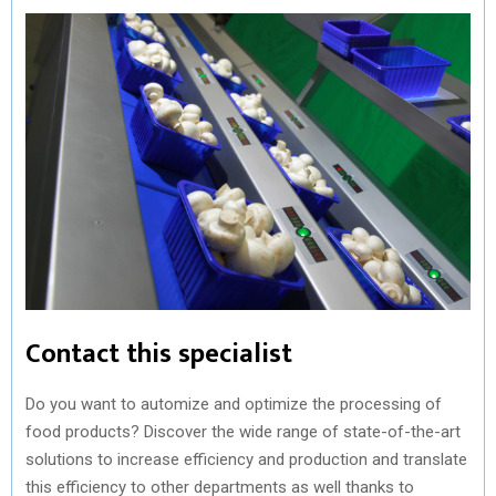
Contact this specialist
Do you want to automize and optimize the processing of
food products? Discover the wide range of state-of-the-art
solutions to increase efficiency and production and translate
this efficiency to other departments as well thanks to