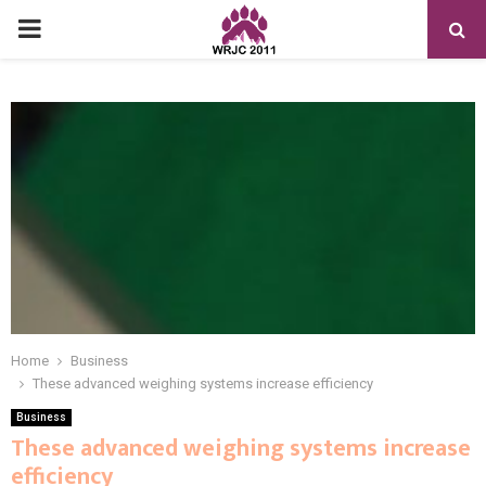
PRIMARY
MENU
Home
Business
These advanced weighing systems increase efficiency
Business
These advanced weighing systems increase
efficiency