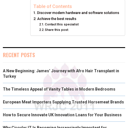
N
N
N
N
N
T
O
E
I
Table of Contents
Discover modern hardware and software solutions
E
K
S
N
Achieve the best results
Contact this specialist
R
T
Share this post:
)
RECENT POSTS
A New Beginning: James’ Journey with Afro Hair Transplant in
Turkey
The Timeless Appeal of Vanity Tables in Modern Bedrooms
European Meat Importers Supplying Trusted Horsemeat Brands
How to Secure Innovate UK Innovation Loans for Your Business
Why Circular IT Is Becoming Increasingly Important for