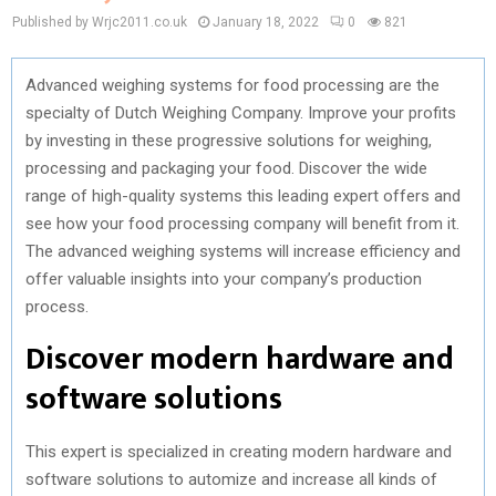
Published by Wrjc2011.co.uk
January 18, 2022
0
821
Advanced weighing systems for food processing are the
specialty of Dutch Weighing Company. Improve your profits
by investing in these progressive solutions for weighing,
processing and packaging your food. Discover the wide
range of high-quality systems this leading expert offers and
see how your food processing company will benefit from it.
The advanced weighing systems will increase efficiency and
offer valuable insights into your company’s production
process.
Discover modern hardware and
software solutions
This expert is specialized in creating modern hardware and
software solutions to automize and increase all kinds of