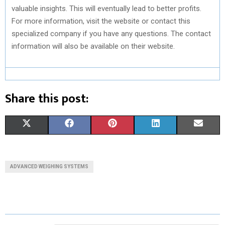
valuable insights. This will eventually lead to better profits.
For more information, visit the website or contact this
specialized company if you have any questions. The contact
information will also be available on their website.
Share this post:
S
S
S
S
S
X
F
P
L
E
H
H
H
H
H
(
A
I
I
M
A
A
A
A
A
T
C
N
N
A
ADVANCED WEIGHING SYSTEMS
R
R
R
R
R
W
E
T
K
I
E
E
E
E
E
I
B
E
E
L
O
O
O
O
O
T
O
R
D