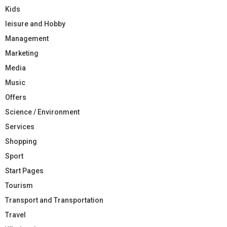
Kids
leisure and Hobby
Management
Marketing
Media
Music
Offers
Science / Environment
Services
Shopping
Sport
Start Pages
Tourism
Transport and Transportation
Travel