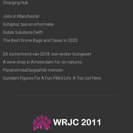
Charging Hub
Jobs in Manchester
Schiphol, taxi en informatie
Solids Solutions Delft
The Best Drone Bags and Cases in 2023
Dé zomertrend van 2018: een wicker loungeset
A wine shop in Amsterdam for vin natures
Paranormaal begaafde mensen
Gundam Figures For A Fun-Filled Life: A Top List Here