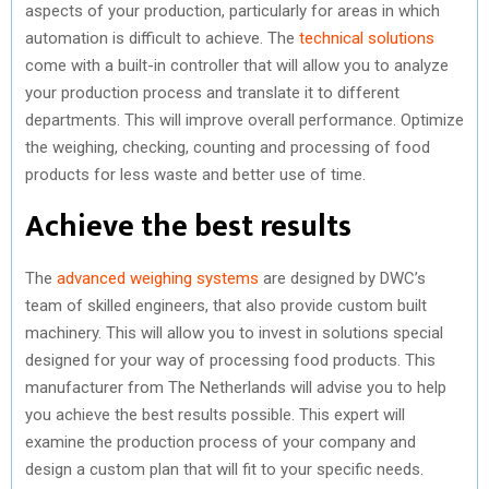
aspects of your production, particularly for areas in which
automation is difficult to achieve. The
technical solutions
come with a built-in controller that will allow you to analyze
your production process and translate it to different
departments. This will improve overall performance. Optimize
the weighing, checking, counting and processing of food
products for less waste and better use of time.
Achieve the best results
The
advanced weighing systems
are designed by DWC’s
team of skilled engineers, that also provide custom built
machinery. This will allow you to invest in solutions special
designed for your way of processing food products. This
manufacturer from The Netherlands will advise you to help
you achieve the best results possible. This expert will
examine the production process of your company and
design a custom plan that will fit to your specific needs.