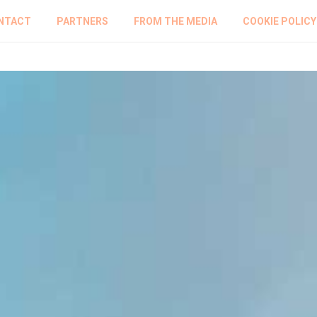
NTACT
PARTNERS
FROM THE MEDIA
COOKIE POLICY