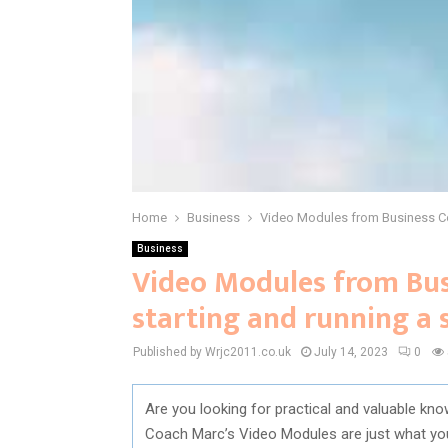
Home
Business
Video Modules from Business Coa
Business
Video Modules from Bus
starting and running a 
Published by Wrjc2011.co.uk
July 14, 2023
0
Are you looking for practical and valuable kno
Coach Marc’s Video Modules are just what yo