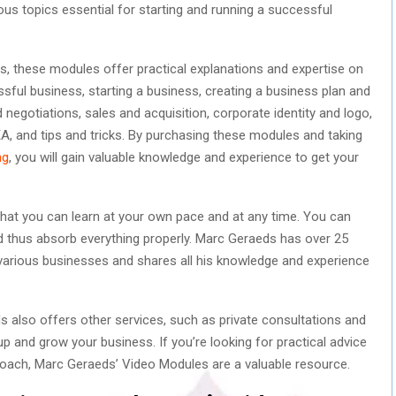
us topics essential for starting and running a successful
es, these modules offer practical explanations and expertise on
sful business, starting a business, creating a business plan and
 negotiations, sales and acquisition, corporate identity and logo,
, and tips and tricks. By purchasing these modules and taking
ng
, you will gain valuable knowledge and experience to get your
hat you can learn at your own pace and at any time. You can
d thus absorb everything properly. Marc Geraeds has over 25
 various businesses and shares all his knowledge and experience
s also offers other services, such as private consultations and
p and grow your business. If you’re looking for practical advice
oach, Marc Geraeds’ Video Modules are a valuable resource.