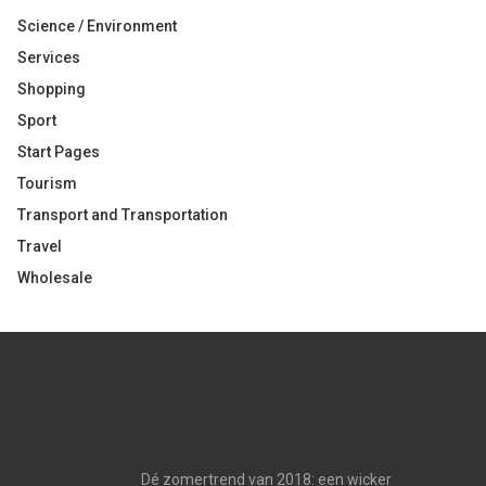
Science / Environment
Services
Shopping
Sport
Start Pages
Tourism
Transport and Transportation
Travel
Wholesale
Dé zomertrend van 2018: een wicker