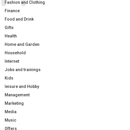
Fashion and Clothing
Finance
Food and Drink
Gifts
Health
Home and Garden
Household
Internet
Jobs and trainings
Kids
leisure and Hobby
Management
Marketing
Media
Music
Offers