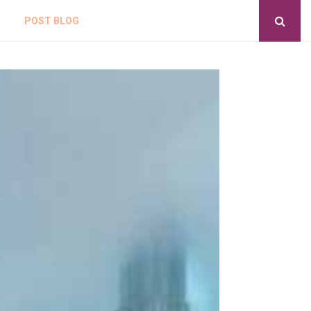
POST BLOG