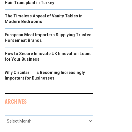
Hair Transplant in Turkey
The Timeless Appeal of Vanity Tables in
Modern Bedrooms
European Meat Importers Supplying Trusted
Horsemeat Brands
How to Secure Innovate UK Innovation Loans
for Your Business
Why Circular IT Is Becoming Increasingly
Important for Businesses
ARCHIVES