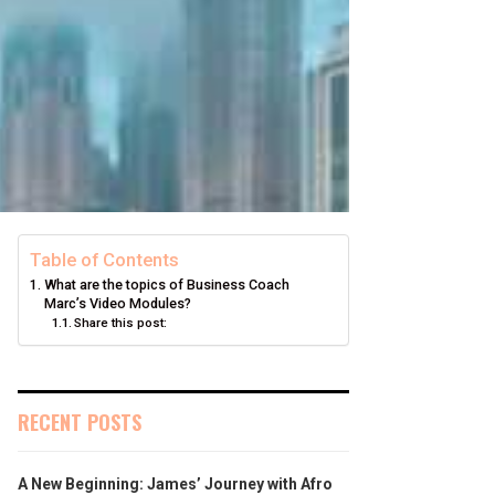
Table of Contents
What are the topics of Business Coach
Marc’s Video Modules?
Share this post:
RECENT POSTS
A New Beginning: James’ Journey with Afro