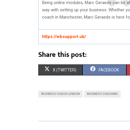
Being online modules, Marc Geraeds can be at y
way with setting up your business. Whether y
coach in Manchester, Marc Geraeds is here fo
https://wbsupport.uk/
Share this post:
S
S
X (TWITTER)
FACEBOOK
H
H
A
A
BUSINESS COACH LONDON
BUSINESS COACHING
R
R
E
E
O
O