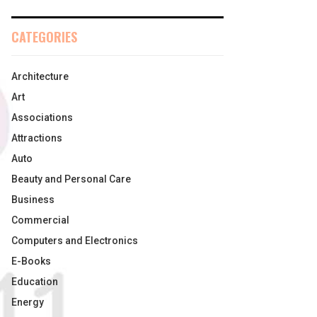
CATEGORIES
Architecture
Art
Associations
Attractions
Auto
Beauty and Personal Care
Business
Commercial
Computers and Electronics
E-Books
Education
Energy