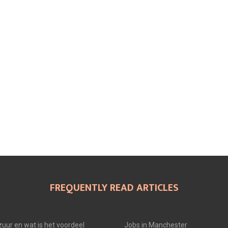
N
N
N
FREQUENTLY READ ARTICLES
uur en wat is het voordeel
Jobs in Manchester