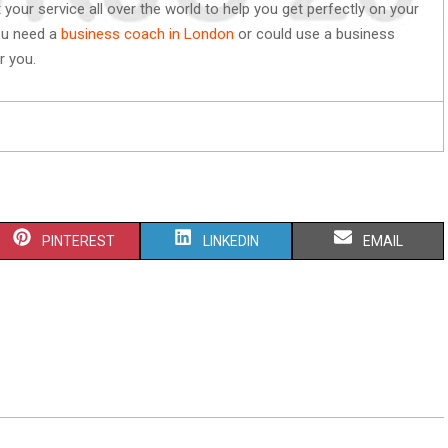
our service all over the world to help you get perfectly on your
ou need a
business coach in London
or could use a business
r you.
S
S
S
PINTEREST
LINKEDIN
EMAIL
H
H
H
A
A
A
R
R
R
E
E
E
O
O
O