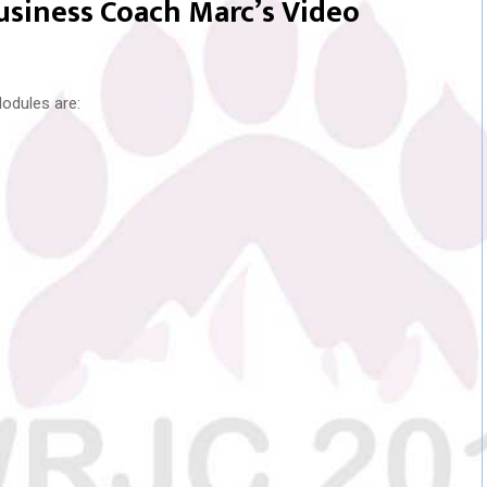
Business Coach Marc’s Video
odules are: