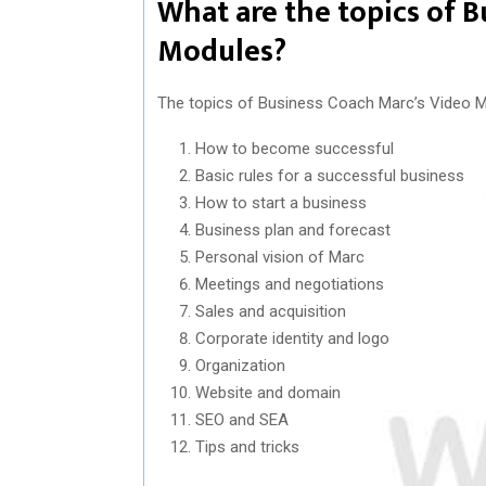
What are the topics of 
Modules?
The topics of Business Coach Marc’s Video M
How to become successful
Basic rules for a successful business
How to start a business
Business plan and forecast
Personal vision of Marc
Meetings and negotiations
Sales and acquisition
Corporate identity and logo
Organization
Website and domain
SEO and SEA
Tips and tricks