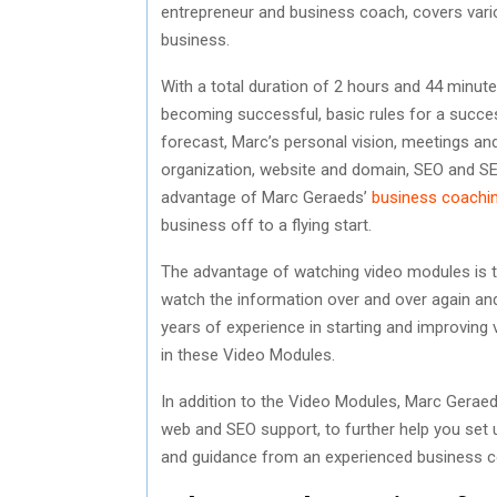
entrepreneur and business coach, covers vario
business.
With a total duration of 2 hours and 44 minut
becoming successful, basic rules for a succes
forecast, Marc’s personal vision, meetings and
organization, website and domain, SEO and SEA
advantage of Marc Geraeds’
business coachi
business off to a flying start.
The advantage of watching video modules is t
watch the information over and over again an
years of experience in starting and improving
in these Video Modules.
In addition to the Video Modules, Marc Geraed
web and SEO support, to further help you set u
and guidance from an experienced business c