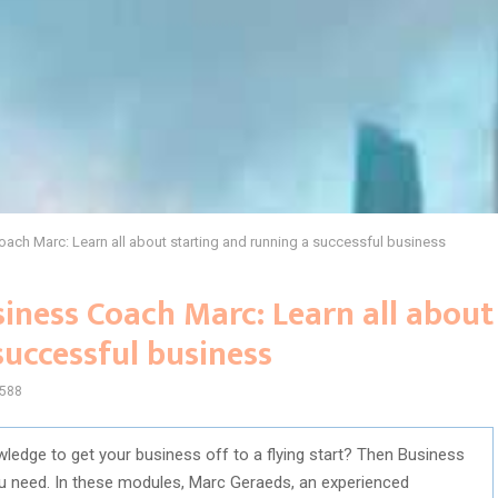
ch Marc: Learn all about starting and running a successful business
iness Coach Marc: Learn all about
successful business
588
wledge to get your business off to a flying start? Then Business
u need. In these modules, Marc Geraeds, an experienced