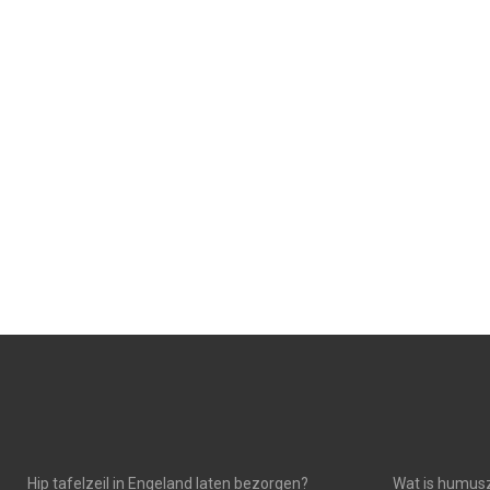
N
N
Hip tafelzeil in Engeland laten bezorgen?
Wat is humusz