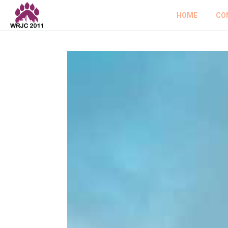
HOME
CO