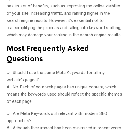
has its set of benefits, such as improving the online visibility
of your site, increasing traffic, and ranking higher in the
search engine results. However, it’s essential not to
oversimplifying the process and falling into keyword stuffing,
which may damage your ranking in the search engine results.
Most Frequently Asked
Questions
Q : Should I use the same Meta Keywords for all my
website’s pages?
A : No. Each of your web pages has unique content, which
means the keywords used should reflect the specific themes
of each page.
Q : Are Meta Keywords still relevant with modern SEO
approaches?
A : Although their impact has been minimized in recent years,