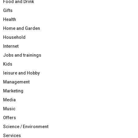
Food and Drink
Gifts
Health
Home and Garden
Household
Internet
Jobs and trainings
Kids
leisure and Hobby
Management
Marketing
Media
Music
Offers
Science / Environment
Services