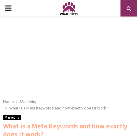
PRIMARY
MENU
Home
Marketing
What is a Meta Keywords and how exactly does it work?
Marketing
What is a Meta Keywords and how exactly
does it work?