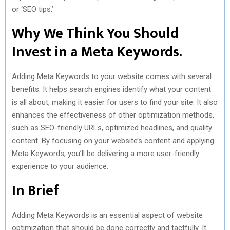
or ‘SEO tips.’
Why We Think You Should
Invest in a Meta Keywords.
Adding Meta Keywords to your website comes with several
benefits. It helps search engines identify what your content
is all about, making it easier for users to find your site. It also
enhances the effectiveness of other optimization methods,
such as SEO-friendly URLs, optimized headlines, and quality
content. By focusing on your website’s content and applying
Meta Keywords, you’ll be delivering a more user-friendly
experience to your audience.
In Brief
Adding Meta Keywords is an essential aspect of website
optimization that should be done correctly and tactfully. It