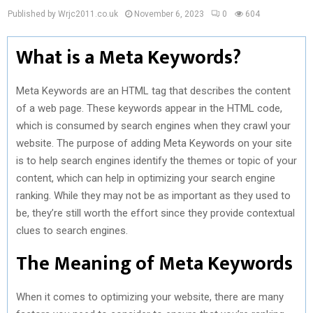
Published by Wrjc2011.co.uk
November 6, 2023
0
604
What is a Meta Keywords?
Meta Keywords are an HTML tag that describes the content
of a web page. These keywords appear in the HTML code,
which is consumed by search engines when they crawl your
website. The purpose of adding Meta Keywords on your site
is to help search engines identify the themes or topic of your
content, which can help in optimizing your search engine
ranking. While they may not be as important as they used to
be, they’re still worth the effort since they provide contextual
clues to search engines.
The Meaning of Meta Keywords
When it comes to optimizing your website, there are many