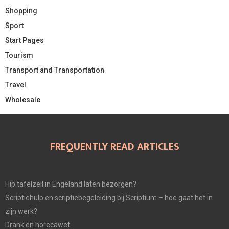
Shopping
Sport
Start Pages
Tourism
Transport and Transportation
Travel
Wholesale
FREQUENTLY READ ARTICLES
Hip tafelzeil in Engeland laten bezorgen?
Scriptiehulp en scriptiebegeleiding bij Scriptium – hoe gaat het in
zijn werk?
Drank en horecawet