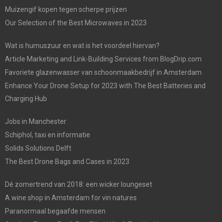
Muizengif kopen tegen scherpe prijzen
Our Selection of the Best Microwaves in 2023
Wat is humuszuur en wat is het voordeel hiervan?
Article Marketing and Link-Building Services from BlogDrip.com
Favoriete glazenwasser van schoonmaakbedrijf in Amsterdam
Enhance Your Drone Setup for 2023 with The Best Batteries and
Charging Hub
Jobs in Manchester
Schiphol, taxi en informatie
Solids Solutions Delft
The Best Drone Bags and Cases in 2023
Dé zomertrend van 2018: een wicker loungeset
A wine shop in Amsterdam for vin natures
Paranormaal begaafde mensen