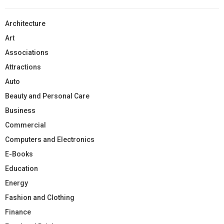
Architecture
Art
Associations
Attractions
Auto
Beauty and Personal Care
Business
Commercial
Computers and Electronics
E-Books
Education
Energy
Fashion and Clothing
Finance