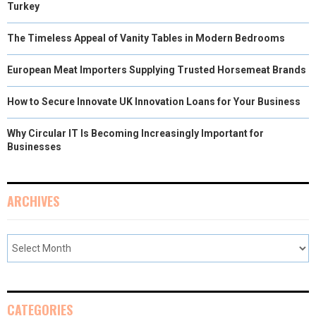
Turkey
The Timeless Appeal of Vanity Tables in Modern Bedrooms
European Meat Importers Supplying Trusted Horsemeat Brands
How to Secure Innovate UK Innovation Loans for Your Business
Why Circular IT Is Becoming Increasingly Important for
Businesses
ARCHIVES
CATEGORIES