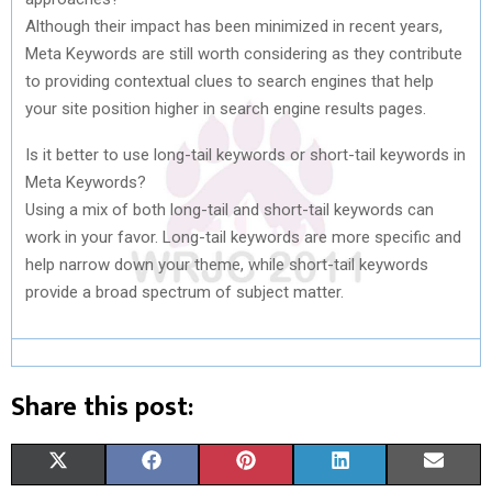
Although their impact has been minimized in recent years,
Meta Keywords are still worth considering as they contribute
to providing contextual clues to search engines that help
your site position higher in search engine results pages.
Is it better to use long-tail keywords or short-tail keywords in
Meta Keywords?
Using a mix of both long-tail and short-tail keywords can
work in your favor. Long-tail keywords are more specific and
help narrow down your theme, while short-tail keywords
provide a broad spectrum of subject matter.
Share this post:
S
S
S
S
S
X
F
P
L
E