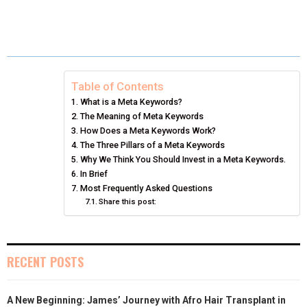
H
H
H
H
H
(
A
I
I
M
A
A
A
A
A
T
C
N
N
A
R
R
R
R
R
W
E
T
K
I
E
E
E
E
E
I
B
E
E
L
Table of Contents
What is a Meta Keywords?
O
O
O
O
O
T
O
R
D
The Meaning of Meta Keywords
N
N
N
N
N
T
How Does a Meta Keywords Work?
O
E
I
The Three Pillars of a Meta Keywords
E
K
S
N
Why We Think You Should Invest in a Meta Keywords.
In Brief
R
T
Most Frequently Asked Questions
Share this post:
)
RECENT POSTS
A New Beginning: James’ Journey with Afro Hair Transplant in