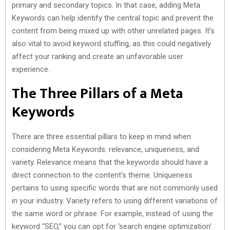
primary and secondary topics. In that case, adding Meta
Keywords can help identify the central topic and prevent the
content from being mixed up with other unrelated pages. It’s
also vital to avoid keyword stuffing, as this could negatively
affect your ranking and create an unfavorable user
experience.
The Three Pillars of a Meta
Keywords
There are three essential pillars to keep in mind when
considering Meta Keywords: relevance, uniqueness, and
variety. Relevance means that the keywords should have a
direct connection to the content’s theme. Uniqueness
pertains to using specific words that are not commonly used
in your industry. Variety refers to using different variations of
the same word or phrase. For example, instead of using the
keyword “SEO,” you can opt for ‘search engine optimization’