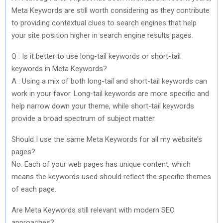
Meta Keywords are still worth considering as they contribute
to providing contextual clues to search engines that help
your site position higher in search engine results pages.
Q : Is it better to use long-tail keywords or short-tail
keywords in Meta Keywords?
A : Using a mix of both long-tail and short-tail keywords can
work in your favor. Long-tail keywords are more specific and
help narrow down your theme, while short-tail keywords
provide a broad spectrum of subject matter.
Should I use the same Meta Keywords for all my website’s
pages?
No. Each of your web pages has unique content, which
means the keywords used should reflect the specific themes
of each page.
Are Meta Keywords still relevant with modern SEO
approaches?