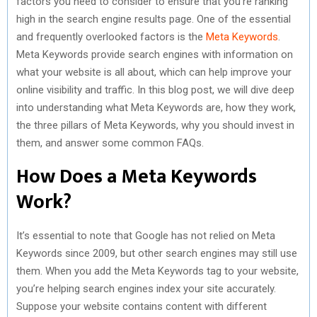
factors you need to consider to ensure that you’re ranking
high in the search engine results page. One of the essential
and frequently overlooked factors is the
Meta Keywords
.
Meta Keywords provide search engines with information on
what your website is all about, which can help improve your
online visibility and traffic. In this blog post, we will dive deep
into understanding what Meta Keywords are, how they work,
the three pillars of Meta Keywords, why you should invest in
them, and answer some common FAQs.
How Does a Meta Keywords
Work?
It’s essential to note that Google has not relied on Meta
Keywords since 2009, but other search engines may still use
them. When you add the Meta Keywords tag to your website,
you’re helping search engines index your site accurately.
Suppose your website contains content with different