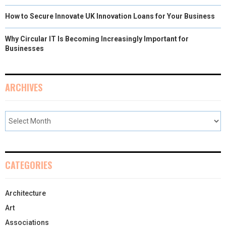
How to Secure Innovate UK Innovation Loans for Your Business
Why Circular IT Is Becoming Increasingly Important for
Businesses
ARCHIVES
CATEGORIES
Architecture
Art
Associations