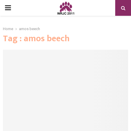
PRIMARY
MENU
Home
amos beech
Tag : amos beech