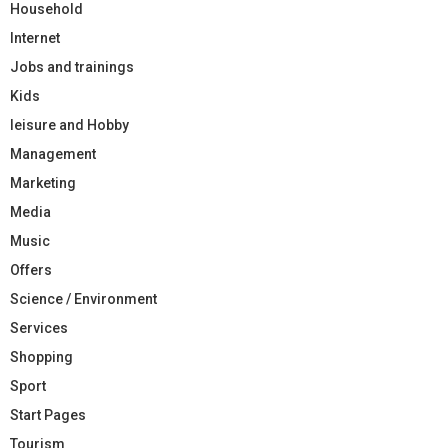
Household
Internet
Jobs and trainings
Kids
leisure and Hobby
Management
Marketing
Media
Music
Offers
Science / Environment
Services
Shopping
Sport
Start Pages
Tourism