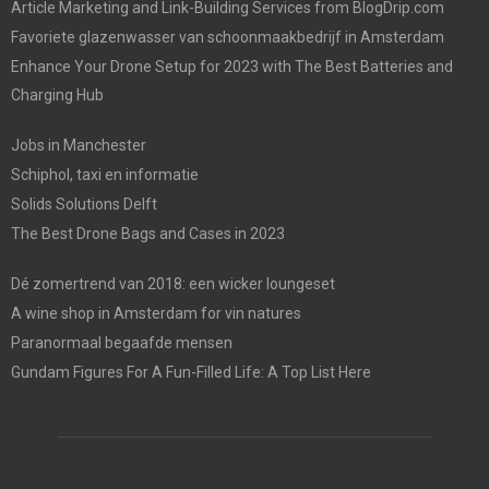
Article Marketing and Link-Building Services from BlogDrip.com
Favoriete glazenwasser van schoonmaakbedrijf in Amsterdam
Enhance Your Drone Setup for 2023 with The Best Batteries and
Charging Hub
Jobs in Manchester
Schiphol, taxi en informatie
Solids Solutions Delft
The Best Drone Bags and Cases in 2023
Dé zomertrend van 2018: een wicker loungeset
A wine shop in Amsterdam for vin natures
Paranormaal begaafde mensen
Gundam Figures For A Fun-Filled Life: A Top List Here