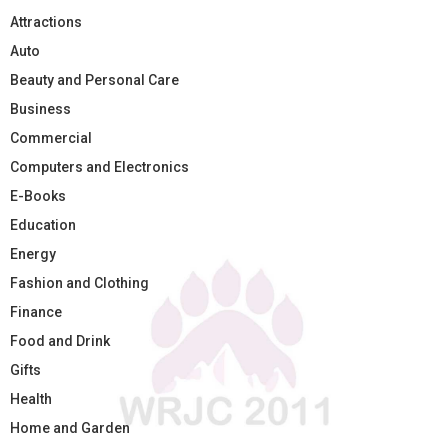
Attractions
Auto
Beauty and Personal Care
Business
Commercial
Computers and Electronics
E-Books
Education
Energy
Fashion and Clothing
Finance
Food and Drink
Gifts
Health
Home and Garden