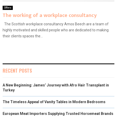
Offers
The working of a workplace consultancy
The Scottish workplace consultancy Amos Beech are a team of
highly motivated and skilled people who are dedicated to making
their clients spaces the...
RECENT POSTS
A New Beginning: James’ Journey with Afro Hair Transplant in
Turkey
The Timeless Appeal of Vanity Tables in Modern Bedrooms
European Meat Importers Supplying Trusted Horsemeat Brands