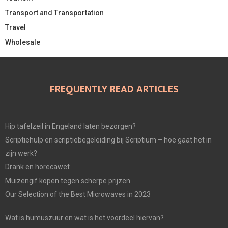
Transport and Transportation
Travel
Wholesale
FREQUENTLY READ ARTICLES
Hip tafelzeil in Engeland laten bezorgen?
Scriptiehulp en scriptiebegeleiding bij Scriptium – hoe gaat het in
zijn werk?
Drank en horecawet
Muizengif kopen tegen scherpe prijzen
Our Selection of the Best Microwaves in 2023
Wat is humuszuur en wat is het voordeel hiervan?