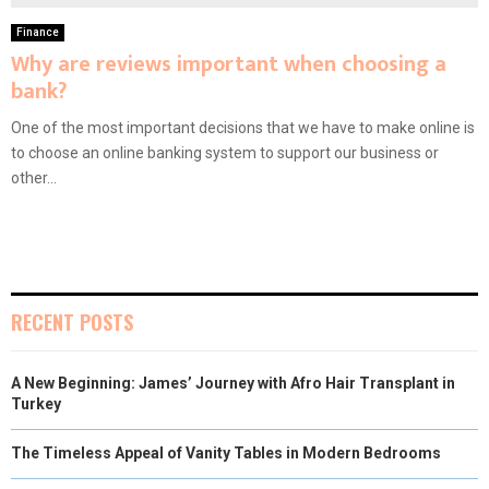
Finance
Why are reviews important when choosing a
bank?
One of the most important decisions that we have to make online is
to choose an online banking system to support our business or
other...
RECENT POSTS
A New Beginning: James’ Journey with Afro Hair Transplant in
Turkey
The Timeless Appeal of Vanity Tables in Modern Bedrooms