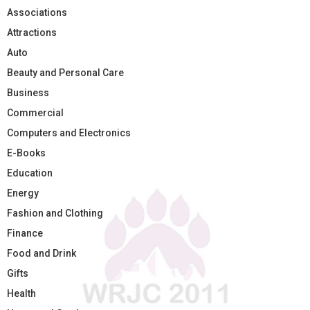
Associations
Attractions
Auto
Beauty and Personal Care
Business
Commercial
Computers and Electronics
E-Books
Education
Energy
Fashion and Clothing
Finance
Food and Drink
Gifts
Health