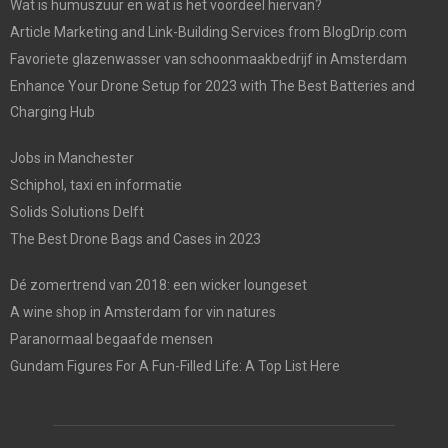
Wat is humuszuur en wat is het voordeel hiervan?
Article Marketing and Link-Building Services from BlogDrip.com
Favoriete glazenwasser van schoonmaakbedrijf in Amsterdam
Enhance Your Drone Setup for 2023 with The Best Batteries and
Charging Hub
Jobs in Manchester
Schiphol, taxi en informatie
Solids Solutions Delft
The Best Drone Bags and Cases in 2023
Dé zomertrend van 2018: een wicker loungeset
A wine shop in Amsterdam for vin natures
Paranormaal begaafde mensen
Gundam Figures For A Fun-Filled Life: A Top List Here