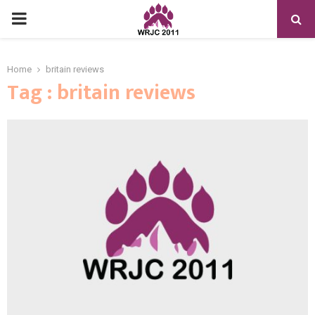
PRIMARY
MENU
Home
britain reviews
Tag : britain reviews