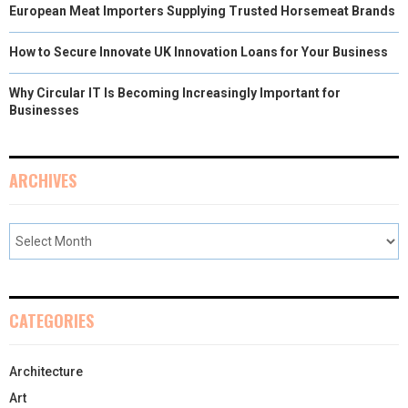
European Meat Importers Supplying Trusted Horsemeat Brands
How to Secure Innovate UK Innovation Loans for Your Business
Why Circular IT Is Becoming Increasingly Important for
Businesses
ARCHIVES
CATEGORIES
Architecture
Art