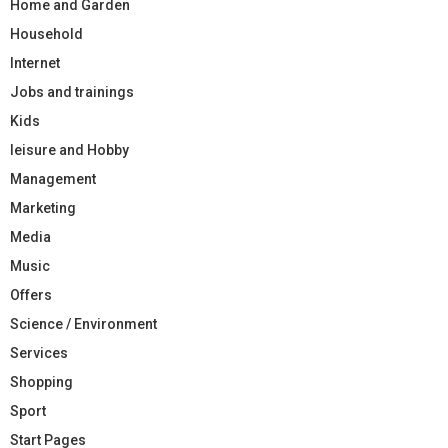
Home and Garden
Household
Internet
Jobs and trainings
Kids
leisure and Hobby
Management
Marketing
Media
Music
Offers
Science / Environment
Services
Shopping
Sport
Start Pages