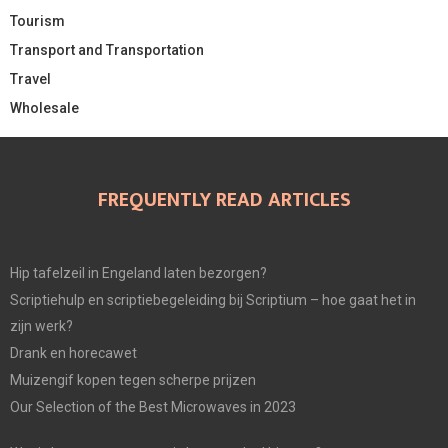
Tourism
Transport and Transportation
Travel
Wholesale
FREQUENTLY READ ARTICLES
Hip tafelzeil in Engeland laten bezorgen?
Scriptiehulp en scriptiebegeleiding bij Scriptium – hoe gaat het in
zijn werk?
Drank en horecawet
Muizengif kopen tegen scherpe prijzen
Our Selection of the Best Microwaves in 2023