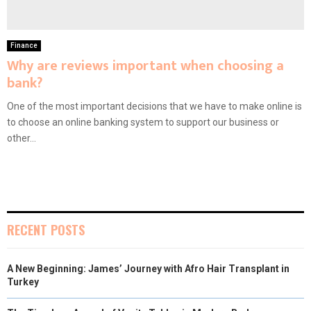
Finance
Why are reviews important when choosing a
bank?
One of the most important decisions that we have to make online is
to choose an online banking system to support our business or
other...
RECENT POSTS
A New Beginning: James’ Journey with Afro Hair Transplant in
Turkey