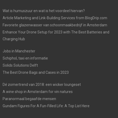
Wat is humuszuur en wat is het voordeel hiervan?
Article Marketing and Link-Building Services from BlogDrip.com
Favoriete glazenwasser van schoonmaakbedrijf in Amsterdam
Enhance Your Drone Setup for 2023 with The Best Batteries and
Charging Hub
Jobs in Manchester
Schiphol, taxi en informatie
Solids Solutions Delft
The Best Drone Bags and Cases in 2023
Dé zomertrend van 2018: een wicker loungeset
A wine shop in Amsterdam for vin natures
Paranormaal begaafde mensen
Gundam Figures For A Fun-Filled Life: A Top List Here