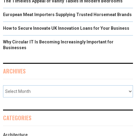
The Timeless Appeal of Vanity Tables in Modern Bedrooms
European Meat Importers Supplying Trusted Horsemeat Brands
How to Secure Innovate UK Innovation Loans for Your Business
Why Circular IT Is Becoming Increasingly Important for
Businesses
ARCHIVES
CATEGORIES
Architecture