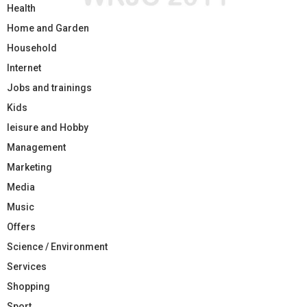
Health
Home and Garden
Household
Internet
Jobs and trainings
Kids
leisure and Hobby
Management
Marketing
Media
Music
Offers
Science / Environment
Services
Shopping
Sport