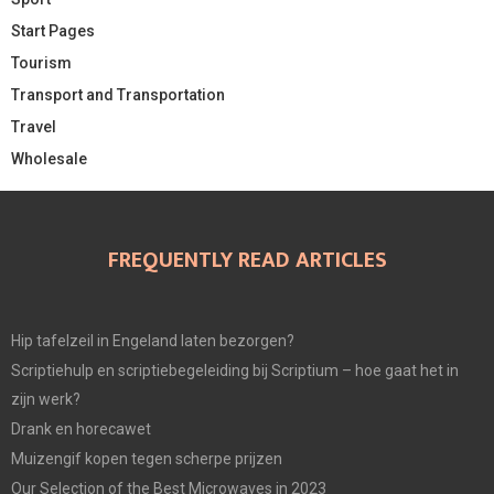
Start Pages
Tourism
Transport and Transportation
Travel
Wholesale
FREQUENTLY READ ARTICLES
Hip tafelzeil in Engeland laten bezorgen?
Scriptiehulp en scriptiebegeleiding bij Scriptium – hoe gaat het in
zijn werk?
Drank en horecawet
Muizengif kopen tegen scherpe prijzen
Our Selection of the Best Microwaves in 2023