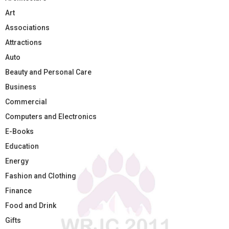
Art
Associations
Attractions
Auto
Beauty and Personal Care
Business
Commercial
Computers and Electronics
E-Books
Education
Energy
Fashion and Clothing
Finance
Food and Drink
Gifts