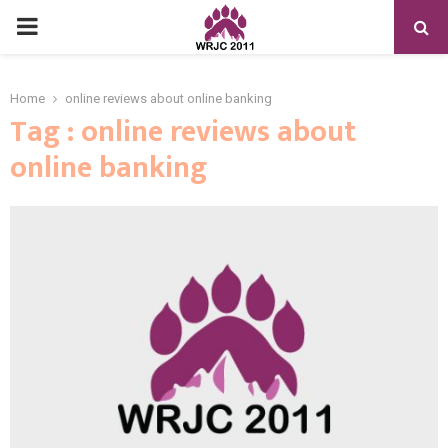
PRIMARY
MENU
Home
online reviews about online banking
Tag : online reviews about
online banking