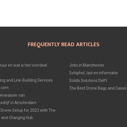
FREQUENTLY READ ARTICLES
uur en wat is het voordeel
Jobs in Manchester
Schiphol, taxi en informatie
ing and Link-Building Services
Solids Solutions Delft
p.com
The Best Drone Bags and Cases 
zenwasser van
drijf in Amsterdam
Drone Setup for 2023 with The
s and Charging Hub