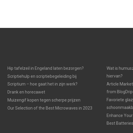
Hip tafelzeil in Engeland laten bezorgen?
Wat is humusz
hiervan?
Scriptiehulp en scriptiebegeleiding bij
Scriptium – hoe gaat het in zijn werk?
Article Market
from BlogDri
Drank en horecawet
Favoriete gla
Muizengif kopen tegen scherpe prijzen
schoonmaakbe
Our Selection of the Best Microwaves in 2023
Enhance Your 
Best Batterie