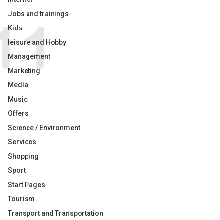
Jobs and trainings
Kids
leisure and Hobby
Management
Marketing
Media
Music
Offers
Science / Environment
Services
Shopping
Sport
Start Pages
Tourism
Transport and Transportation