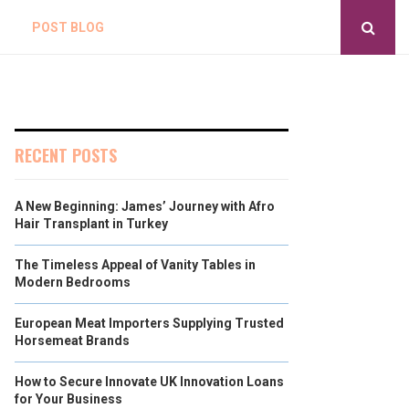
POST BLOG
RECENT POSTS
A New Beginning: James’ Journey with Afro
Hair Transplant in Turkey
The Timeless Appeal of Vanity Tables in
Modern Bedrooms
European Meat Importers Supplying Trusted
Horsemeat Brands
How to Secure Innovate UK Innovation Loans
for Your Business