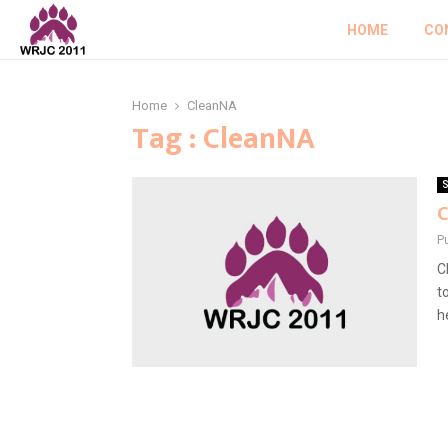
HOME
CO
Home
CleanNA
Tag : CleanNA
S
C
P
C
t
he