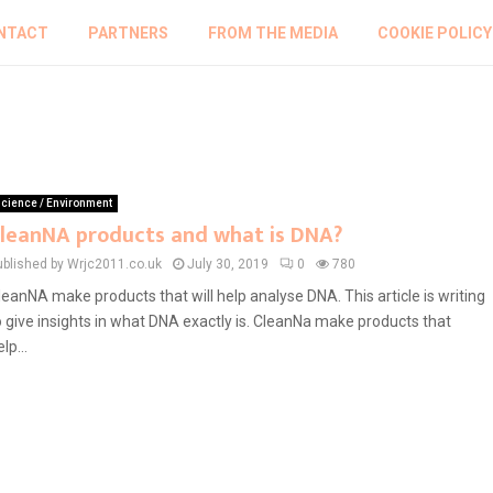
NTACT
PARTNERS
FROM THE MEDIA
COOKIE POLICY
cience / Environment
leanNA products and what is DNA?
ublished by Wrjc2011.co.uk
July 30, 2019
0
780
leanNA make products that will help analyse DNA. This article is writing
o give insights in what DNA exactly is. CleanNa make products that
lp...