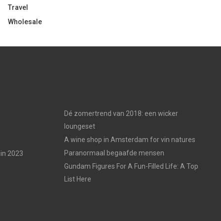
Travel
Wholesale
Dé zomertrend van 2018: een wicker
loungeset
A wine shop in Amsterdam for vin natures
Paranormaal begaafde mensen
in 2023
Gundam Figures For A Fun-Filled Life: A Top
List Here