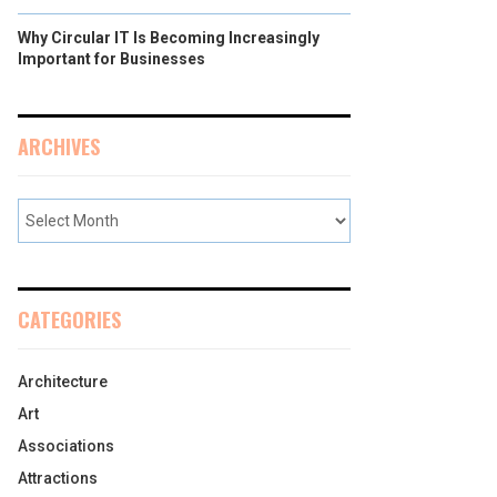
Why Circular IT Is Becoming Increasingly
Important for Businesses
ARCHIVES
CATEGORIES
Architecture
Art
Associations
Attractions