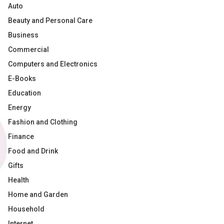
Auto
Beauty and Personal Care
Business
Commercial
Computers and Electronics
E-Books
Education
Energy
Fashion and Clothing
Finance
Food and Drink
Gifts
Health
Home and Garden
Household
Internet