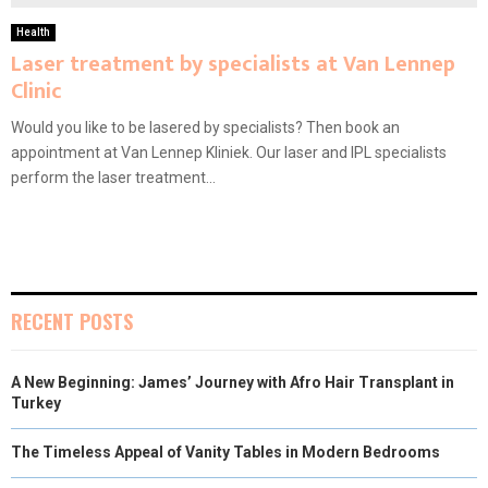
Health
Laser treatment by specialists at Van Lennep
Clinic
Would you like to be lasered by specialists? Then book an
appointment at Van Lennep Kliniek. Our laser and IPL specialists
perform the laser treatment...
RECENT POSTS
A New Beginning: James’ Journey with Afro Hair Transplant in
Turkey
The Timeless Appeal of Vanity Tables in Modern Bedrooms