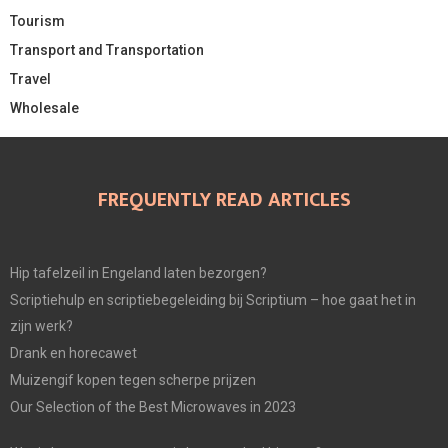
Tourism
Transport and Transportation
Travel
Wholesale
FREQUENTLY READ ARTICLES
Hip tafelzeil in Engeland laten bezorgen?
Scriptiehulp en scriptiebegeleiding bij Scriptium – hoe gaat het in
zijn werk?
Drank en horecawet
Muizengif kopen tegen scherpe prijzen
Our Selection of the Best Microwaves in 2023