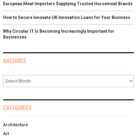
European Meat Importers Supplying Trusted Horsemeat Brands
How to Secure Innovate UK Innovation Loans for Your Business
Why Circular IT Is Becoming Increasingly Important for
Businesses
ARCHIVES
CATEGORIES
Architecture
Art