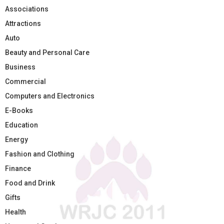
Associations
Attractions
Auto
Beauty and Personal Care
Business
Commercial
Computers and Electronics
E-Books
Education
Energy
Fashion and Clothing
Finance
Food and Drink
Gifts
Health