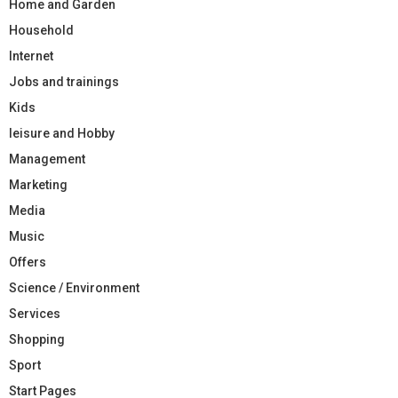
Home and Garden
Household
Internet
Jobs and trainings
Kids
leisure and Hobby
Management
Marketing
Media
Music
Offers
Science / Environment
Services
Shopping
Sport
Start Pages