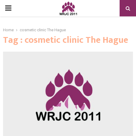
PRIMARY
MENU
Home
cosmetic clinic The Hague
Tag : cosmetic clinic The Hague