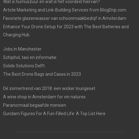
Wat is humuszuur en wat is het voordeel hiervan?
Article Marketing and Link-Building Services from BlogDrip.com
Favoriete glazenwasser van schoonmaakbedrijf in Amsterdam
Enhance Your Drone Setup for 2023 with The Best Batteries and
Charging Hub
Jobs in Manchester
Schiphol, taxi en informatie
Solids Solutions Delft
The Best Drone Bags and Cases in 2023
Dé zomertrend van 2018: een wicker loungeset
A wine shop in Amsterdam for vin natures
Paranormaal begaafde mensen
Gundam Figures For A Fun-Filled Life: A Top List Here