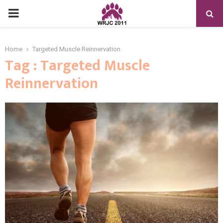
PRIMARY
MENU
Home
Targeted Muscle Reinnervation
Tag : Targeted Muscle
Reinnervation