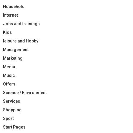
Household
Internet
Jobs and trainings
Kids
leisure and Hobby
Management
Marketing
Media
Music
Offers
Science / Environment
Services
Shopping
Sport
Start Pages