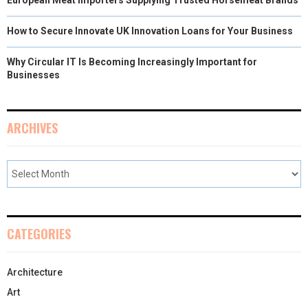
European Meat Importers Supplying Trusted Horsemeat Brands
How to Secure Innovate UK Innovation Loans for Your Business
Why Circular IT Is Becoming Increasingly Important for
Businesses
ARCHIVES
CATEGORIES
Architecture
Art