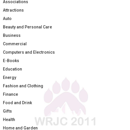
Associations
Attractions
Auto
Beauty and Personal Care
Business
Commercial
Computers and Electronics
E-Books
Education
Energy
Fashion and Clothing
Finance
Food and Drink
Gifts
Health
Home and Garden