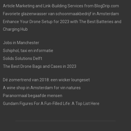
Article Marketing and Link-Building Services from BlogDrip.com
Favoriete glazenwasser van schoonmaakbedrijf in Amsterdam
Enhance Your Drone Setup for 2023 with The Best Batteries and
Charging Hub
Jobs in Manchester
Schiphol, taxi en informatie
Solids Solutions Delft
The Best Drone Bags and Cases in 2023
Dé zomertrend van 2018: een wicker loungeset
A wine shop in Amsterdam for vin natures
Paranormaal begaafde mensen
Gundam Figures For A Fun-Filled Life: A Top List Here