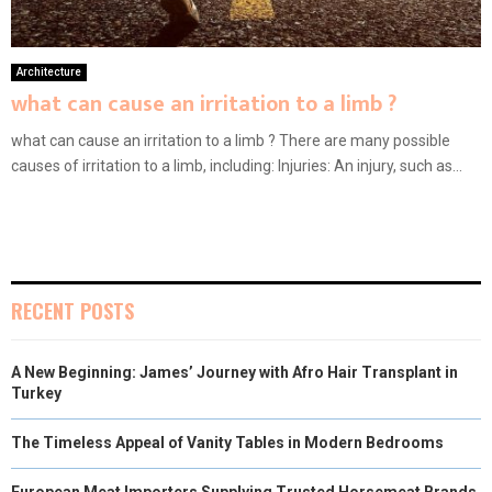
Architecture
what can cause an irritation to a limb ?
what can cause an irritation to a limb ? There are many possible
causes of irritation to a limb, including: Injuries: An injury, such as...
RECENT POSTS
A New Beginning: James’ Journey with Afro Hair Transplant in
Turkey
The Timeless Appeal of Vanity Tables in Modern Bedrooms