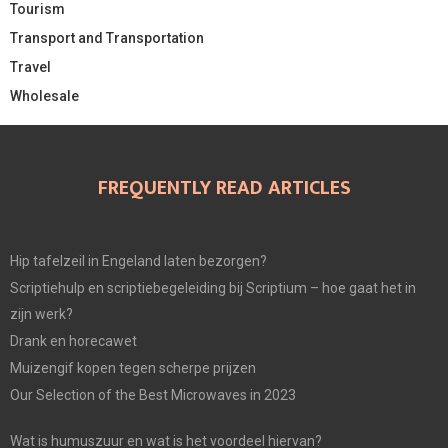
Tourism
Transport and Transportation
Travel
Wholesale
FREQUENTLY READ ARTICLES
Hip tafelzeil in Engeland laten bezorgen?
Scriptiehulp en scriptiebegeleiding bij Scriptium – hoe gaat het in
zijn werk?
Drank en horecawet
Muizengif kopen tegen scherpe prijzen
Our Selection of the Best Microwaves in 2023
Wat is humuszuur en wat is het voordeel hiervan?